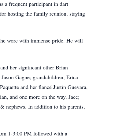
 a frequent participant in dart
for hosting the family reunion, staying
le he wore with immense pride. He will
and her significant other Brian
r Jason Gagne; grandchildren, Erica
 Paquette and her fiancé Justin Guevara,
mian, and one more on the way, Jace;
 & nephews. In addition to his parents,
 from 1-3:00 PM followed with a