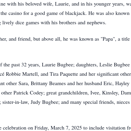
e with his beloved wife, Laurie, and in his younger years, was
o the casino for a good game of blackjack. He was also known 
ng lively dice games with his brothers and nephews.
her, and friend, but above all, he was known as "Papa", a tit
of the past 32 years, Laurie Bugbee; daughters, Leslie Bugbee 
cé Robbie Martell, and Tira Paquette and her significant othe
cant other Sara, Brittany Beames and her husband Eric, Hayley
 other Patrick Codey; great grandchildren, Ivee, Kinsley, Da
t; sister-in-law, Judy Bugbee; and many special friends, nieces
ife celebration on Friday, March 7, 2025 to include visitation