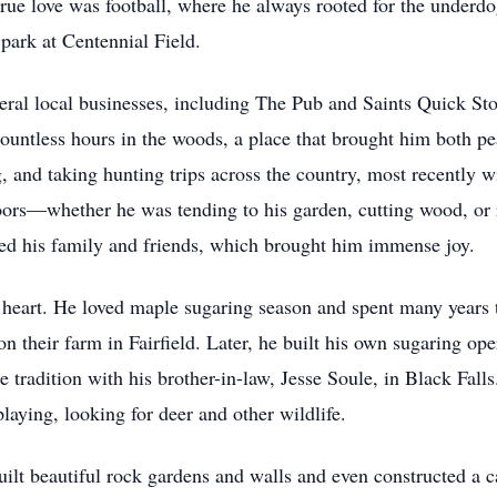
 true love was football, where he always rooted for the underdo
he park at Centennial Field.
veral local businesses, including The Pub and Saints Quick Sto
ountless hours in the woods, a place that brought him both pe
, and taking hunting trips across the country, most recently 
ors—whether he was tending to his garden, cutting wood, or r
feed his family and friends, which brought him immense joy.
s heart. He loved maple sugaring season and spent many years 
on their farm in Fairfield. Later, he built his own sugaring o
e tradition with his brother-in-law, Jesse Soule, in Black Fall
playing, looking for deer and other wildlife.
ilt beautiful rock gardens and walls and even constructed a c