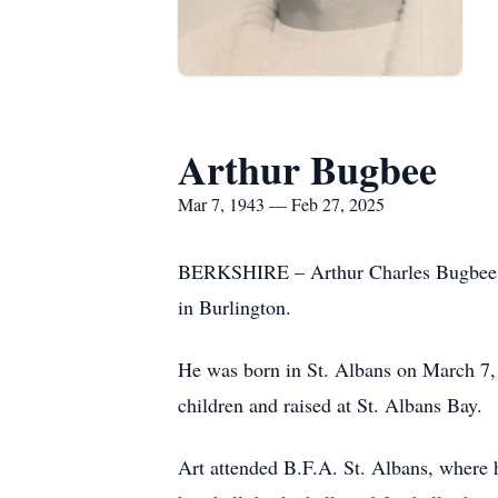
Arthur Bugbee
Mar 7, 1943 — Feb 27, 2025
BERKSHIRE – Arthur Charles Bugbee, a
in Burlington.
He was born in St. Albans on March 7,
children and raised at St. Albans Bay.
Art attended B.F.A. St. Albans, where h