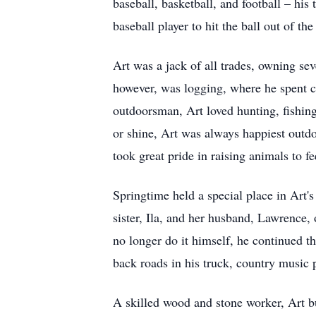
baseball, basketball, and football – his
baseball player to hit the ball out of t
Art was a jack of all trades, owning se
however, was logging, where he spent c
outdoorsman, Art loved hunting, fishing
or shine, Art was always happiest outdo
took great pride in raising animals to 
Springtime held a special place in Art'
sister, Ila, and her husband, Lawrence, 
no longer do it himself, he continued th
back roads in his truck, country music 
A skilled wood and stone worker, Art bu