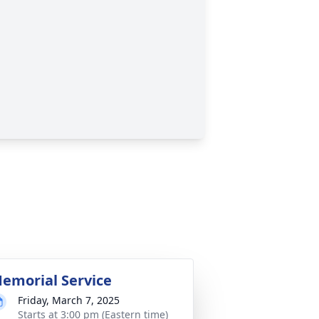
emorial Service
Friday, March 7, 2025
Starts at 3:00 pm (Eastern time)