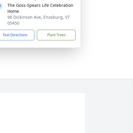
The Goss-Spears Life Celebration
Home
96 Dickinson Ave, Enosburg, VT
05450
Text Directions
Plant Trees