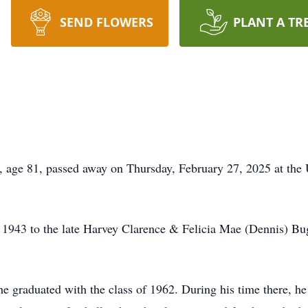
SEND FLOWERS
PLANT A TR
ge 81, passed away on Thursday, February 27, 2025 at the U
 1943 to the late Harvey Clarence & Felicia Mae (Dennis) Bu
e graduated with the class of 1962. During his time there, h