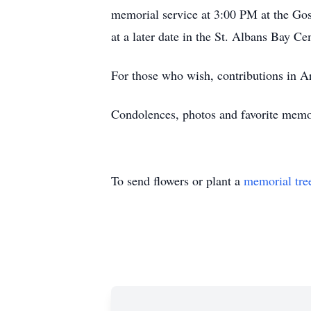
memorial service at 3:00 PM at the Go
at a later date in the St. Albans Bay Ce
For those who wish, contributions in 
Condolences, photos and favorite mem
To send flowers or plant a
memorial tre