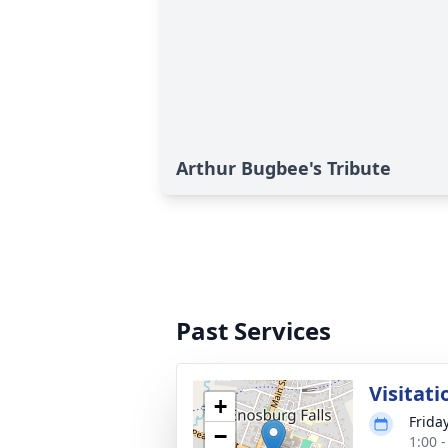
Arthur Bugbee's Tribute
Past Services
Visitati
+
Frida
−
1:00 