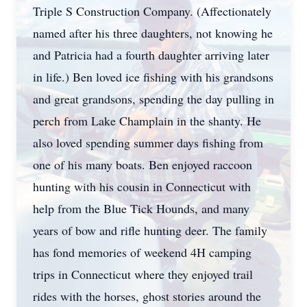
Triple S Construction Company. (Affectionately
named after his three daughters, not knowing he
and Patricia had a fourth daughter arriving later
in life.) Ben loved ice fishing with his grandsons
and great grandsons, spending the day pulling in
perch from Lake Champlain in the shanty. He
also loved spending summer days fishing from
one of his many boats. Ben enjoyed raccoon
hunting with his cousin in Connecticut with
help from the Blue Tick Hounds, and many
years of bow and rifle hunting deer. The family
has fond memories of weekend 4H camping
trips in Connecticut where they enjoyed trail
rides with the horses, ghost stories around the