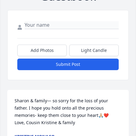
Add Photos
Light Candle
Submit Post
Sharon & family— so sorry for the loss of your 
father. I hope you hold onto all the precious 
memories- keep them close to your heart🙏🏼❤️

Love, Cousin Kristine & family