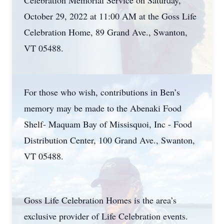
Celebration Memorial Service on Saturday,
October 29, 2022 at 11:00 AM at the Goss Life
Celebration Home, 89 Grand Ave., Swanton,
VT 05488.
For those who wish, contributions in Ben’s
memory may be made to the Abenaki Food
Shelf- Maquam Bay of Missisquoi, Inc - Food
Distribution Center, 100 Grand Ave., Swanton,
VT 05488.
Goss Life Celebration Homes is the area’s
exclusive provider of Life Celebration events.