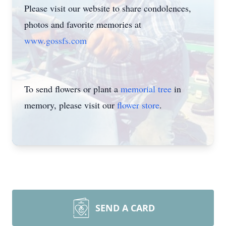
Please visit our website to share condolences,
photos and favorite memories at
www.gossfs.com
To send flowers or plant a
memorial tree
in
memory, please visit our
flower store
.
SEND A CARD