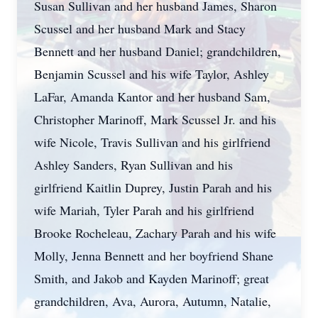
Susan Sullivan and her husband James, Sharon
Scussel and her husband Mark and Stacy
Bennett and her husband Daniel; grandchildren,
Benjamin Scussel and his wife Taylor, Ashley
LaFar, Amanda Kantor and her husband Sam,
Christopher Marinoff, Mark Scussel Jr. and his
wife Nicole, Travis Sullivan and his girlfriend
Ashley Sanders, Ryan Sullivan and his
girlfriend Kaitlin Duprey, Justin Parah and his
wife Mariah, Tyler Parah and his girlfriend
Brooke Rocheleau, Zachary Parah and his wife
Molly, Jenna Bennett and her boyfriend Shane
Smith, and Jakob and Kayden Marinoff; great
grandchildren, Ava, Aurora, Autumn, Natalie,