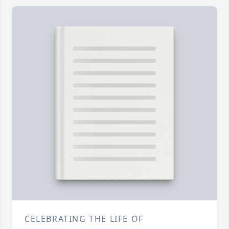
CELEBRATING THE LIFE OF