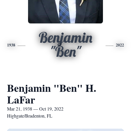
Benjamin
1938
2022
"Ben"
Benjamin "Ben" H.
LaFar
Mar 21, 1938 — Oct 19, 2022
Highgate/Bradenton, FL