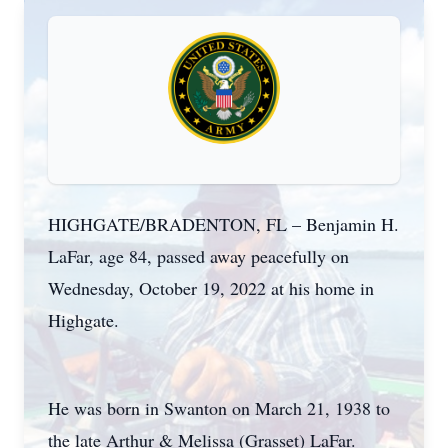
HIGHGATE/BRADENTON, FL – Benjamin H.
LaFar, age 84, passed away peacefully on
Wednesday, October 19, 2022 at his home in
Highgate.
He was born in Swanton on March 21, 1938 to
the late Arthur & Melissa (Grasset) LaFar.