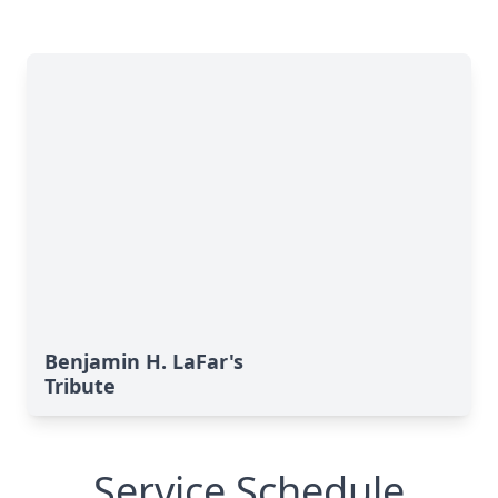
Benjamin H. LaFar's
Tribute
Service Schedule