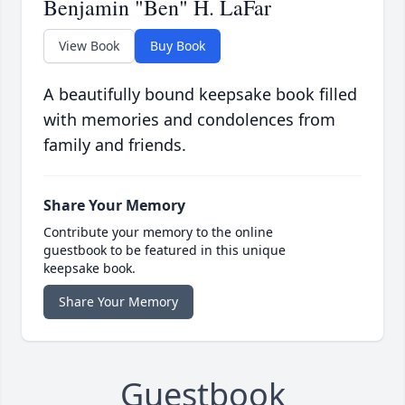
Benjamin "Ben" H. LaFar
View Book
Buy Book
A beautifully bound keepsake book filled
with memories and condolences from
family and friends.
Share Your Memory
Contribute your memory to the online
guestbook to be featured in this unique
keepsake book.
Share Your Memory
Guestbook