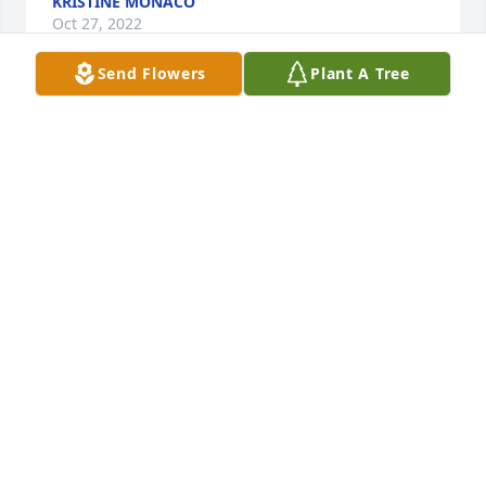
KRISTINE MONACO
Oct 27, 2022
Send Flowers
Plant A Tree
To Aunt Patty and cousins Susan, Sharon, Stacy and 
the extended family:

Very sorry for the sudden loss of Uncle Ben, beloved 
husband, father, grandfather, and great 
grandfather.

I can think back and recall memories in Connecticut 
and Rhode Island when I was growing up, and Ben 
engaged in such a variety of activities over the 
years doing all kinds of things for and with other 
people. Most of it involved a lot of hard work, and 
fun. Ben enjoyed working for himself and for other 
people. I know his passing leaves a huge void. He 
will be missed. May you be comforted knowing that 
Ben lived a full life, doing all the things that he 