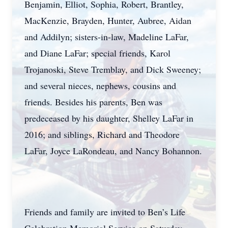
Benjamin, Elliot, Sophia, Robert, Brantley,
MacKenzie, Brayden, Hunter, Aubree, Aidan
and Addilyn; sisters-in-law, Madeline LaFar,
and Diane LaFar; special friends, Karol
Trojanoski, Steve Tremblay, and Dick Sweeney;
and several nieces, nephews, cousins and
friends. Besides his parents, Ben was
predeceased by his daughter, Shelley LaFar in
2016; and siblings, Richard and Theodore
LaFar, Joyce LaRondeau, and Nancy Bohannon.
Friends and family are invited to Ben’s Life