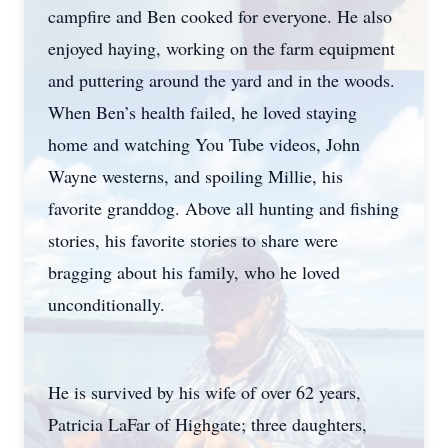
campfire and Ben cooked for everyone. He also
enjoyed haying, working on the farm equipment
and puttering around the yard and in the woods.
When Ben’s health failed, he loved staying
home and watching You Tube videos, John
Wayne westerns, and spoiling Millie, his
favorite granddog. Above all hunting and fishing
stories, his favorite stories to share were
bragging about his family, who he loved
unconditionally.
He is survived by his wife of over 62 years,
Patricia LaFar of Highgate; three daughters,