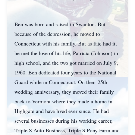
Ben was born and raised in Swanton. But
because of the depression, he moved to
Connecticut with his family. But as fate had it,
he met the love of his life, Patricia (Johnson) in
high school, and the two got married on July 9,
1960. Ben dedicated four years to the National
Guard while in Connecticut. On their 25th
wedding anniversary, they moved their family
back to Vermont where they made a home in
Highgate and have lived ever since. He had
several businesses during his working career,
Triple S Auto Business, Triple S Pony Farm and