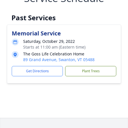
Past Services
Memorial Service
Saturday, October 29, 2022
Starts at 11:00 am (Eastern time)
The Goss Life Celebration Home
89 Grand Avenue, Swanton, VT 05488
Get Directions
Plant Trees