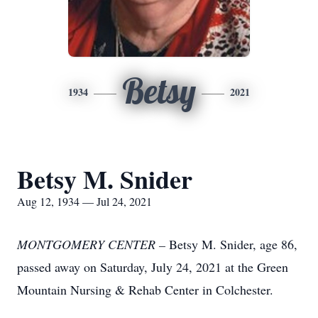
Betsy
1934
2021
Betsy M. Snider
Aug 12, 1934 — Jul 24, 2021
MONTGOMERY CENTER –
Betsy M. Snider, age 86,
passed away on Saturday, July 24, 2021 at the Green
Mountain Nursing & Rehab Center in Colchester.