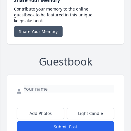
Share Your Memory
Contribute your memory to the online
guestbook to be featured in this unique
keepsake book.
Share Your Memory
Guestbook
Add Photos
Light Candle
Submit Post