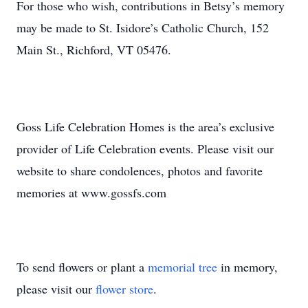
For those who wish, contributions in Betsy’s memory
may be made to St. Isidore’s Catholic Church, 152
Main St., Richford, VT 05476.
Goss Life Celebration Homes is the area’s exclusive
provider of Life Celebration events. Please visit our
website to share condolences, photos and favorite
memories at www.gossfs.com
To send flowers or plant a
memorial tree
in memory,
please visit our
flower store
.