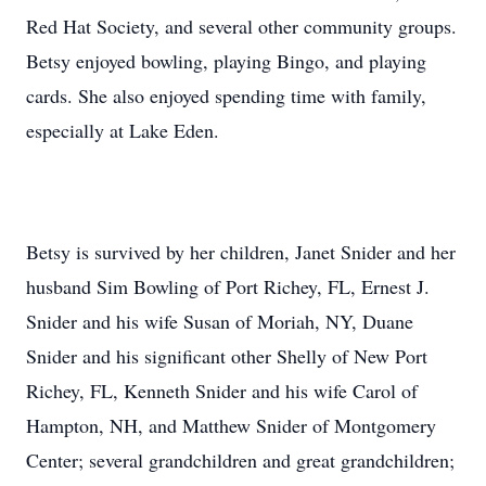
Red Hat Society, and several other community groups.
Betsy enjoyed bowling, playing Bingo, and playing
cards. She also enjoyed spending time with family,
especially at Lake Eden.
Betsy is survived by her children, Janet Snider and her
husband Sim Bowling of Port Richey, FL, Ernest J.
Snider and his wife Susan of Moriah, NY, Duane
Snider and his significant other Shelly of New Port
Richey, FL, Kenneth Snider and his wife Carol of
Hampton, NH, and Matthew Snider of Montgomery
Center; several grandchildren and great grandchildren;