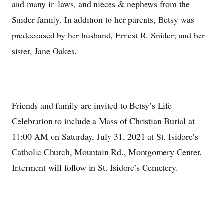
and many in-laws, and nieces & nephews from the
Snider family. In addition to her parents, Betsy was
predeceased by her husband, Ernest R. Snider; and her
sister, Jane Oakes.
Friends and family are invited to Betsy’s Life
Celebration to include a Mass of Christian Burial at
11:00 AM on Saturday, July 31, 2021 at St. Isidore’s
Catholic Church, Mountain Rd., Montgomery Center.
Interment will follow in St. Isidore’s Cemetery.