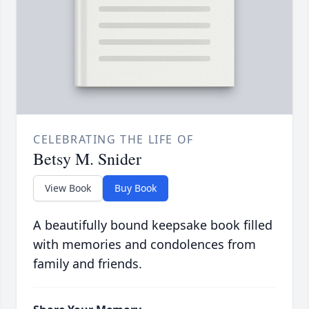
CELEBRATING THE LIFE OF
Betsy M. Snider
View Book
Buy Book
A beautifully bound keepsake book filled
with memories and condolences from
family and friends.