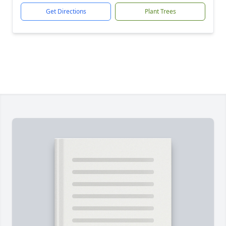
Get Directions
Plant Trees