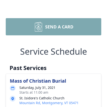
SEND A CARD
Service Schedule
Past Services
Mass of Christian Burial
Saturday, July 31, 2021
Starts at 11:00 am
St. Isidore's Catholic Church
Mountain Rd, Montgomery, VT 05471