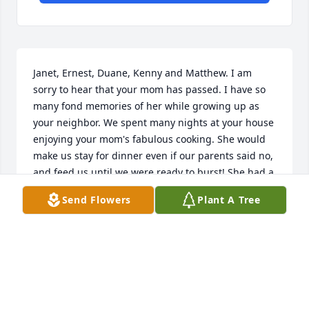
Janet, Ernest, Duane, Kenny and Matthew. I am 
sorry to hear that your mom has passed. I have so 
many fond memories of her while growing up as 
your neighbor. We spent many nights at your house 
enjoying your mom's fabulous cooking. She would 
make us stay for dinner even if our parents said no, 
and feed us until we were ready to burst! She had a 
heart of gold and treated us like we were family. I 
Send Flowers
Plant A Tree
will truly miss her.
FRANCINE (GILLIS) FELDHOUSEN
Aug 29, 2021