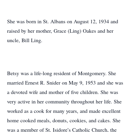
She was born in St. Albans on August 12, 1934 and
raised by her mother, Grace (Ling) Oakes and her
uncle, Bill Ling.
Betsy was a life-long resident of Montgomery. She
married Ernest R. Snider on May 9, 1953 and she was
a devoted wife and mother of five children. She was
very active in her community throughout her life. She
worked as a cook for many years, and made excellent
home cooked meals, donuts, cookies, and cakes. She
was a member of St. Isidore’s Catholic Church, the