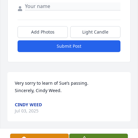
Add Photos
Light Candle
Submit Post
Very sorry to learn of Sue’s passing. 

Sincerely, Cindy Weed.
CINDY WEED
Jul 03, 2025