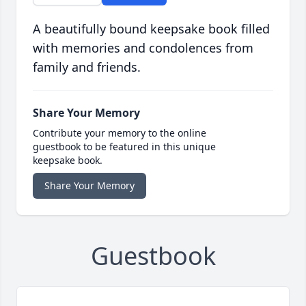
A beautifully bound keepsake book filled
with memories and condolences from
family and friends.
Share Your Memory
Contribute your memory to the online
guestbook to be featured in this unique
keepsake book.
Share Your Memory
Guestbook