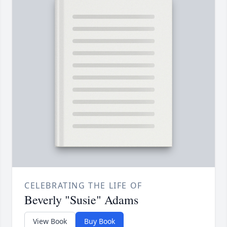
CELEBRATING THE LIFE OF
Beverly "Susie" Adams
View Book
Buy Book