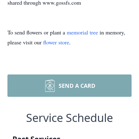
shared through www.gossfs.com
To send flowers or plant a
memorial tree
in memory,
please visit our
flower store
.
SEND A CARD
Service Schedule
Past Services