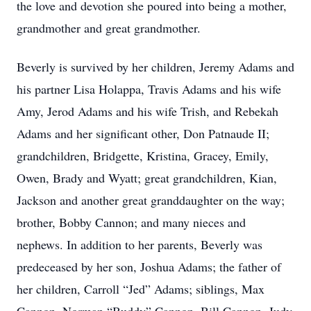
the love and devotion she poured into being a mother,
grandmother and great grandmother.
Beverly is survived by her children, Jeremy Adams and
his partner Lisa Holappa, Travis Adams and his wife
Amy, Jerod Adams and his wife Trish, and Rebekah
Adams and her significant other, Don Patnaude II;
grandchildren, Bridgette, Kristina, Gracey, Emily,
Owen, Brady and Wyatt; great grandchildren, Kian,
Jackson and another great granddaughter on the way;
brother, Bobby Cannon; and many nieces and
nephews. In addition to her parents, Beverly was
predeceased by her son, Joshua Adams; the father of
her children, Carroll “Jed” Adams; siblings, Max