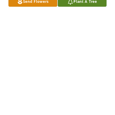
Send Flowers
Plant A Tree
Illinois Bracks has purchased Sympathy Garden for 
Beverly "Susie" Adams
ILLINOIS BRACKS
Jun 10, 2025