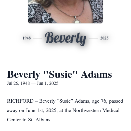
Beverly
1948
2025
Beverly "Susie" Adams
Jul 26, 1948 — Jun 1, 2025
RICHFORD – Beverly “Susie” Adams, age 76, passed
away on June 1st, 2025, at the Northwestern Medical
Center in St. Albans.