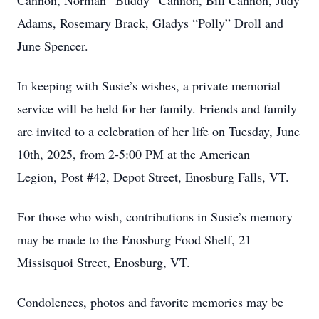
Cannon, Norman “Buddy” Cannon, Bill Cannon, Judy
Adams, Rosemary Brack, Gladys “Polly” Droll and
June Spencer.
In keeping with Susie’s wishes, a private memorial
service will be held for her family. Friends and family
are invited to a celebration of her life on Tuesday, June
10th, 2025, from 2-5:00 PM at the American
Legion, Post #42, Depot Street, Enosburg Falls, VT.
For those who wish, contributions in Susie’s memory
may be made to the Enosburg Food Shelf, 21
Missisquoi Street, Enosburg, VT.
Condolences, photos and favorite memories may be