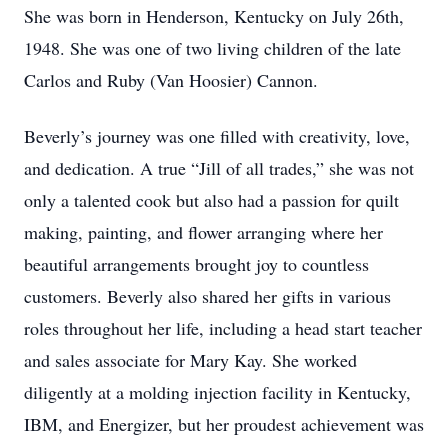
She was born in Henderson, Kentucky on July 26th,
1948. She was one of two living children of the late
Carlos and Ruby (Van Hoosier) Cannon.
Beverly’s journey was one filled with creativity, love,
and dedication. A true “Jill of all trades,” she was not
only a talented cook but also had a passion for quilt
making, painting, and flower arranging where her
beautiful arrangements brought joy to countless
customers. Beverly also shared her gifts in various
roles throughout her life, including a head start teacher
and sales associate for Mary Kay. She worked
diligently at a molding injection facility in Kentucky,
IBM, and Energizer, but her proudest achievement was