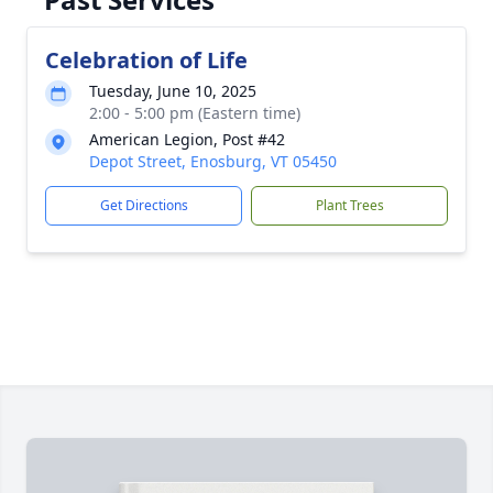
Celebration of Life
Tuesday, June 10, 2025
2:00 - 5:00 pm (Eastern time)
American Legion, Post #42
Depot Street, Enosburg, VT 05450
Get Directions
Plant Trees