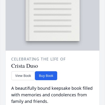
CELEBRATING THE LIFE OF
Crista Duso
View Book
Buy Book
A beautifully bound keepsake book filled
with memories and condolences from
family and friends.