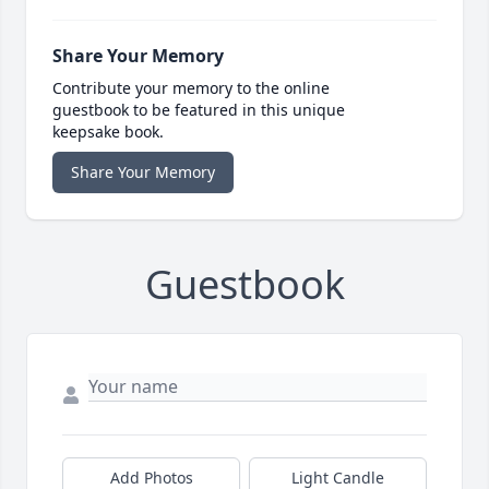
Share Your Memory
Contribute your memory to the online
guestbook to be featured in this unique
keepsake book.
Share Your Memory
Guestbook
Add Photos
Light Candle