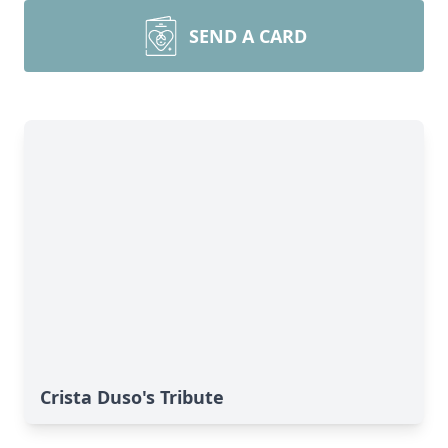
SEND A CARD
Crista Duso's Tribute