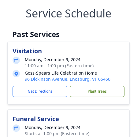
Service Schedule
Past Services
Visitation
Monday, December 9, 2024
11:00 am - 1:00 pm (Eastern time)
Goss-Spears Life Celebration Home
96 Dickinson Avenue, Enosburg, VT 05450
Get Directions
Plant Trees
Funeral Service
Monday, December 9, 2024
Starts at 1:00 pm (Eastern time)