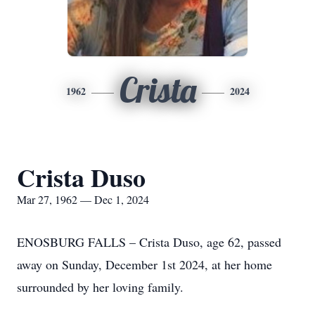
Crista
1962
2024
Crista Duso
Mar 27, 1962 — Dec 1, 2024
ENOSBURG FALLS – Crista Duso, age 62, passed
away on Sunday, December 1st 2024, at her home
surrounded by her loving family.