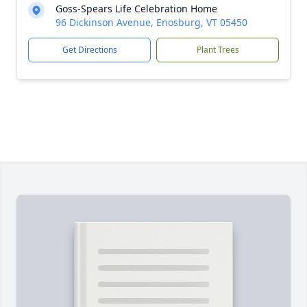
Goss-Spears Life Celebration Home
96 Dickinson Avenue, Enosburg, VT 05450
Get Directions
Plant Trees