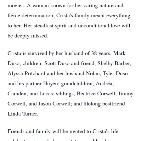
movies. A woman known for her caring nature and
fierce determination, Crista's family meant everything
to her. Her steadfast spirit and unconditional love will
be deeply missed.
Crista is survived by her husband of 38 years, Mark
Duso; children, Scott Duso and friend, Shelby Barber,
Alyssa Pritchard and her husband Nolan, Tyler Duso
and his partner Huyen; grandchildren, Andréa,
Camden, and Lucas; siblings, Beatrice Corwell, Jimmy
Corwell, and Jason Corwell; and lifelong bestfriend
Linda Turner.
Friends and family will be invited to Crista’s life