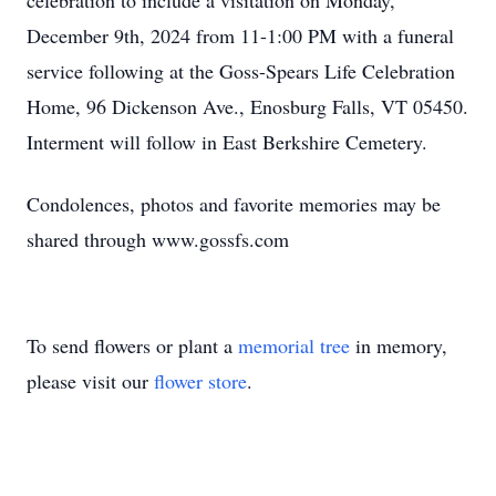
celebration to include a visitation on Monday,
December 9th, 2024 from 11-1:00 PM with a funeral
service following at the Goss-Spears Life Celebration
Home, 96 Dickenson Ave., Enosburg Falls, VT 05450.
Interment will follow in East Berkshire Cemetery.
Condolences, photos and favorite memories may be
shared through www.gossfs.com
To send flowers or plant a
memorial tree
in memory,
please visit our
flower store
.