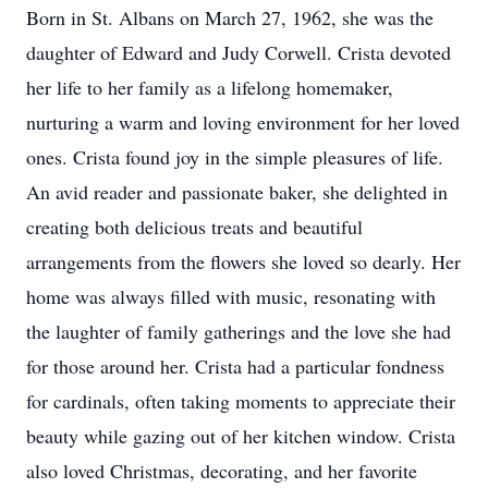
Born in St. Albans on March 27, 1962, she was the
daughter of Edward and Judy Corwell. Crista devoted
her life to her family as a lifelong homemaker,
nurturing a warm and loving environment for her loved
ones. Crista found joy in the simple pleasures of life.
An avid reader and passionate baker, she delighted in
creating both delicious treats and beautiful
arrangements from the flowers she loved so dearly. Her
home was always filled with music, resonating with
the laughter of family gatherings and the love she had
for those around her. Crista had a particular fondness
for cardinals, often taking moments to appreciate their
beauty while gazing out of her kitchen window. Crista
also loved Christmas, decorating, and her favorite