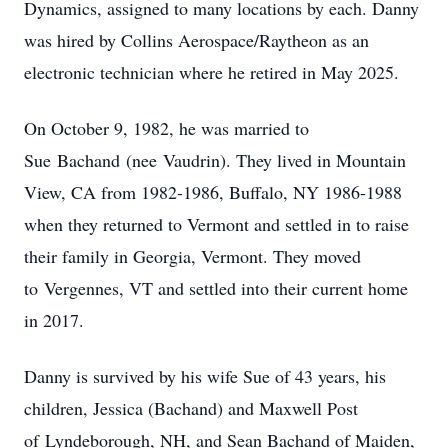
Dynamics, assigned to many locations by each. Danny
was hired by Collins Aerospace/Raytheon as an
electronic technician where he retired in May 2025.
On October 9, 1982, he was married to
Sue
Bachand
(nee
Vaudrin
). They lived in Mountain
View, CA from 1982-1986, Buffalo, NY 1986-1988
when they returned to Vermont and settled in to raise
their family in Georgia, Vermont. They moved
to
Vergennes
, VT and settled into their current home
in 2017.
Danny is survived by his wife Sue of 43 years, his
children, Jessica (
Bachand
) and Maxwell Post
of
Lyndeborough
, NH, and Sean Bachand of Maiden,