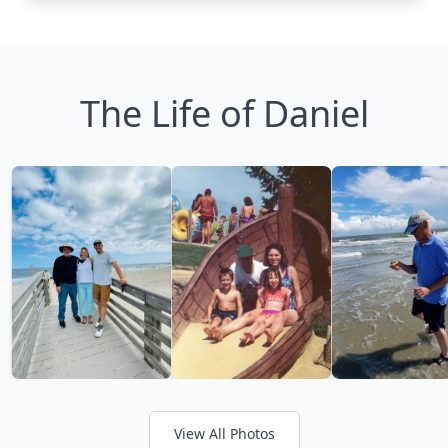
The Life of Daniel
View All Photos