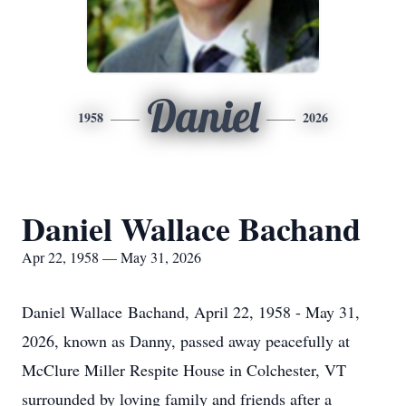
Daniel
1958
2026
Daniel Wallace Bachand
Apr 22, 1958 — May 31, 2026
Daniel Wallace
Bachand
, April 22, 1958 - May 31,
2026, known as Danny, passed away peacefully at
McClure Miller Respite House in Colchester, VT
surrounded by loving family and friends after a