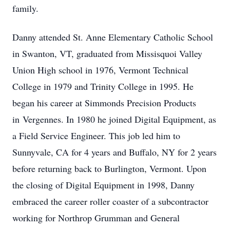
family.
Danny attended St. Anne Elementary Catholic School
in Swanton, VT, graduated from Missisquoi Valley
Union High school in 1976, Vermont Technical
College in 1979 and Trinity College in 1995. He
began his career at Simmonds Precision Products
in
Vergennes
. In 1980 he joined Digital Equipment, as
a Field Service Engineer. This job led him to
Sunnyvale, CA for 4 years and Buffalo, NY for 2 years
before returning back to Burlington, Vermont. Upon
the closing of Digital Equipment in 1998, Danny
embraced the career roller coaster of a subcontractor
working for Northrop Grumman and General