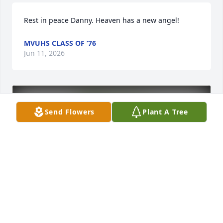
Rest in peace Danny. Heaven has a new angel!
MVUHS CLASS OF ‘76
Jun 11, 2026
Send Flowers
Plant A Tree