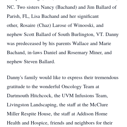
NC. Two sisters Nancy (Bachand) and Jim Ballard of
Parish, FL, Lisa Bachand and her significant
other,
Rosaire
(Chaz) Larose of Winooski, and
nephew Scott Ballard of South Burlington, VT. Danny
was predeceased by his parents Wallace and Marie
Bachand, in-laws Daniel and Rosemary Miner, and
nephew Steven Ballard.
Danny's family would like to express their tremendous
gratitude to the wonderful Oncology Team at
Dartmouth Hitchcock, the UVM Infusions Team,
Livingston Landscaping, the staff at the McClure
Miller Respite House, the staff at Addison Home
Health and Hospice, friends and neighbors for their