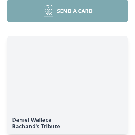
SEND A CARD
Daniel Wallace
Bachand's Tribute