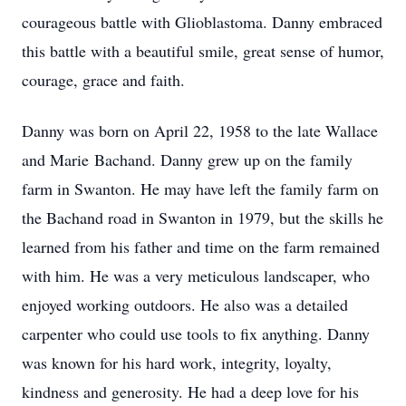
courageous battle with Glioblastoma. Danny embraced
this battle with a beautiful smile, great sense of humor,
courage, grace and faith.
Danny was born on April 22, 1958 to the late Wallace
and Marie
Bachand
. Danny grew up on the family
farm in Swanton. He may have left the family farm on
the Bachand road in Swanton in 1979, but the skills he
learned from his father and time on the farm remained
with him. He was a very meticulous landscaper, who
enjoyed working outdoors. He also was a detailed
carpenter who could use tools to fix anything. Danny
was known for his hard work, integrity, loyalty,
kindness and generosity. He had a deep love for his