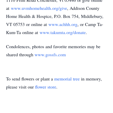
1110 Prim Road Colchester, Vt 05446 or give online
at
www.uvmhomehealth.org/give
, Addison County
Home Health & Hospice, P.O. Box 754, Middlebury,
VT 05753 or online at
www.achhh.org
, or Camp Ta-
Kum-Ta online at
www.takumta.org/donate
.
Condolences, photos and favorite memories may be
shared through
www.gossfs.com
To send flowers or plant a
memorial tree
in memory,
please visit our
flower store
.