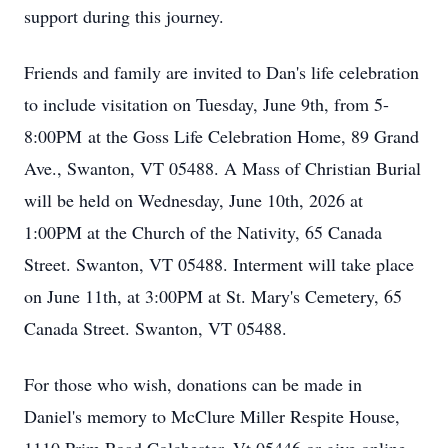
support during this journey.
Friends and family are invited to Dan's life celebration
to include visitation on Tuesday, June 9th, from 5-
8:
00PM
at the Goss Life Celebration Home, 89 Grand
Ave., Swanton, VT 05488. A Mass of Christian Burial
will be held on Wednesday, June 10th, 2026 at
1:00PM at the Church of the Nativity, 65 Canada
Street. Swanton, VT 05488. Interment will take place
on June 11th, at 3:00PM at St. Mary's Cemetery, 65
Canada Street. Swanton, VT 05488.
For those who wish, donations can be made in
Daniel's memory to McClure Miller Respite House,