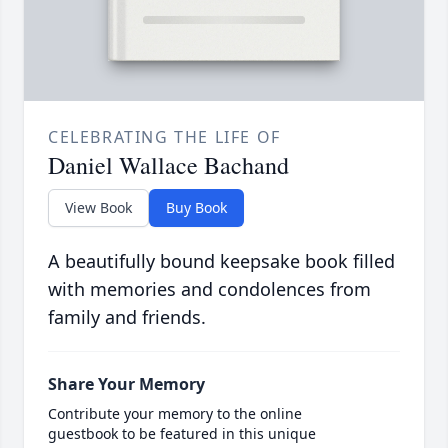
CELEBRATING THE LIFE OF
Daniel Wallace Bachand
View Book
Buy Book
A beautifully bound keepsake book filled
with memories and condolences from
family and friends.
Share Your Memory
Contribute your memory to the online
guestbook to be featured in this unique