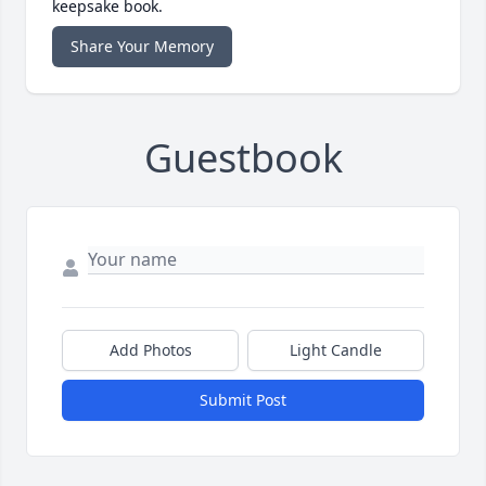
keepsake book.
Share Your Memory
Guestbook
Add Photos
Light Candle
Submit Post