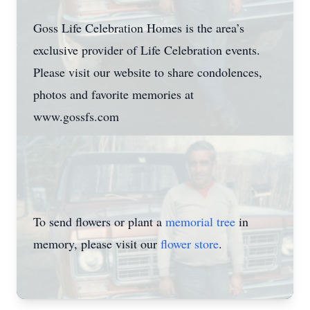
Goss Life Celebration Homes is the area’s
exclusive provider of Life Celebration events.
Please visit our website to share condolences,
photos and favorite memories at
www.gossfs.com
To send flowers or plant a
memorial tree
in
memory, please visit our
flower store
.