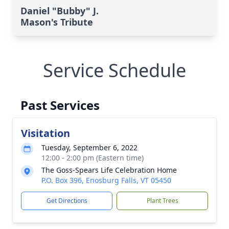
Daniel "Bubby" J.
Mason's Tribute
Service Schedule
Past Services
Visitation
Tuesday, September 6, 2022
12:00 - 2:00 pm (Eastern time)
The Goss-Spears Life Celebration Home
P.O. Box 396, Enosburg Falls, VT 05450
Get Directions
Plant Trees