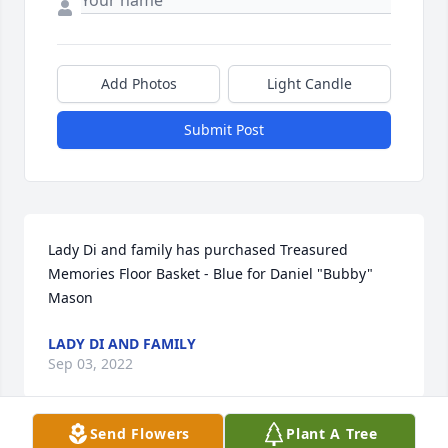
Add Photos
Light Candle
Submit Post
Lady Di and family has purchased Treasured 
Memories Floor Basket - Blue for Daniel "Bubby" 
Mason
LADY DI AND FAMILY
Sep 03, 2022
Send Flowers
Plant A Tree