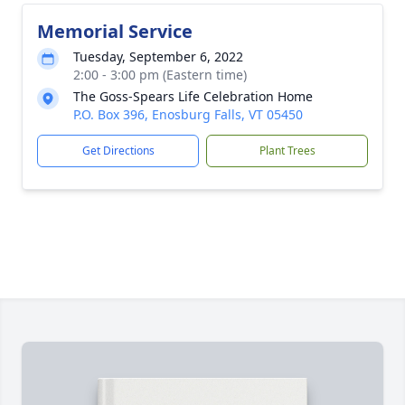
Memorial Service
Tuesday, September 6, 2022
2:00 - 3:00 pm (Eastern time)
The Goss-Spears Life Celebration Home
P.O. Box 396, Enosburg Falls, VT 05450
Get Directions
Plant Trees