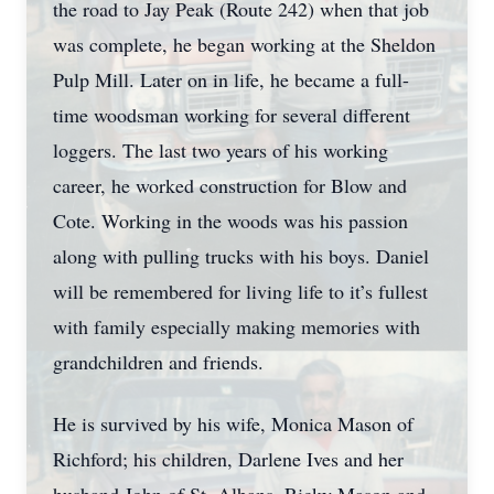
the road to Jay Peak (Route 242) when that job
was complete, he began working at the Sheldon
Pulp Mill. Later on in life, he became a full-
time woodsman working for several different
loggers. The last two years of his working
career, he worked construction for Blow and
Cote. Working in the woods was his passion
along with pulling trucks with his boys. Daniel
will be remembered for living life to it’s fullest
with family especially making memories with
grandchildren and friends.
He is survived by his wife, Monica Mason of
Richford; his children, Darlene Ives and her