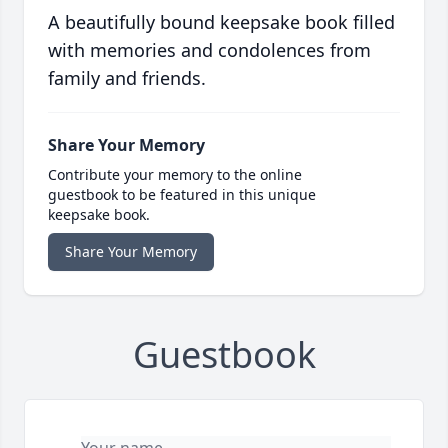
A beautifully bound keepsake book filled
with memories and condolences from
family and friends.
Share Your Memory
Contribute your memory to the online
guestbook to be featured in this unique
keepsake book.
Share Your Memory
Guestbook