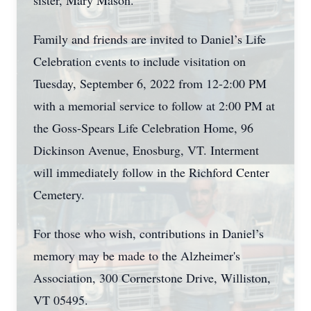
sister, Mary Mason.
Family and friends are invited to Daniel’s Life
Celebration events to include visitation on
Tuesday, September 6, 2022 from 12-2:00 PM
with a memorial service to follow at 2:00 PM at
the Goss-Spears Life Celebration Home, 96
Dickinson Avenue, Enosburg, VT. Interment
will immediately follow in the Richford Center
Cemetery.
For those who wish, contributions in Daniel’s
memory may be made to the Alzheimer's
Association, 300 Cornerstone Drive, Williston,
VT 05495.