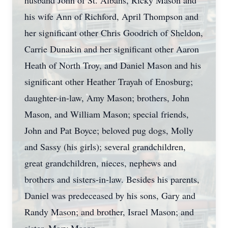
husband John of St. Albans, Ricky Mason and
his wife Ann of Richford, April Thompson and
her significant other Chris Goodrich of Sheldon,
Carrie Dunakin and her significant other Aaron
Heath of North Troy, and Daniel Mason and his
significant other Heather Trayah of Enosburg;
daughter-in-law, Amy Mason; brothers, John
Mason, and William Mason; special friends,
John and Pat Boyce; beloved pug dogs, Molly
and Sassy (his girls); several grandchildren,
great grandchildren, nieces, nephews and
brothers and sisters-in-law. Besides his parents,
Daniel was predeceased by his sons, Gary and
Randy Mason; and brother, Israel Mason; and