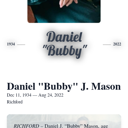
Daniel
1934
2022
"Bubby"
Daniel "Bubby" J. Mason
Dec 11, 1934 — Aug 24, 2022
Richford
RICHFORD –
Daniel J. “Bubby” Mason, age