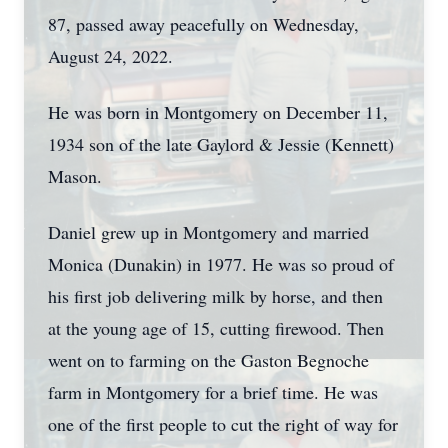
87, passed away peacefully on Wednesday,
August 24, 2022.
He was born in Montgomery on December 11,
1934 son of the late Gaylord & Jessie (Kennett)
Mason.
Daniel grew up in Montgomery and married
Monica (Dunakin) in 1977. He was so proud of
his first job delivering milk by horse, and then
at the young age of 15, cutting firewood. Then
went on to farming on the Gaston Begnoche
farm in Montgomery for a brief time. He was
one of the first people to cut the right of way for