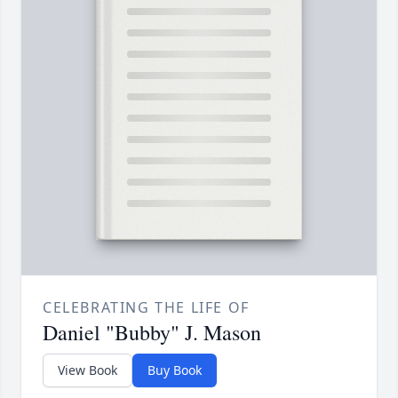
CELEBRATING THE LIFE OF
Daniel "Bubby" J. Mason
View Book
Buy Book