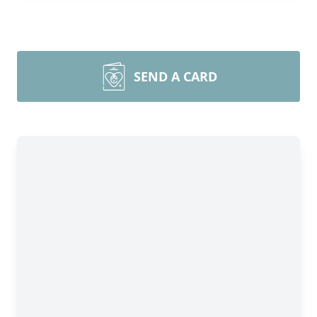
SEND A CARD