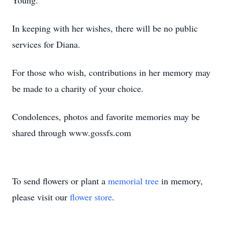
Young.
In keeping with her wishes, there will be no public
services for Diana.
For those who wish, contributions in her memory may
be made to a charity of your choice.
Condolences, photos and favorite memories may be
shared through www.gossfs.com
To send flowers or plant a
memorial tree
in memory,
please visit our
flower store
.