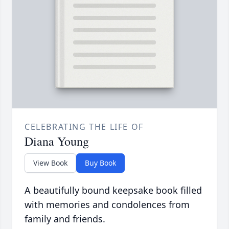
CELEBRATING THE LIFE OF
Diana Young
View Book
Buy Book
A beautifully bound keepsake book filled
with memories and condolences from
family and friends.