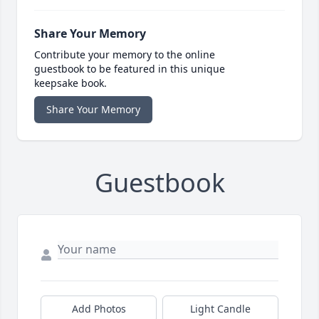
Share Your Memory
Contribute your memory to the online
guestbook to be featured in this unique
keepsake book.
Share Your Memory
Guestbook
Add Photos
Light Candle