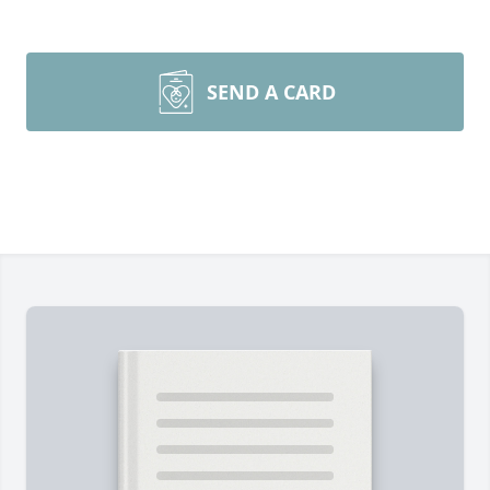
SEND A CARD