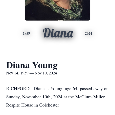
Diana
1959
2024
Diana Young
Nov 14, 1959 — Nov 10, 2024
RICHFORD - Diana J. Young, age 64, passed away on
Sunday, November 10th, 2024 at the McClure-Miller
Respite House in Colchester