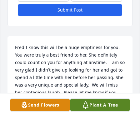
Submit Post
Fred I know this will be a huge emptiness for you. 
You were truly a best friend to her. She definitely 
could count on you for anything at anytime.  I am so 
very glad I didn't give up looking for her and got to 
spend a little time with her before her passing. She 
was a very unique and special lady.. We will miss 
her contagious laugh.  Please let me know if you 
need ANYTHING   Judy
Send Flowers
Plant A Tree
JUDY A FRANCIS
Nov 13, 2024