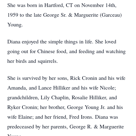
She was born in Hartford, CT on November 14th,
1959 to the late George Sr. & Marguerite (Garceau)
Young.
Diana enjoyed the simple things in life. She loved
going out for Chinese food, and feeding and watching
her birds and squirrels.
She is survived by her sons, Rick Cronin and his wife
Amanda, and Lance Hilliker and his wife Nicole;
grandchildren, Lily Chaplin, Rosalie Hilliker, and
Ryker Cronin; her brother, George Young Jr. and his
wife Elaine; and her friend, Fred Irons. Diana was
predeceased by her parents, George R. & Marguerite