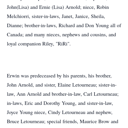
John(Lisa) and Ernie (Lisa) Arnold; niece, Robin
Melchiorri, sister-in-laws, Janet, Janice, Sheila,
Dianne; brother-in-laws, Richard and Don Young all of
Canada; and many nieces, nephews and cousins, and
loyal companion Riley, "RiRi".
Erwin was predeceased by his parents, his brother,
John Arnold, and sister, Elaine Letourneau; sister-in-
law, Ann Arnold and brother-in-law, Carl Letourneau;
in-laws, Eric and Dorothy Young, and sister-in-law,
Joyce Young niece, Cindy Letourneau and nephew,
Bruce Letourneau; special friends, Maurice Brow and