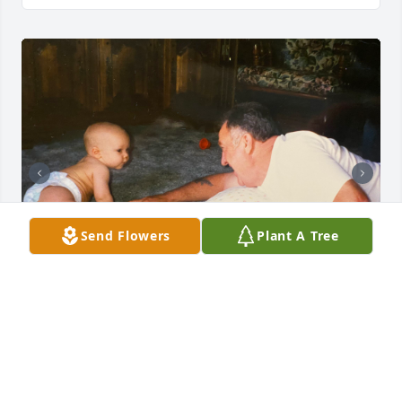
Send Flowers
Plant A Tree
Some photos that didn’t make it into the slide show..
SARAH
Jun 20, 2023