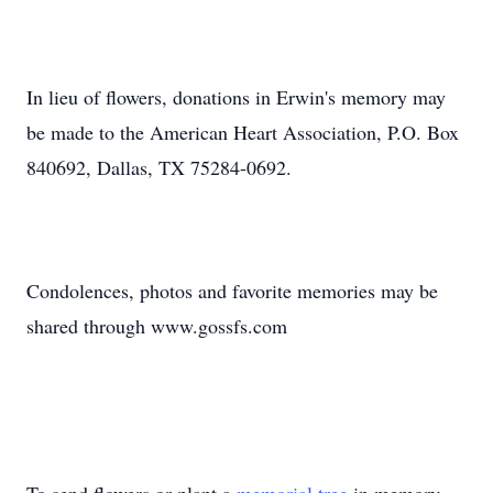
In lieu of flowers, donations in Erwin's memory may
be made to the American Heart Association, P.O. Box
840692, Dallas, TX 75284-0692.
Condolences, photos and favorite memories may be
shared through www.gossfs.com