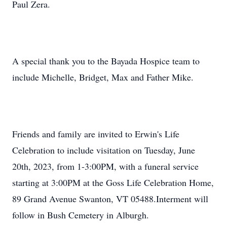
Paul Zera.
A special thank you to the Bayada Hospice team to
include Michelle, Bridget, Max and Father Mike.
Friends and family are invited to Erwin's Life
Celebration to include visitation on Tuesday, June
20th, 2023, from 1-3:00PM, with a funeral service
starting at 3:00PM at the Goss Life Celebration Home,
89 Grand Avenue Swanton, VT 05488.Interment will
follow in Bush Cemetery in Alburgh.