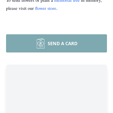
To send flowers or plant a
memorial tree
in memory,
please visit our
flower store
.
SEND A CARD