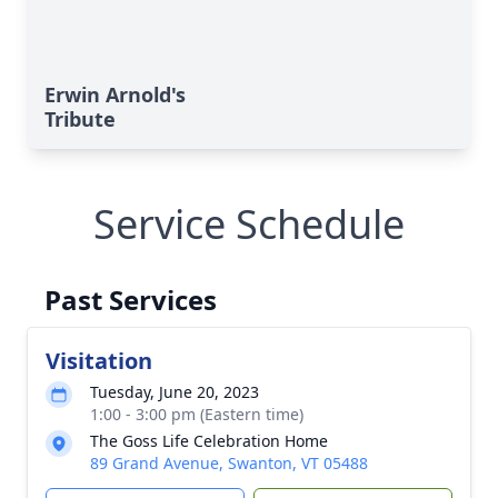
Erwin Arnold's
Tribute
Service Schedule
Past Services
Visitation
Tuesday, June 20, 2023
1:00 - 3:00 pm (Eastern time)
The Goss Life Celebration Home
89 Grand Avenue, Swanton, VT 05488