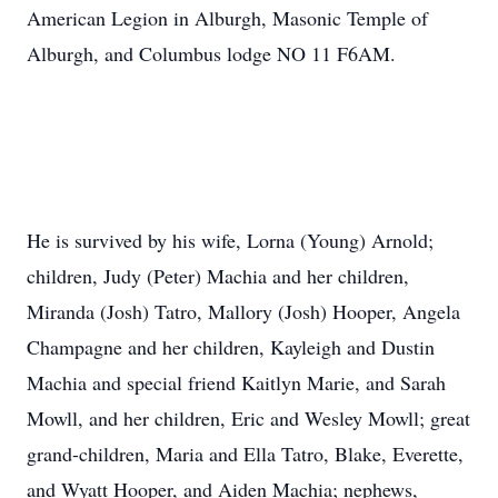
American Legion in Alburgh, Masonic Temple of
Alburgh, and Columbus lodge NO 11 F6AM.
He is survived by his wife, Lorna (Young) Arnold;
children, Judy (Peter) Machia and her children,
Miranda (Josh) Tatro, Mallory (Josh) Hooper, Angela
Champagne and her children, Kayleigh and Dustin
Machia and special friend Kaitlyn Marie, and Sarah
Mowll, and her children, Eric and Wesley Mowll; great
grand-children, Maria and Ella Tatro, Blake, Everette,
and Wyatt Hooper, and Aiden Machia; nephews,