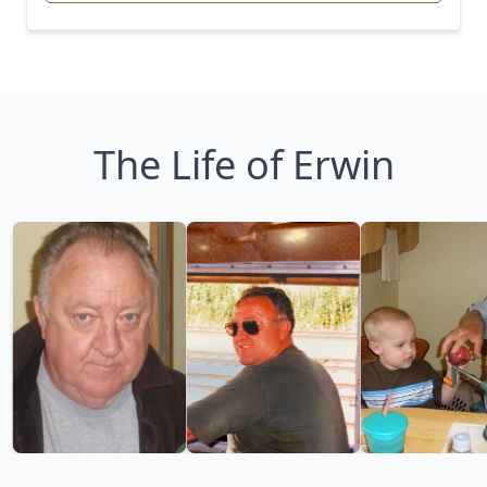
The Life of Erwin