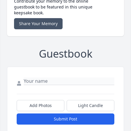
Contribute your memory to the online
guestbook to be featured in this unique
keepsake book.
Share Your Memory
Guestbook
Add Photos
Light Candle
Submit Post