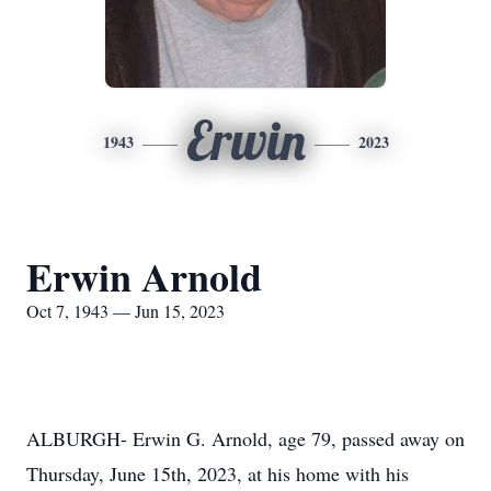
Erwin
1943
2023
Erwin Arnold
Oct 7, 1943 — Jun 15, 2023
ALBURGH- Erwin G. Arnold, age 79, passed away on
Thursday, June 15th, 2023, at his home with his