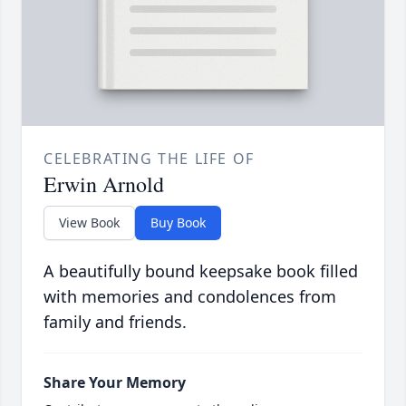
CELEBRATING THE LIFE OF
Erwin Arnold
View Book
Buy Book
A beautifully bound keepsake book filled
with memories and condolences from
family and friends.
Share Your Memory