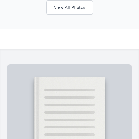
View All Photos