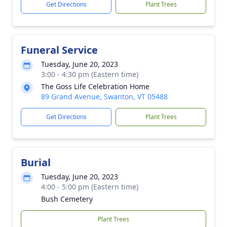
Get Directions
Plant Trees
Funeral Service
Tuesday, June 20, 2023
3:00 - 4:30 pm (Eastern time)
The Goss Life Celebration Home
89 Grand Avenue, Swanton, VT 05488
Get Directions
Plant Trees
Burial
Tuesday, June 20, 2023
4:00 - 5:00 pm (Eastern time)
Bush Cemetery
Plant Trees