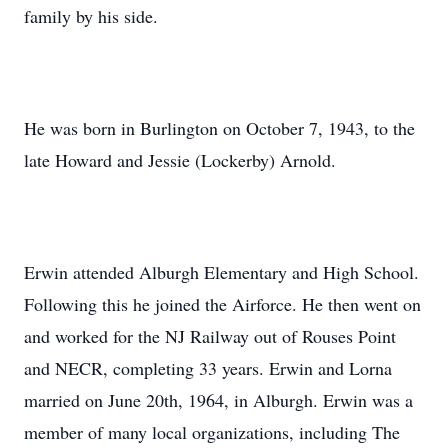
family by his side.
He was born in Burlington on October 7, 1943, to the
late Howard and Jessie (Lockerby) Arnold.
Erwin attended Alburgh Elementary and High School.
Following this he joined the Airforce. He then went on
and worked for the NJ Railway out of Rouses Point
and NECR, completing 33 years. Erwin and Lorna
married on June 20th, 1964, in Alburgh. Erwin was a
member of many local organizations, including The