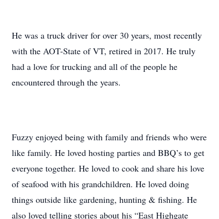
He was a truck driver for over 30 years, most recently
with the AOT-State of VT, retired in 2017. He truly
had a love for trucking and all of the people he
encountered through the years.
Fuzzy enjoyed being with family and friends who were
like family. He loved hosting parties and BBQ’s to get
everyone together. He loved to cook and share his love
of seafood with his grandchildren. He loved doing
things outside like gardening, hunting & fishing. He
also loved telling stories about his “East Highgate