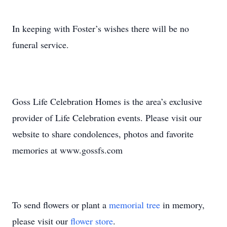
In keeping with Foster’s wishes there will be no
funeral service.
Goss Life Celebration Homes is the area’s exclusive
provider of Life Celebration events. Please visit our
website to share condolences, photos and favorite
memories at www.gossfs.com
To send flowers or plant a
memorial tree
in memory,
please visit our
flower store
.