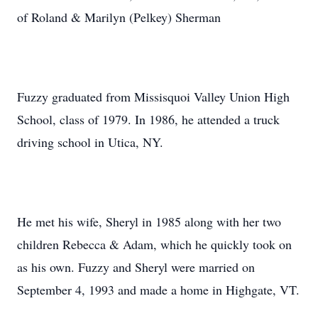
of Roland & Marilyn (Pelkey) Sherman
Fuzzy graduated from Missisquoi Valley Union High
School, class of 1979. In 1986, he attended a truck
driving school in Utica, NY.
He met his wife, Sheryl in 1985 along with her two
children Rebecca & Adam, which he quickly took on
as his own. Fuzzy and Sheryl were married on
September 4, 1993 and made a home in Highgate, VT.