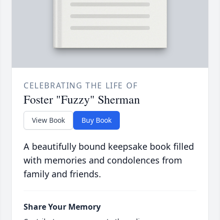
CELEBRATING THE LIFE OF
Foster "Fuzzy" Sherman
View Book
Buy Book
A beautifully bound keepsake book filled
with memories and condolences from
family and friends.
Share Your Memory