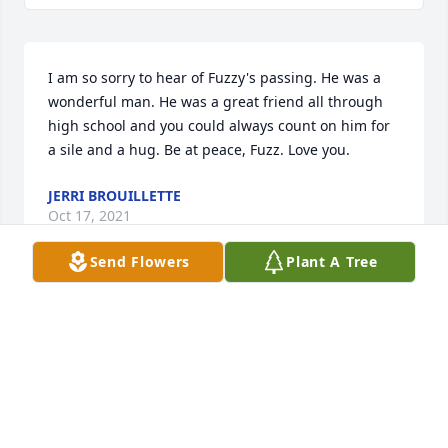
I am so sorry to hear of Fuzzy's passing. He was a 
wonderful man. He was a great friend all through 
high school and you could always count on him for 
a sile and a hug. Be at peace, Fuzz. Love you.
JERRI BROUILLETTE
Oct 17, 2021
Send Flowers
Plant A Tree
Fuzzy was a friend of our family for many years. I 
am so sorry to hear the news of his passing. My 
sincerest condolences to his family, friends and 
loved ones. 

Buddy Pappano