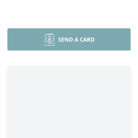
SEND A CARD