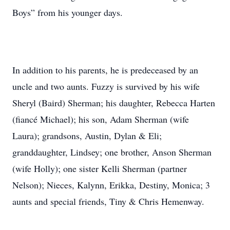
Boys” from his younger days.
In addition to his parents, he is predeceased by an
uncle and two aunts. Fuzzy is survived by his wife
Sheryl (Baird) Sherman; his daughter, Rebecca Harten
(fiancé Michael); his son, Adam Sherman (wife
Laura); grandsons, Austin, Dylan & Eli;
granddaughter, Lindsey; one brother, Anson Sherman
(wife Holly); one sister Kelli Sherman (partner
Nelson); Nieces, Kalynn, Erikka, Destiny, Monica; 3
aunts and special friends, Tiny & Chris Hemenway.