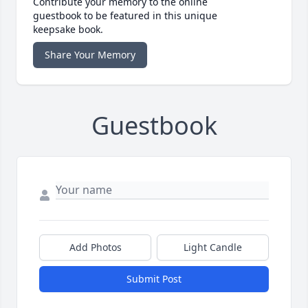
Contribute your memory to the online
guestbook to be featured in this unique
keepsake book.
Share Your Memory
Guestbook
Add Photos
Light Candle
Submit Post