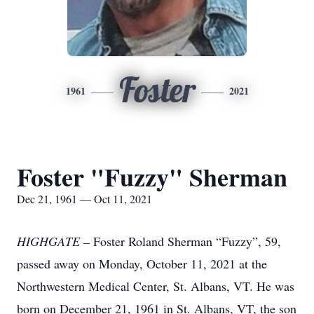
Foster
1961
2021
Foster "Fuzzy" Sherman
Dec 21, 1961 — Oct 11, 2021
HIGHGATE –
Foster Roland Sherman “Fuzzy”, 59,
passed away on Monday, October 11, 2021 at the
Northwestern Medical Center, St. Albans, VT. He was
born on December 21, 1961 in St. Albans, VT, the son