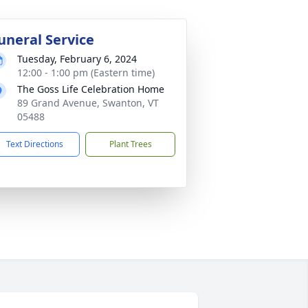
uneral Service
Tuesday, February 6, 2024
12:00 - 1:00 pm (Eastern time)
The Goss Life Celebration Home
89 Grand Avenue, Swanton, VT
05488
Text Directions
Plant Trees