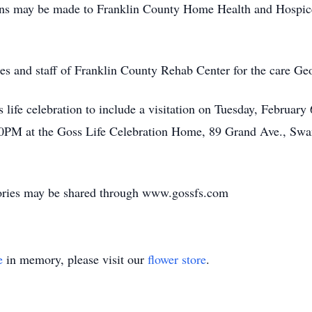
tions may be made to Franklin County Home Health and Hospic
es and staff of Franklin County Rehab Center for the care Ge
's life celebration to include a visitation on Tuesday, Febr
:00PM at the Goss Life Celebration Home, 89 Grand Ave., Swa
ories may be shared through www.gossfs.com
e
in memory, please visit our
flower store
.