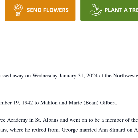
SEND FLOWERS
PLANT A TR
sed away on Wednesday January 31, 2024 at the Northwester
mber 19, 1942 to Mahlon and Marie (Bean) Gilbert.
ree Academy in St. Albans and went on to be a member of th
ears, where he retired from. George married Ann Simard on A