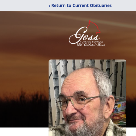
‹ Return to Current Obituaries