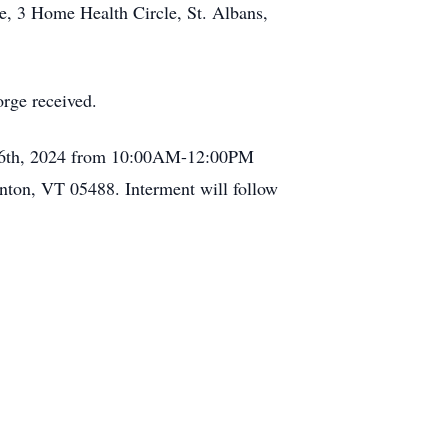
e, 3 Home Health Circle, St. Albans,
orge received.
uary 6th, 2024 from 10:00AM-12:00PM
nton, VT 05488. Interment will follow