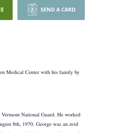
EE
SEND A CARD
n Medical Center with his family by
e Vermont National Guard. He worked
ugust 8th, 1970. George was an avid