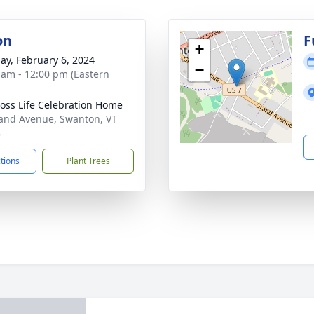
on
F
+
ay, February 6, 2024
−
 am - 12:00 pm (Eastern
oss Life Celebration Home
and Avenue, Swanton, VT
8
ctions
Plant Trees