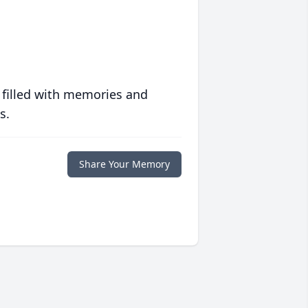
 filled with memories and
s.
Share Your Memory