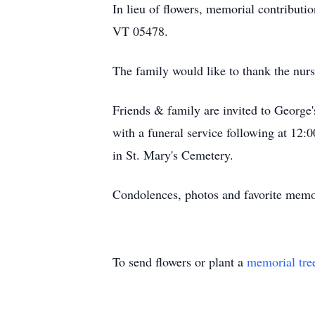
In lieu of flowers, memorial contribu
VT 05478.
The family would like to thank the nurs
Friends & family are invited to George
with a funeral service following at 12
in St. Mary's Cemetery.
Condolences, photos and favorite mem
To send flowers or plant a
memorial tre