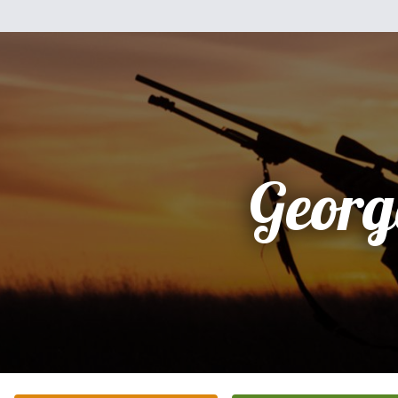
Georg