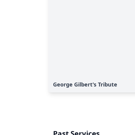
George Gilbert's Tribute
Past Services