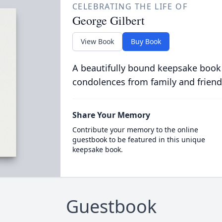
CELEBRATING THE LIFE OF
George Gilbert
View Book
Buy Book
A beautifully bound keepsake book
condolences from family and friend
Share Your Memory
Contribute your memory to the online
guestbook to be featured in this unique
keepsake book.
Guestbook