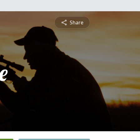
Share
e