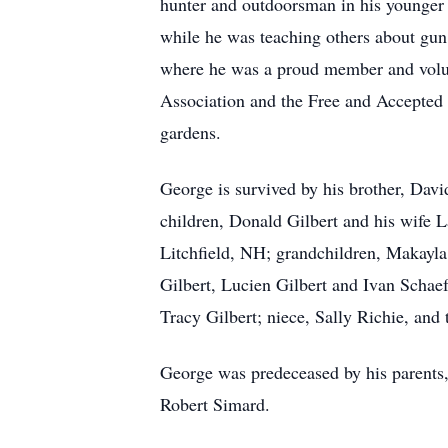
hunter and outdoorsman in his younger y
while he was teaching others about gun
where he was a proud member and volun
Association and the Free and Accepted
gardens.
George is survived by his brother, Davi
children, Donald Gilbert and his wife 
Litchfield, NH; grandchildren, Makayla 
Gilbert, Lucien Gilbert and Ivan Schae
Tracy Gilbert; niece, Sally Richie, and t
George was predeceased by his parents,
Robert Simard.