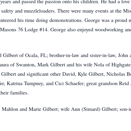
ears and passed the passion onto his children. He had a love f
 safety and muzzleloaders. There were many events at the Mis
teered his time doing demonstrations. George was a proud m
 Masons 76 Lodge #14. George also enjoyed woodworking and 
d Gilbert of Ocala, FL; brother-in-law and sister-in-law, Joh
Laura of Swanton, Mark Gilbert and his wife Nola of Highgate
Gilbert and significant other David, Kyle Gilbert, Nicholas 
fer, Katrina Tumpney, and Cici Schaefer; great grandson Rei
heir families.
 Mahlon and Marie Gilbert; wife Ann (Simard) Gilbert; son-i