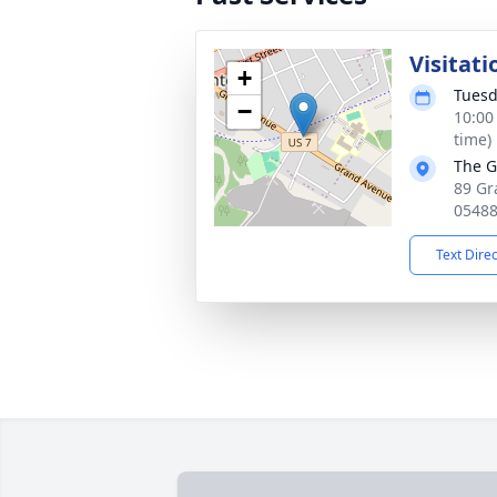
Visitati
+
Tuesd
−
10:00
time)
The G
89 Gr
0548
Text Dire