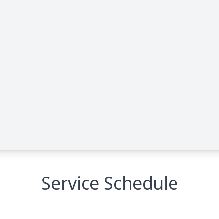
Service Schedule