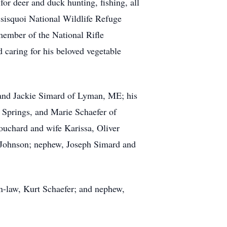
or deer and duck hunting, fishing, all
sisquoi National Wildlife Refuge
ember of the National Rifle
caring for his beloved vegetable
n and Jackie Simard of Lyman, ME; his
 Springs, and Marie Schaefer of
Bouchard and wife Karissa, Oliver
d Johnson; nephew, Joseph Simard and
n-law, Kurt Schaefer; and nephew,