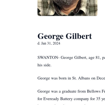
George Gilbert
d. Jan 31, 2024
SWANTON- George Gilbert, age 81, pas
his side.
George was born in St. Albans on Dece
George was a graduate from Bellows F
for Eveready Battery company for 35 y