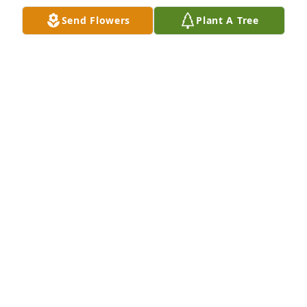
ANDY ABBATE
Send Flowers
Plant A Tree
Nov 03, 2025
I am so sorry to hear of Dick's passing.  Dick & 
Lorraine traveled around with a bunch of us old car 
people with his Studebaker Hawk.  My sympathy to 
the family.
SHEILA SPAULDING
Nov 03, 2025
so sorry for your loss.
NANCY ERNO AND FAMILY
Oct 25, 2025