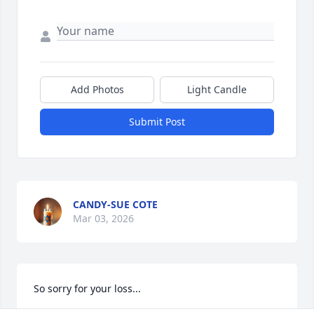
Add Photos
Light Candle
Submit Post
CANDY-SUE COTE
Mar 03, 2026
So sorry for your loss...