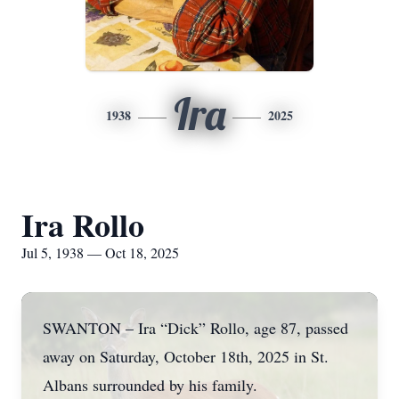
Ira
1938
2025
Ira Rollo
Jul 5, 1938 — Oct 18, 2025
SWANTON – Ira “Dick” Rollo, age 87, passed
away on Saturday, October 18th, 2025 in St.
Albans surrounded by his family.