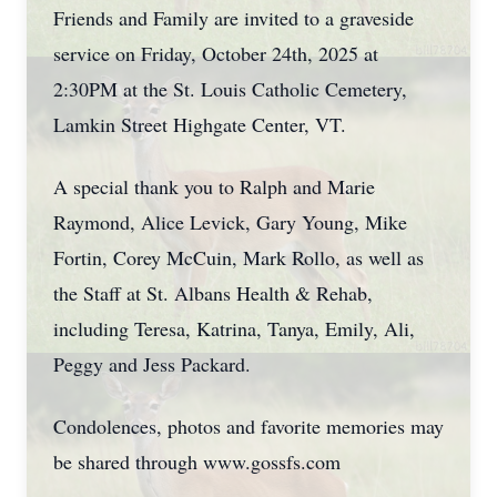
Friends and Family are invited to a graveside
service on Friday, October 24th, 2025 at
2:30PM at the St. Louis Catholic Cemetery,
Lamkin Street Highgate Center, VT.
A special thank you to Ralph and Marie
Raymond, Alice Levick, Gary Young, Mike
Fortin, Corey McCuin, Mark Rollo, as well as
the Staff at St. Albans Health & Rehab,
including Teresa, Katrina, Tanya, Emily, Ali,
Peggy and Jess Packard.
Condolences, photos and favorite memories may
be shared through www.gossfs.com