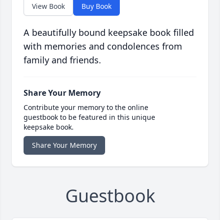
View Book
Buy Book
A beautifully bound keepsake book filled
with memories and condolences from
family and friends.
Share Your Memory
Contribute your memory to the online
guestbook to be featured in this unique
keepsake book.
Share Your Memory
Guestbook