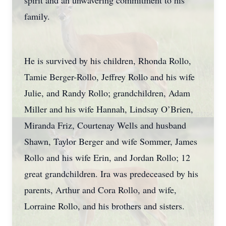
spirit and an unwavering commitment to his
family.
He is survived by his children, Rhonda Rollo,
Tamie Berger-Rollo, Jeffrey Rollo and his wife
Julie, and Randy Rollo; grandchildren, Adam
Miller and his wife Hannah, Lindsay O’Brien,
Miranda Friz, Courtenay Wells and husband
Shawn, Taylor Berger and wife Sommer, James
Rollo and his wife Erin, and Jordan Rollo; 12
great grandchildren. Ira was predeceased by his
parents, Arthur and Cora Rollo, and wife,
Lorraine Rollo, and his brothers and sisters.