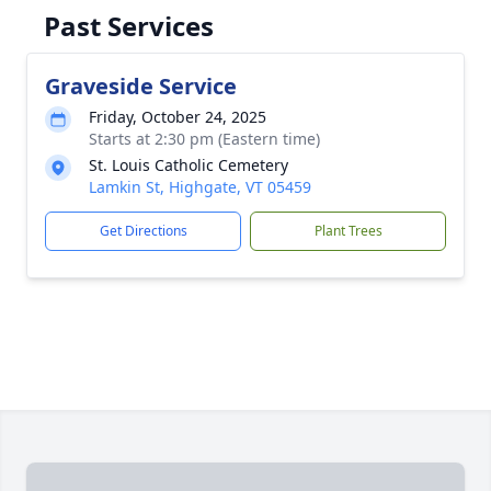
Past Services
Graveside Service
Friday, October 24, 2025
Starts at 2:30 pm (Eastern time)
St. Louis Catholic Cemetery
Lamkin St, Highgate, VT 05459
Get Directions
Plant Trees