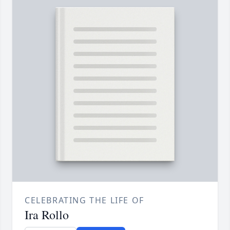
CELEBRATING THE LIFE OF
Ira Rollo