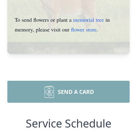
To send flowers or plant a
memorial tree
in
memory, please visit our
flower store
.
SEND A CARD
Service Schedule