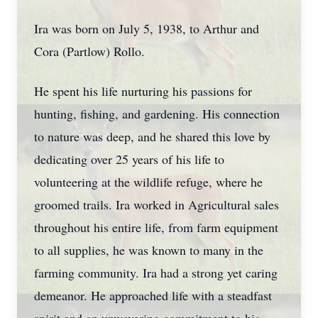
Ira was born on July 5, 1938, to Arthur and
Cora (Partlow) Rollo.
He spent his life nurturing his passions for
hunting, fishing, and gardening. His connection
to nature was deep, and he shared this love by
dedicating over 25 years of his life to
volunteering at the wildlife refuge, where he
groomed trails. Ira worked in Agricultural sales
throughout his entire life, from farm equipment
to all supplies, he was known to many in the
farming community. Ira had a strong yet caring
demeanor. He approached life with a steadfast