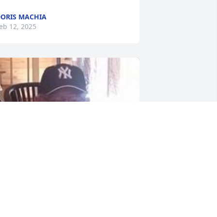
ORIS MACHIA
eb 12, 2025