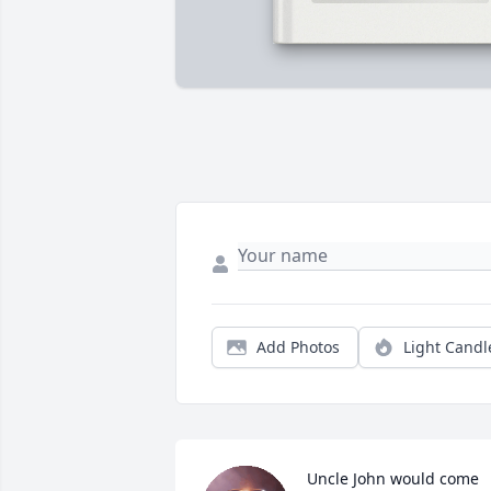
Add Photos
Light Candl
Uncle John would come 