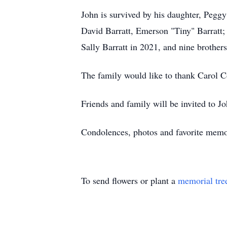
John is survived by his daughter, Peggy
David Barratt, Emerson "Tiny" Barratt;
Sally Barratt in 2021, and nine brothers
The family would like to thank Carol 
Friends and family will be invited to Joh
Condolences, photos and favorite mem
To send flowers or plant a
memorial tre