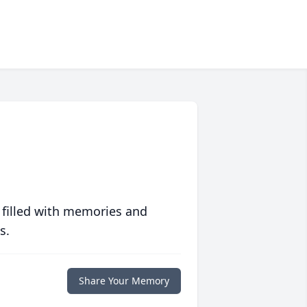
 filled with memories and
s.
Share Your Memory