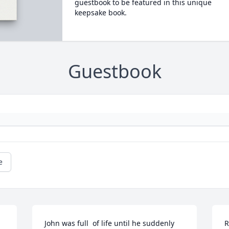
guestbook to be featured in this unique
keepsake book.
Guestbook
e
John was full  of life until he suddenly 
R