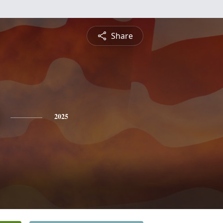
Share
2025