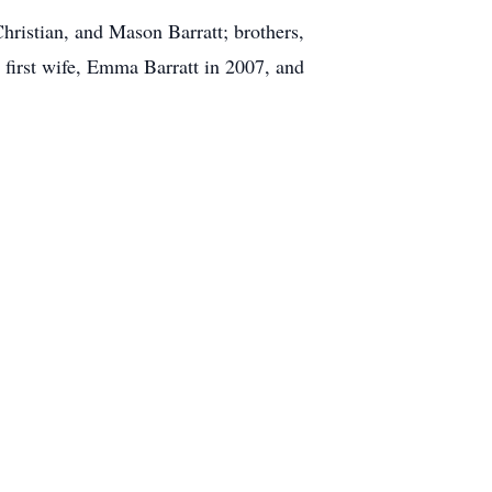
Christian, and Mason Barratt; brothers,
 first wife, Emma Barratt in 2007, and