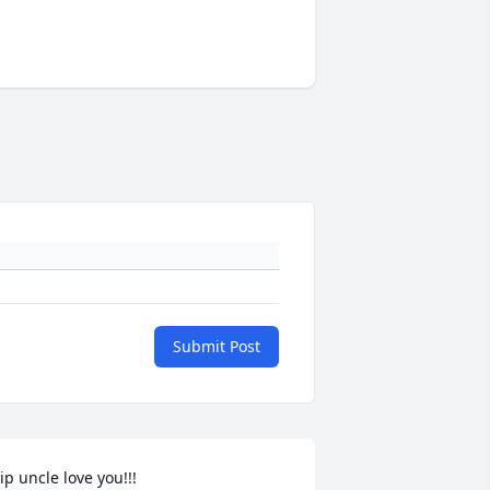
Submit Post
ip uncle love you!!!