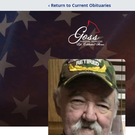
‹ Return to Current Obituaries