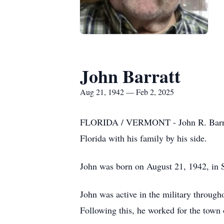
John Barratt
Aug 21, 1942 — Feb 2, 2025
FLORIDA / VERMONT - John R. Barratt,
Florida with his family by his side.
John was born on August 21, 1942, in 
John was active in the military through
Following this, he worked for the town