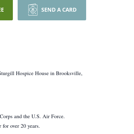
EE
SEND A CARD
urgill Hospice House in Brooksville,
 Corps and the U.S. Air Force.
 for over 20 years.