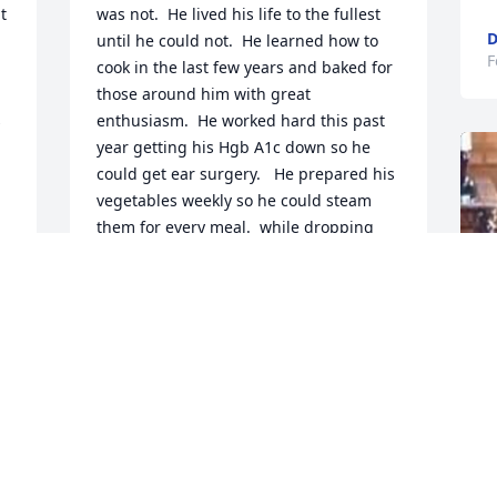
 
was not.  He lived his life to the fullest 
D
until he could not.  He learned how to 
F
cook in the last few years and baked for 
those around him with great 
 
enthusiasm.  He worked hard this past 
year getting his Hgb A1c down so he 
could get ear surgery.   He prepared his 
vegetables weekly so he could steam 
them for every meal.  while dropping 
his A1c he dropped some weight 
intentionally.  So much for getting into 
better shape.  Enjoy every second of 
your life, please, and share yourselves 
with those you love.
DOEOTHY CAROL COUNTRYMAN
Feb 13, 2025