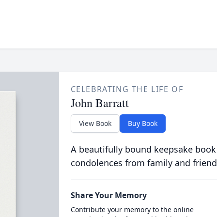
CELEBRATING THE LIFE OF
John Barratt
View Book
Buy Book
A beautifully bound keepsake book
condolences from family and friend
Share Your Memory
Contribute your memory to the online