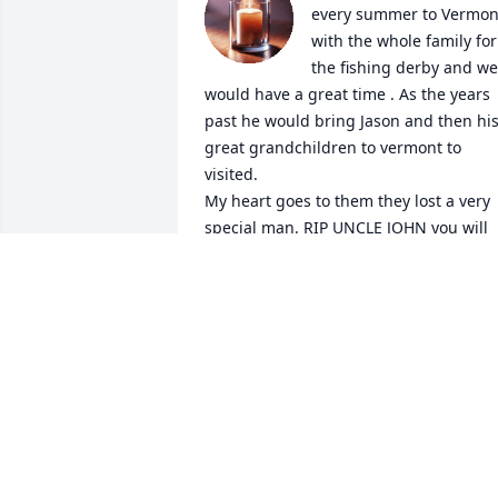
every summer to Vermont
with the whole family for 
the fishing derby and we 
would have a great time . As the years 
past he would bring Jason and then his
great grandchildren to vermont to 
visited. 

My heart goes to them they lost a very 
special man. RIP UNCLE JOHN you will 
never before gotten.
CHERYL BARRATT
Feb 14, 2025
MARY LAROCK AND ART LAROCK
Feb 12, 2025