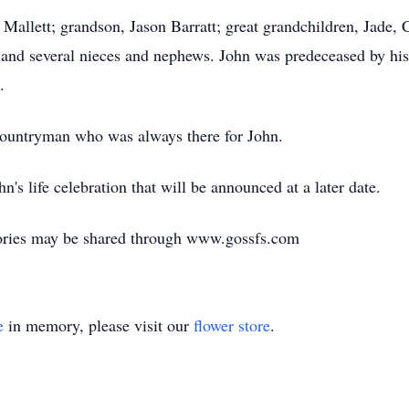
 Mallett; grandson, Jason Barratt; great grandchildren, Jade, 
 and several nieces and nephews. John was predeceased by his
.
Countryman who was always there for John.
n's life celebration that will be announced at a later date.
ories may be shared through www.gossfs.com
e
in memory, please visit our
flower store
.