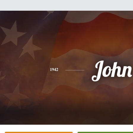
John
1942