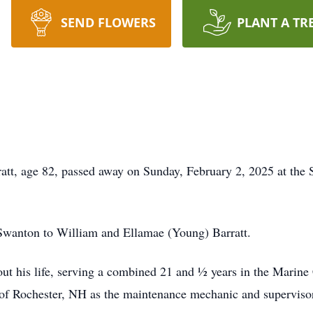
SEND FLOWERS
PLANT A TR
 age 82, passed away on Sunday, February 2, 2025 at the St
Swanton to William and Ellamae (Young) Barratt.
out his life, serving a combined 21 and ½ years in the Marine
 of Rochester, NH as the maintenance mechanic and supervisor