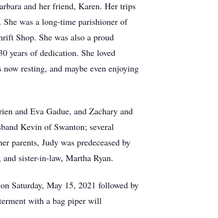
arbara and her friend, Karen. Her trips
 She was a long-time parishioner of
hrift Shop. She was also a proud
0 years of dedication. She loved
is now resting, and maybe even enjoying
rrien and Eva Gadue, and Zachary and
usband Kevin of Swanton; several
 her parents, Judy was predeceased by
; and sister-in-law, Martha Ryan.
M on Saturday, May 15, 2021 followed by
erment with a bag piper will