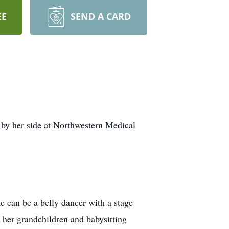
EE
SEND A CARD
by her side at Northwestern Medical
e can be a belly dancer with a stage
d her grandchildren and babysitting