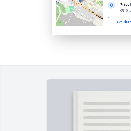
Goss 
89 Gr
Text Dire