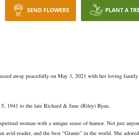
SEND FLOWERS
PLANT A TR
ssed away peacefully on May 3, 2021 with her loving family 
, 1941 to the late Richard & Jane (Riley) Ryan.
spiritual woman with a unique sense of humor. Not just anyon
an avid reader, and the best “Granie” in the world. She adore