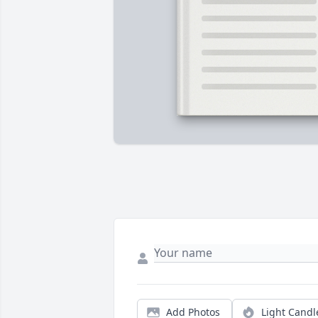
Add Photos
Light Candl