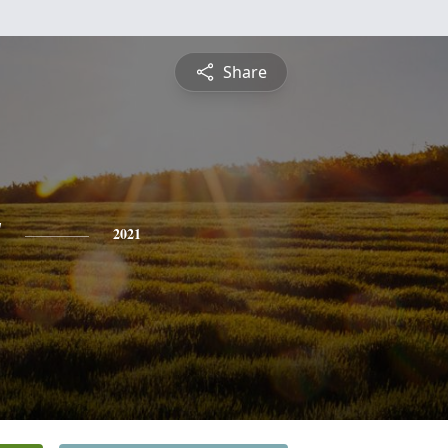
Share
y
2021