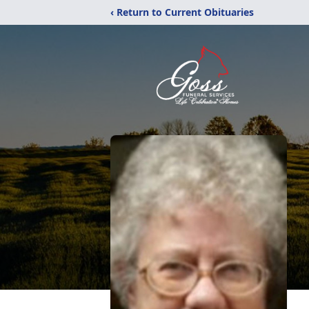
‹ Return to Current Obituaries