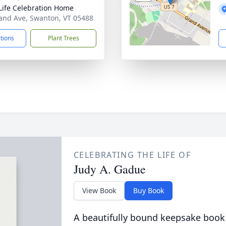
Life Celebration Home
and Ave, Swanton, VT 05488
ctions
Plant Trees
CELEBRATING THE LIFE OF
Judy A. Gadue
View Book
Buy Book
A beautifully bound keepsake book