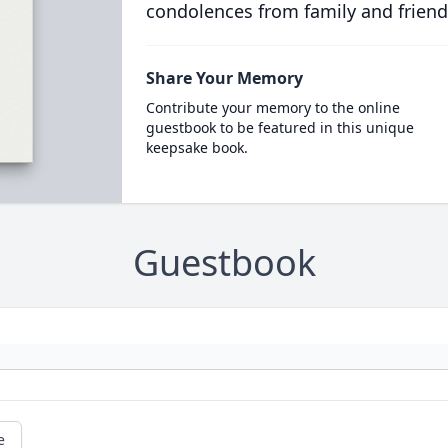
condolences from family and friend
Share Your Memory
Contribute your memory to the online
guestbook to be featured in this unique
keepsake book.
Guestbook
e