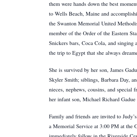
them were hands down the best moments of
to Wells Beach, Maine and accomplishi
the Swanton Memorial United Methodist 
member of the Order of the Eastern Sta
Snickers bars, Coca Cola, and singing 
the trip to Egypt that she always dream
She is survived by her son, James Gad
Skyler Smith; siblings, Barbara Day, a
nieces, nephews, cousins, and special f
her infant son, Michael Richard Gadue
Family and friends are invited to Judy’
a Memorial Service at 3:00 PM at the 
immediately follow in the Riverside C