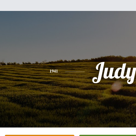
Jud
1941