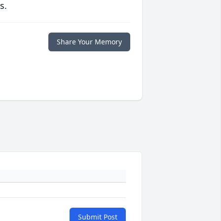
s.
Share Your Memory
Submit Post