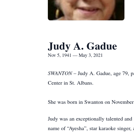
Judy A. Gadue
Nov 5, 1941 — May 3, 2021
SWANTON
– Judy A. Gadue, age 79, pa
Center in St. Albans.
She was born in Swanton on November 5
Judy was an exceptionally talented and 
name of “Ayesha”, star karaoke singer, 