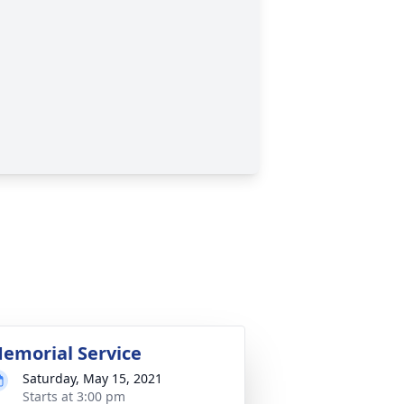
emorial Service
Saturday, May 15, 2021
Starts at 3:00 pm