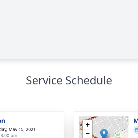
Service Schedule
on
M
+
day, May 15, 2021
−
- 3:00 pm