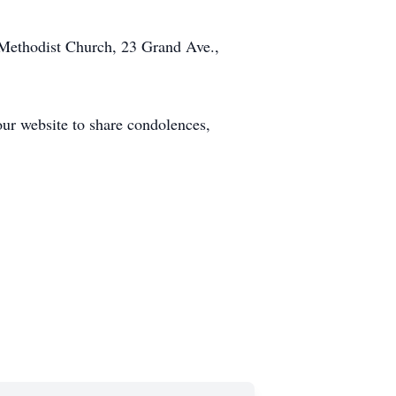
Methodist Church, 23 Grand Ave.,
our website to share condolences,