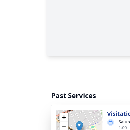
Past Services
Visitati
+
Satur
−
1:00 