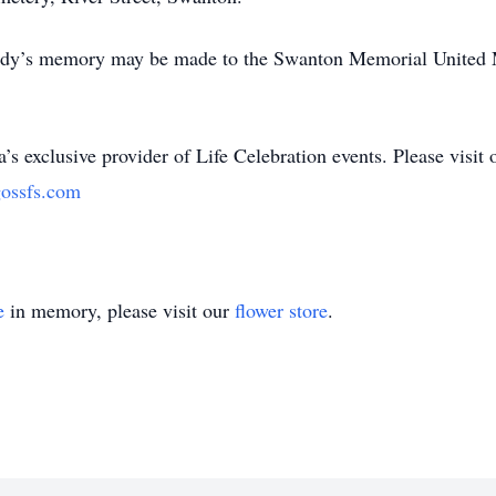
 Judy’s memory may be made to the Swanton Memorial United 
’s exclusive provider of Life Celebration events. Please visit 
ossfs.com
e
in memory, please visit our
flower store
.