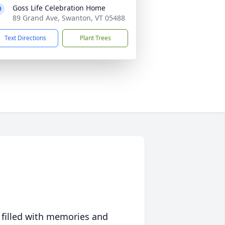
Goss Life Celebration Home
89 Grand Ave, Swanton, VT 05488
Text Directions
Plant Trees
 filled with memories and