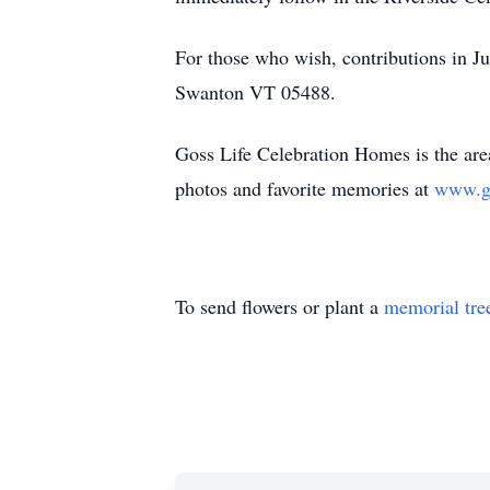
For those who wish, contributions in
Swanton VT 05488.
Goss Life Celebration Homes is the area
photos and favorite memories at
www.g
To send flowers or plant a
memorial tre