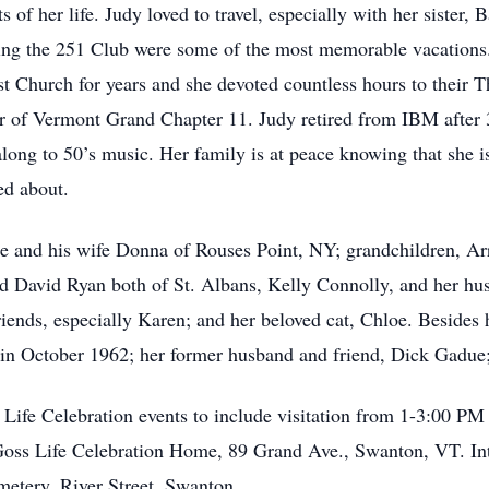
 her life. Judy loved to travel, especially with her sister, B
ng the 251 Club were some of the most memorable vacations.
Church for years and she devoted countless hours to their T
r of Vermont Grand Chapter 11. Judy retired from IBM after 3
along to 50’s music. Her family is at peace knowing that she 
ed about.
ue and his wife Donna of Rouses Point, NY; grandchildren, A
nd David Ryan both of St. Albans, Kelly Connolly, and her h
riends, especially Karen; and her beloved cat, Chloe. Besides
 in October 1962; her former husband and friend, Dick Gadue
s Life Celebration events to include visitation from 1-3:00 P
Goss Life Celebration Home, 89 Grand Ave., Swanton, VT. Int
emetery, River Street, Swanton.