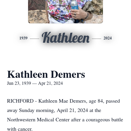
Kathleen
1939
2024
Kathleen Demers
Jun 23, 1939 — Apr 21, 2024
RICHFORD - Kathleen Mae Demers, age 84, passed
away Sunday morning, April 21, 2024 at the
Northwestern Medical Center after a courageous battle
with cancer.