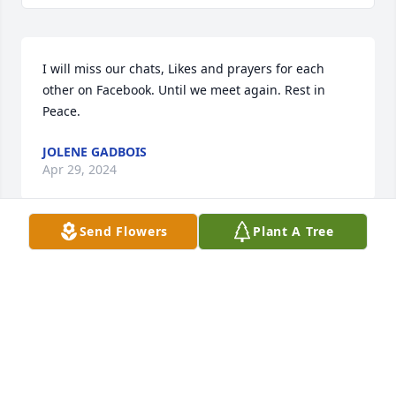
I will miss our chats, Likes and prayers for each 
other on Facebook. Until we meet again. Rest in 
Peace.
JOLENE GADBOIS
Apr 29, 2024
Send Flowers
Plant A Tree
I knew this lovely Lady As Mae . She 
was not only beautiful to look at but 
she had the soul of an Angel . Always 
a nice smile and hello wherever I saw 
her . We shared many good laughs and stories .Mae 
was very proud of her family and spoke often with 
pride about her son Morts carrier in the Armed 