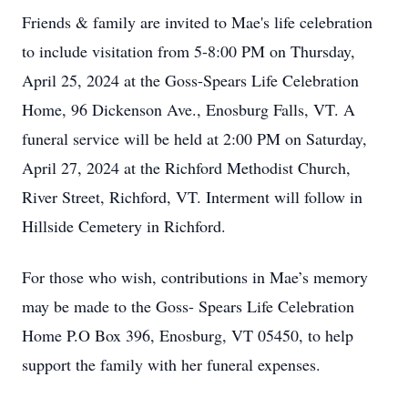
Friends & family are invited to Mae's life celebration
to include visitation from 5-8:00 PM on Thursday,
April 25, 2024 at the Goss-Spears Life Celebration
Home, 96 Dickenson Ave., Enosburg Falls, VT. A
funeral service will be held at 2:00 PM on Saturday,
April 27, 2024 at the Richford Methodist Church,
River Street, Richford, VT. Interment will follow in
Hillside Cemetery in Richford.
For those who wish, contributions in Mae’s memory
may be made to the Goss- Spears Life Celebration
Home P.O Box 396, Enosburg, VT 05450, to help
support the family with her funeral expenses.