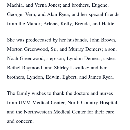
Machia, and Verna Jones; and brothers, Eugene,
George, Vern, and Alan Ryea; and her special friends
from the Manor; Arlene, Kelly, Brenda, and Hattie.
She was predeceased by her husbands, John Brown,
Morton Greenwood, Sr., and Murray Demers; a son,
Noah Greenwood; step-son, Lyndon Demers; sisters,
Bethel Raymond, and Shirley Lavallee; and her
brothers, Lyndon, Edwin, Egbert, and James Ryea.
The family wishes to thank the doctors and nurses
from UVM Medical Center, North Country Hospital,
and the Northwestern Medical Center for their care
and concern.