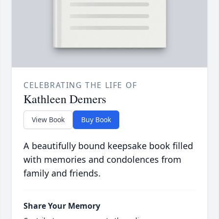
CELEBRATING THE LIFE OF
Kathleen Demers
View Book
Buy Book
A beautifully bound keepsake book filled
with memories and condolences from
family and friends.
Share Your Memory