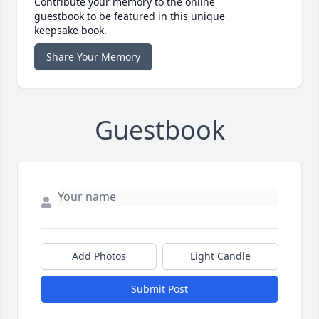
Contribute your memory to the online
guestbook to be featured in this unique
keepsake book.
Share Your Memory
Guestbook
Add Photos
Light Candle
Submit Post