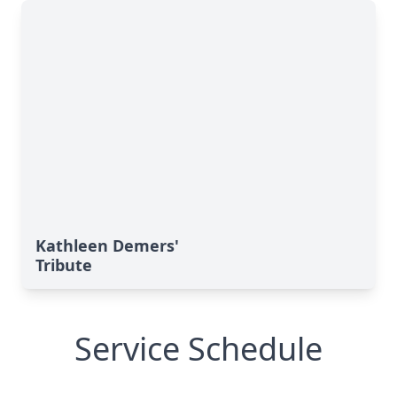
Kathleen Demers'
Tribute
Service Schedule