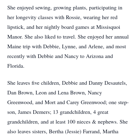
She enjoyed sewing, growing plants, participating in
her longevity classes with Rossie, wearing her red
lipstick, and her nightly board games at Missisquoi
Manor. She also liked to travel. She enjoyed her annual
Maine trip with Debbie, Lynne, and Arlene, and most
recently with Debbie and Nancy to Arizona and
Florida.
She leaves five children, Debbie and Danny Desautels,
Dan Brown, Leon and Lena Brown, Nancy
Greenwood, and Mort and Carey Greenwood; one step-
son, James Demers; 13 grandchildren, 4 great
grandchildren, and at least 100 nieces & nephews. She
also leaves sisters, Bertha (Jessie) Farrand, Martha