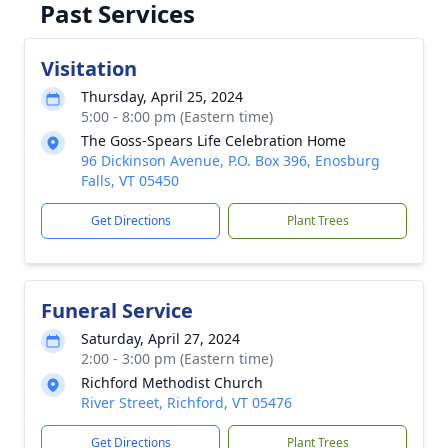
Past Services
Visitation
Thursday, April 25, 2024
5:00 - 8:00 pm (Eastern time)
The Goss-Spears Life Celebration Home
96 Dickinson Avenue, P.O. Box 396, Enosburg
Falls, VT 05450
Get Directions
Plant Trees
Funeral Service
Saturday, April 27, 2024
2:00 - 3:00 pm (Eastern time)
Richford Methodist Church
River Street, Richford, VT 05476
Get Directions
Plant Trees