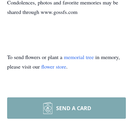
Condolences, photos and favorite memories may be
shared through www.gossfs.com
To send flowers or plant a
memorial tree
in memory,
please visit our
flower store
.
SEND A CARD