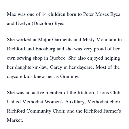
Mae was one of 14 children born to Peter Moses Ryea
and Evelyn (Ducolon) Ryea.
She worked at Major Garments and Misty Mountain in
Richford and Enosburg and she was very proud of her
own sewing shop in Quebec. She also enjoyed helping
her daughter-in-law, Carey in her daycare. Most of the
daycare kids knew her as Grammy.
She was an active member of the Richford Lions Club,
United Methodist Women's Auxiliary, Methodist choir,
Richford Community Choir, and the Richford Farmer's
Market.