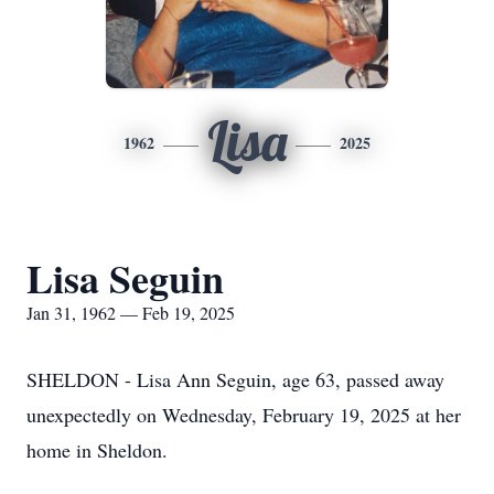
Lisa
1962
2025
Lisa Seguin
Jan 31, 1962 — Feb 19, 2025
SHELDON - Lisa Ann Seguin, age 63, passed away
unexpectedly on Wednesday, February 19, 2025 at her
home in Sheldon.