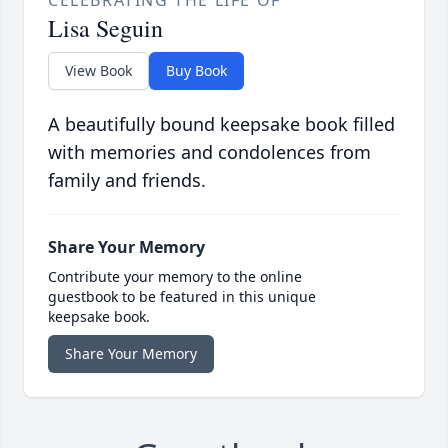
CELEBRATING THE LIFE OF
Lisa Seguin
View Book
Buy Book
A beautifully bound keepsake book filled
with memories and condolences from
family and friends.
Share Your Memory
Contribute your memory to the online
guestbook to be featured in this unique
keepsake book.
Share Your Memory