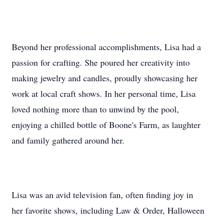
Beyond her professional accomplishments, Lisa had a
passion for crafting. She poured her creativity into
making jewelry and candles, proudly showcasing her
work at local craft shows. In her personal time, Lisa
loved nothing more than to unwind by the pool,
enjoying a chilled bottle of Boone's Farm, as laughter
and family gathered around her.
Lisa was an avid television fan, often finding joy in
her favorite shows, including Law & Order, Halloween