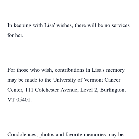
In keeping with Lisa' wishes, there will be no services
for her.
For those who wish, contributions in Lisa's memory
may be made to the University of Vermont Cancer
Center, 111 Colchester Avenue, Level 2, Burlington,
VT 05401.
Condolences, photos and favorite memories may be