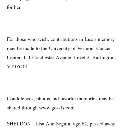
for her.
For those who wish, contributions in Lisa's memory
may be made to the University of Vermont Cancer
Center, 111 Colchester Avenue, Level 2, Burlington,
VT 05401.
Condolences, photos and favorite memories may be
shared through www.gossfs.com
SHELDON - Lisa Ann Seguin, age 62, passed away