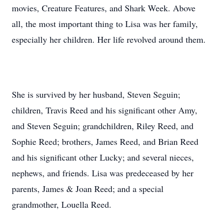
movies, Creature Features, and Shark Week. Above
all, the most important thing to Lisa was her family,
especially her children. Her life revolved around them.
She is survived by her husband, Steven Seguin;
children, Travis Reed and his significant other Amy,
and Steven Seguin; grandchildren, Riley Reed, and
Sophie Reed; brothers, James Reed, and Brian Reed
and his significant other Lucky; and several nieces,
nephews, and friends. Lisa was predeceased by her
parents, James & Joan Reed; and a special
grandmother, Louella Reed.