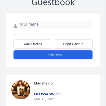
Guestbook
Add Photos
Light Candle
Submit Post
May she rip
MELISSA SWEET
Mar 12, 2025