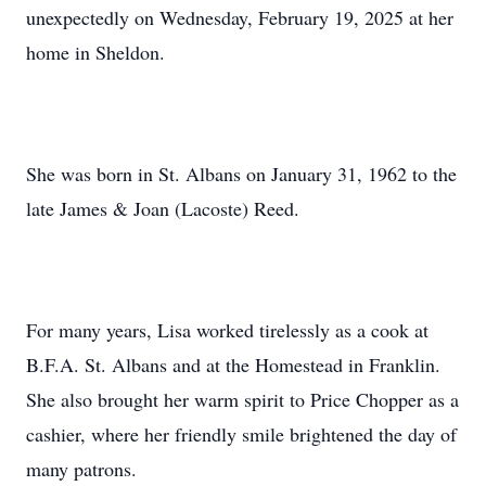
unexpectedly on Wednesday, February 19, 2025 at her
home in Sheldon.
She was born in St. Albans on January 31, 1962 to the
late James & Joan (Lacoste) Reed.
For many years, Lisa worked tirelessly as a cook at
B.F.A. St. Albans and at the Homestead in Franklin.
She also brought her warm spirit to Price Chopper as a
cashier, where her friendly smile brightened the day of
many patrons.