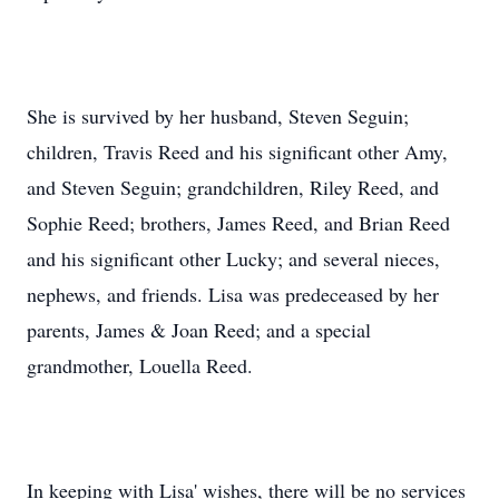
She is survived by her husband, Steven Seguin;
children, Travis Reed and his significant other Amy,
and Steven Seguin; grandchildren, Riley Reed, and
Sophie Reed; brothers, James Reed, and Brian Reed
and his significant other Lucky; and several nieces,
nephews, and friends. Lisa was predeceased by her
parents, James & Joan Reed; and a special
grandmother, Louella Reed.
In keeping with Lisa' wishes, there will be no services