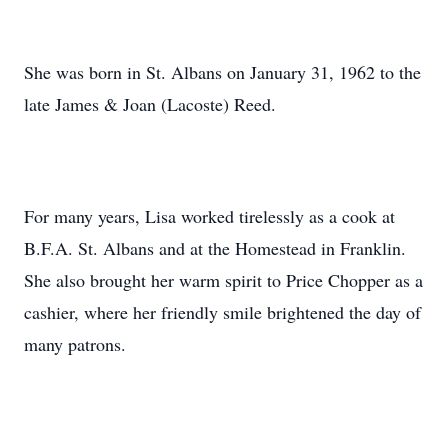
She was born in St. Albans on January 31, 1962 to the
late James & Joan (Lacoste) Reed.
For many years, Lisa worked tirelessly as a cook at
B.F.A. St. Albans and at the Homestead in Franklin.
She also brought her warm spirit to Price Chopper as a
cashier, where her friendly smile brightened the day of
many patrons.