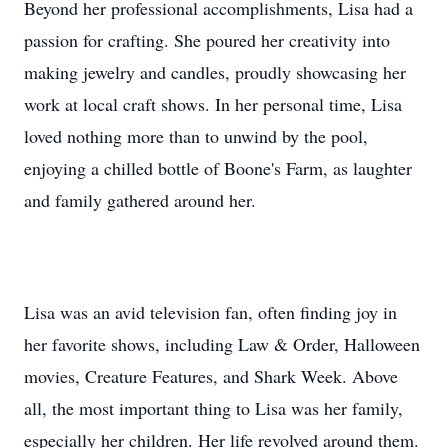
Beyond her professional accomplishments, Lisa had a
passion for crafting. She poured her creativity into
making jewelry and candles, proudly showcasing her
work at local craft shows. In her personal time, Lisa
loved nothing more than to unwind by the pool,
enjoying a chilled bottle of Boone's Farm, as laughter
and family gathered around her.
Lisa was an avid television fan, often finding joy in
her favorite shows, including Law & Order, Halloween
movies, Creature Features, and Shark Week. Above
all, the most important thing to Lisa was her family,
especially her children. Her life revolved around them.