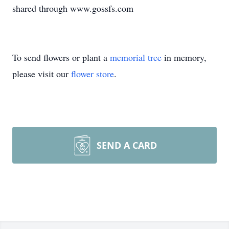
shared through www.gossfs.com
To send flowers or plant a
memorial tree
in memory,
please visit our
flower store
.
SEND A CARD