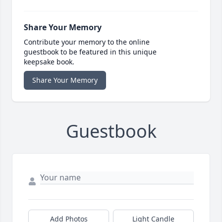
Share Your Memory
Contribute your memory to the online
guestbook to be featured in this unique
keepsake book.
Share Your Memory
Guestbook
Add Photos
Light Candle