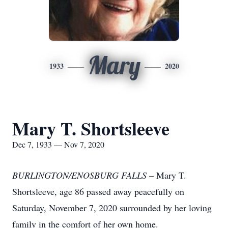
Mary
1933
2020
Mary T. Shortsleeve
Dec 7, 1933 — Nov 7, 2020
BURLINGTON/ENOSBURG FALLS
– Mary T.
Shortsleeve, age 86 passed away peacefully on
Saturday, November 7, 2020 surrounded by her loving
family in the comfort of her own home.