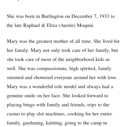
She was born in Burlington on December 7, 1933 to
the late Raphael & Eliza (Austin) Moquin.
Mary was the greatest mother of all time. She lived for
her family. Mary not only took care of her family, but
she took care of most of the neighborhood kids as
well. She was compassionate, high spirited, family
oriented and showered everyone around her with love.
Mary was a wonderful role model and always had a
genuine smile on her face. She looked forward to
playing bingo with family and friends, trips to the
casino to play slot machines, cooking for her entire
family, gardening, knitting, going to the camp in