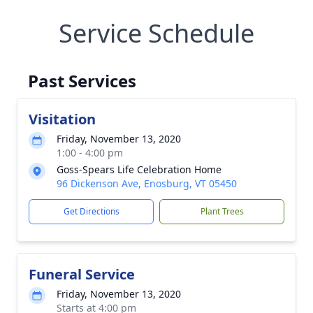
Service Schedule
Past Services
Visitation
Friday, November 13, 2020
1:00 - 4:00 pm
Goss-Spears Life Celebration Home
96 Dickenson Ave, Enosburg, VT 05450
Get Directions
Plant Trees
Funeral Service
Friday, November 13, 2020
Starts at 4:00 pm