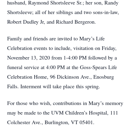
husband, Raymond Shortsleeve Sr.; her son, Randy
Shortsleeve; all of her siblings and two sons-in-law,
Robert Dudley Jr, and Richard Bergeron.
Family and friends are invited to Mary’s Life
Celebration events to include, visitation on Friday,
November 13, 2020 from 1-4:00 PM followed by a
funeral service at 4:00 PM at the Goss-Spears Life
Celebration Home, 96 Dickinson Ave., Enosburg
Falls. Interment will take place this spring.
For those who wish, contributions in Mary’s memory
may be made to the UVM Children’s Hospital, 111
Colchester Ave., Burlington, VT 05401.