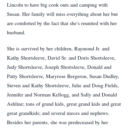
Lincoln to have big cook outs and camping with
Susan. Her family will miss everything about her but
are comforted by the fact that she’s reunited with her
husband.
She is survived by her children, Raymond Jr. and
Kathy Shortsleeve, David Sr. and Doris Shortsleeve,
Judy Shortsleeve, Joseph Shortsleeve, Donald and
Patty Shortsleeve, Maryrose Bergeron, Susan Dudley,
Steven and Kathy Shortsleeve, Julie and Doug Fields,
Jennifer and Norman Kellogg, and Sally and Donald
Ashline; tons of grand kids, great grand kids and great
great grandkids; and several nieces and nephews.
Besides her parents, she was predeceased by her