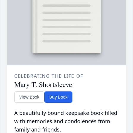
CELEBRATING THE LIFE OF
Mary T. Shortsleeve
View Book
Buy Book
A beautifully bound keepsake book filled
with memories and condolences from
family and friends.