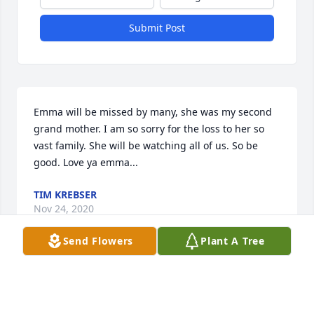
Submit Post
Emma will be missed by many, she was my second 
grand mother. I am so sorry for the loss to her so 
vast family. She will be watching all of us. So be 
good. Love ya emma...
TIM KREBSER
Nov 24, 2020
Send Flowers
Plant A Tree
Rebecca Page lit a candle for
REBECCA PAGE