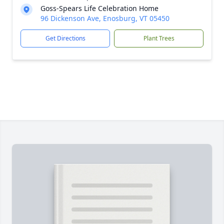
Goss-Spears Life Celebration Home
96 Dickenson Ave, Enosburg, VT 05450
Get Directions
Plant Trees