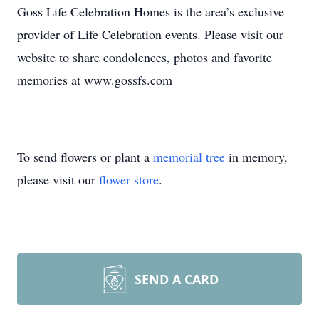
Goss Life Celebration Homes is the area’s exclusive
provider of Life Celebration events. Please visit our
website to share condolences, photos and favorite
memories at www.gossfs.com
To send flowers or plant a
memorial tree
in memory,
please visit our
flower store
.
SEND A CARD