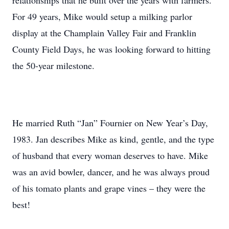
relationships that he built over the years with farmers.
For 49 years, Mike would setup a milking parlor
display at the Champlain Valley Fair and Franklin
County Field Days, he was looking forward to hitting
the 50-year milestone.
He married Ruth “Jan” Fournier on New Year’s Day,
1983. Jan describes Mike as kind, gentle, and the type
of husband that every woman deserves to have. Mike
was an avid bowler, dancer, and he was always proud
of his tomato plants and grape vines – they were the
best!