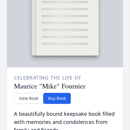
CELEBRATING THE LIFE OF
Maurice "Mike" Fournier
View Book
Buy Book
A beautifully bound keepsake book filled
with memories and condolences from