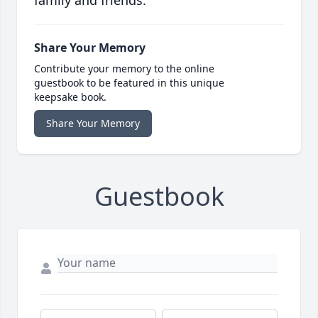
family and friends.
Share Your Memory
Contribute your memory to the online
guestbook to be featured in this unique
keepsake book.
Share Your Memory
Guestbook