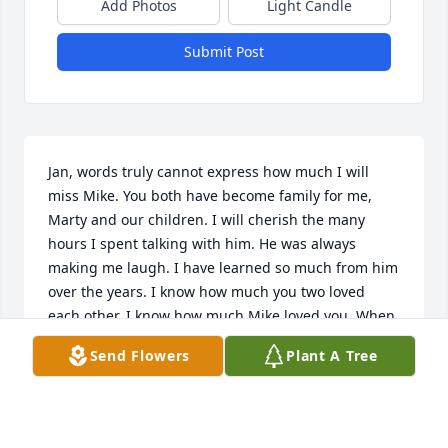
Add Photos
Light Candle
Submit Post
Jan, words truly cannot express how much I will 
miss Mike. You both have become family for me, 
Marty and our children. I will cherish the many 
hours I spent talking with him. He was always 
making me laugh. I have learned so much from him 
over the years. I know how much you two loved 
each other. I know how much Mike loved you. When 
we talked, he always told me. I hope you find 
Send Flowers
Plant A Tree
comfort in knowing his faith was strong. He is most 
definitely, watching over you. You know I am always 
here for you. We love you. 