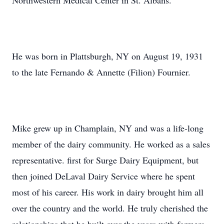
Northwestern Medical Center in St. Albans.
He was born in Plattsburgh, NY on August 19, 1931
to the late Fernando & Annette (Filion) Fournier.
Mike grew up in Champlain, NY and was a life-long
member of the dairy community. He worked as a sales
representative. first for Surge Dairy Equipment, but
then joined DeLaval Dairy Service where he spent
most of his career. His work in dairy brought him all
over the country and the world. He truly cherished the