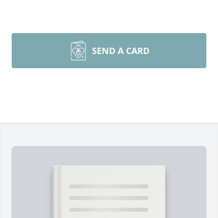
SEND A CARD