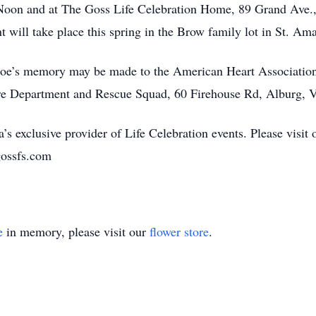
Noon and at The Goss Life Celebration Home, 89 Grand Ave.,
t will take place this spring in the Brow family lot in St. A
Moe’s memory may be made to the American Heart Association
ire Department and Rescue Squad, 60 Firehouse Rd, Alburg, 
’s exclusive provider of Life Celebration events. Please visit 
gossfs.com
e
in memory, please visit our
flower store
.