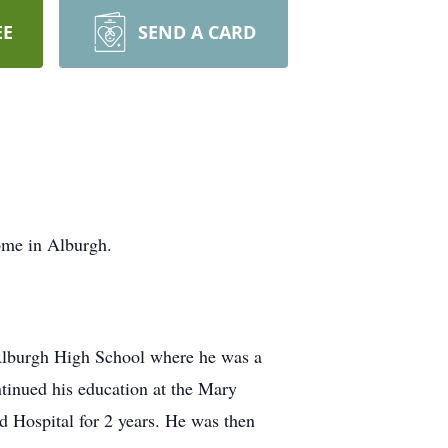
EE
SEND A CARD
ome in Alburgh.
 Alburgh High School where he was a
tinued his education at the Mary
d Hospital for 2 years. He was then