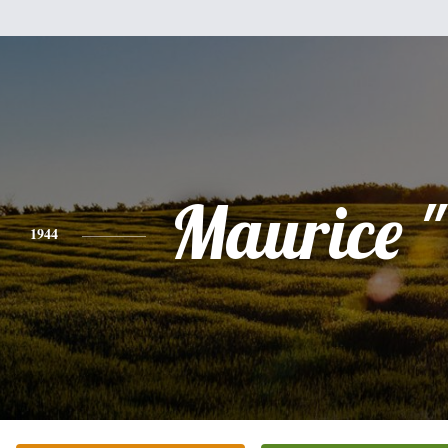
Maurice 
1944