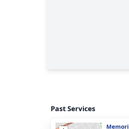
Past Services
Memoria