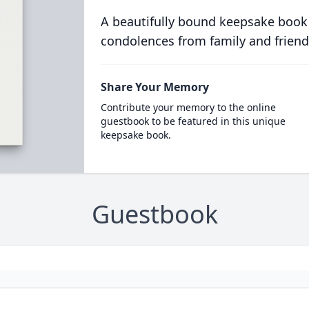
A beautifully bound keepsake book
condolences from family and friend
Share Your Memory
Contribute your memory to the online
guestbook to be featured in this unique
keepsake book.
Guestbook