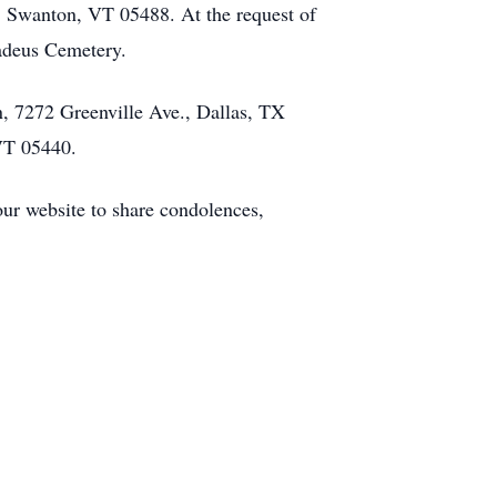
 Swanton, VT 05488. At the request of
madeus Cemetery.
, 7272 Greenville Ave., Dallas, TX
VT 05440.
our website to share condolences,