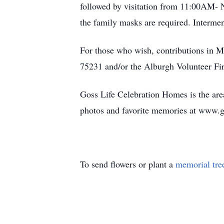
followed by visitation from 11:00AM- 
the family masks are required. Intermen
For those who wish, contributions in 
75231 and/or the Alburgh Volunteer F
Goss Life Celebration Homes is the area
photos and favorite memories at www.
To send flowers or plant a
memorial tre