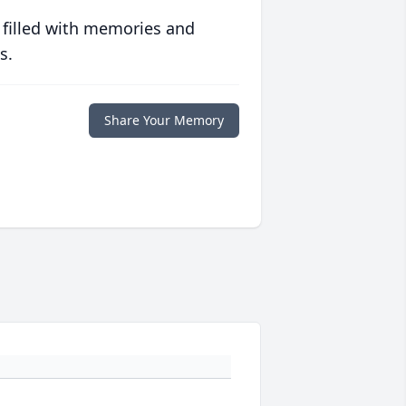
 filled with memories and
s.
Share Your Memory