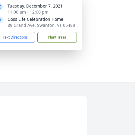
Tuesday, December 7, 2021
11:00 am - 12:00 pm
Goss Life Celebration Home
89 Grand Ave, Swanton, VT 05488
Text Directions
Plant Trees