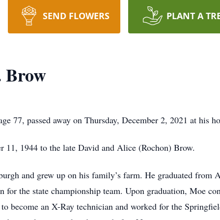
SEND FLOWERS
PLANT A TR
. Brow
ge 77, passed away on Thursday, December 2, 2021 at his h
 11, 1944 to the late David and Alice (Rochon) Brow.
Alburgh and grew up on his family’s farm. He graduated from
man for the state championship team. Upon graduation, Moe con
te to become an X-Ray technician and worked for the Springfiel