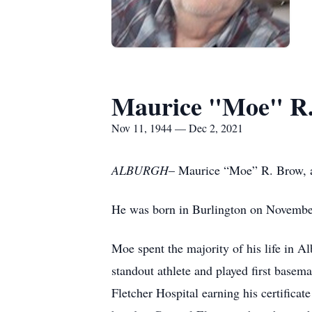
Maurice "Moe" R
Nov 11, 1944 — Dec 2, 2021
ALBURGH
– Maurice “Moe” R. Brow, a
He was born in Burlington on November
Moe spent the majority of his life in 
standout athlete and played first base
Fletcher Hospital earning his certifica