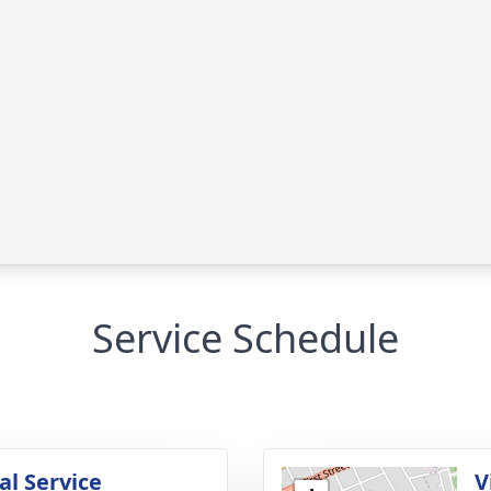
Service Schedule
l Service
V