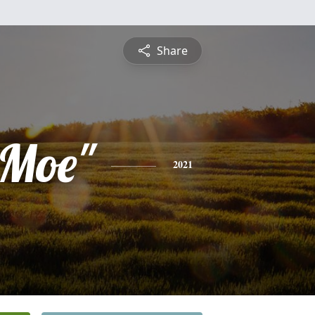
Share
"Moe"
2021