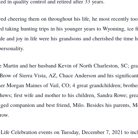
d in quality control and retired after 33 years.
d cheering them on throughout his life, he most recently too
yed taking hunting trips in his younger years to Wyoming, ice
de and joy in life were his grandsons and cherished the time 
ersonality.
le Martin and her husband Kevin of North Charleston, SC; gra
 Brow of Sierra Vista, AZ, Chace Anderson and his significan
her Morgan Maines of Vail, CO; 4 great grandchildren; broth
hews; first wife and mother to his children, Sandra Rowe; gre
ged companion and best friend, Milo. Besides his parents, M
row.
s Life Celebration events on Tuesday, December 7, 2021 to i