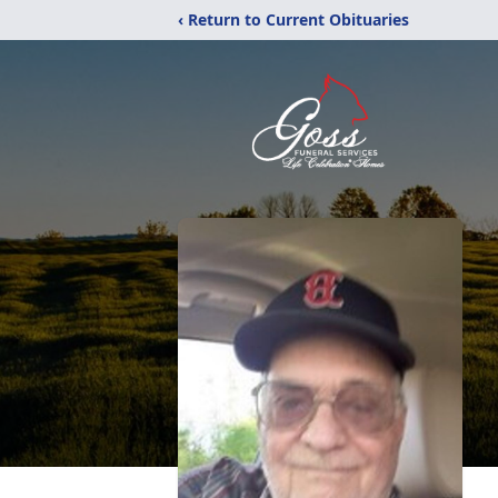
‹ Return to Current Obituaries