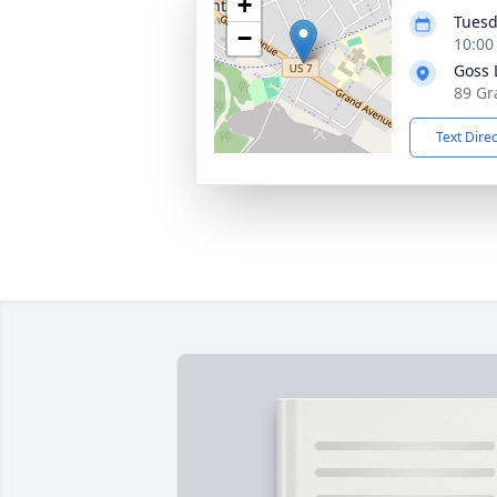
+
Tuesd
−
10:00
Goss 
89 Gr
Text Dire