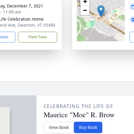
+
ay, December 7, 2021
−
 - 11:00 am
Life Celebration Home
and Ave, Swanton, VT 05488
ctions
Plant Trees
CELEBRATING THE LIFE OF
Maurice "Moe" R. Brow
View Book
Buy Book