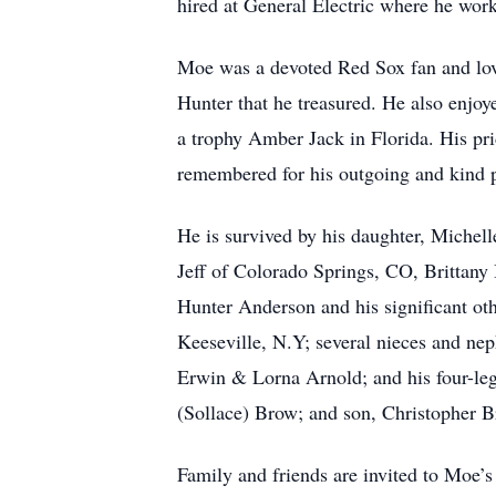
hired at General Electric where he worke
Moe was a devoted Red Sox fan and love
Hunter that he treasured. He also enjo
a trophy Amber Jack in Florida. His pri
remembered for his outgoing and kind p
He is survived by his daughter, Michel
Jeff of Colorado Springs, CO, Brittany
Hunter Anderson and his significant ot
Keeseville, N.Y; several nieces and nep
Erwin & Lorna Arnold; and his four-leg
(Sollace) Brow; and son, Christopher B
Family and friends are invited to Moe’