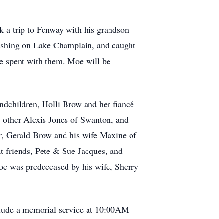
k a trip to Fenway with his grandson
 fishing on Lake Champlain, and caught
he spent with them. Moe will be
ndchildren, Holli Brow and her fiancé
t other Alexis Jones of Swanton, and
er, Gerald Brow and his wife Maxine of
at friends, Pete & Sue Jacques, and
oe was predeceased by his wife, Sherry
nclude a memorial service at 10:00AM