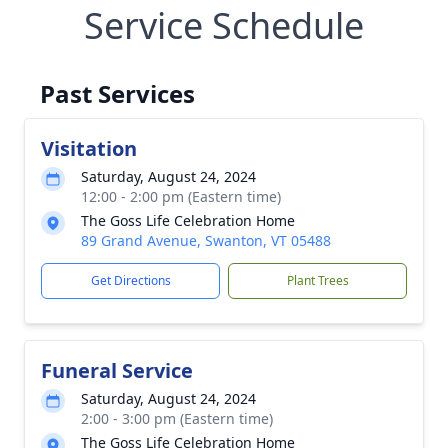
Service Schedule
Past Services
Visitation
Saturday, August 24, 2024
12:00 - 2:00 pm (Eastern time)
The Goss Life Celebration Home
89 Grand Avenue, Swanton, VT 05488
Get Directions
Plant Trees
Funeral Service
Saturday, August 24, 2024
2:00 - 3:00 pm (Eastern time)
The Goss Life Celebration Home