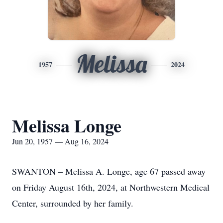
Melissa
1957
2024
Melissa Longe
Jun 20, 1957 — Aug 16, 2024
SWANTON – Melissa A. Longe, age 67 passed away
on Friday August 16th, 2024, at Northwestern Medical
Center, surrounded by her family.