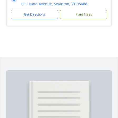
89 Grand Avenue, Swanton, VT 05488
Get Directions
Plant Trees