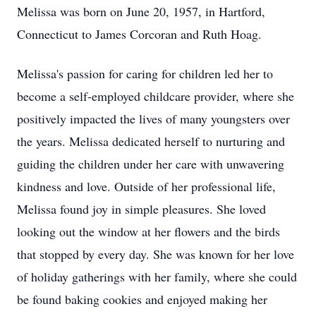
Melissa was born on June 20, 1957, in Hartford,
Connecticut to James Corcoran and Ruth Hoag.
Melissa's passion for caring for children led her to
become a self-employed childcare provider, where she
positively impacted the lives of many youngsters over
the years. Melissa dedicated herself to nurturing and
guiding the children under her care with unwavering
kindness and love. Outside of her professional life,
Melissa found joy in simple pleasures. She loved
looking out the window at her flowers and the birds
that stopped by every day. She was known for her love
of holiday gatherings with her family, where she could
be found baking cookies and enjoyed making her