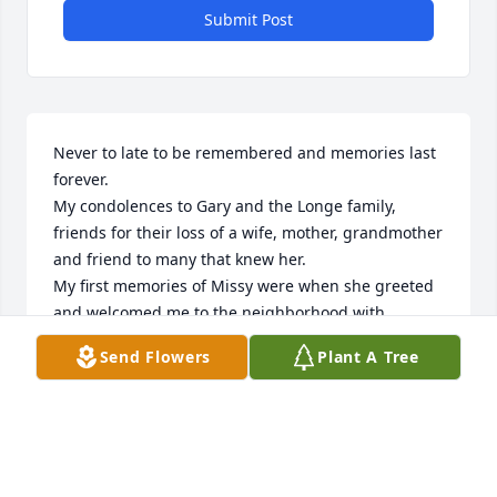
Submit Post
Never to late to be remembered and memories last 
forever.

My condolences to Gary and the Longe family, 
friends for their loss of a wife, mother, grandmother 
and friend to many that knew her.

My first memories of Missy were when she greeted 
and welcomed me to the neighborhood with 
homemade cookies in 1987. We had just purchased 
Send Flowers
Plant A Tree
our 1st home across the street and immediately 
became more like family than friends. We keep in 
contact after moving away from Swanton due to my 
husband's employment in 1987.

I will miss you Missy, cherish all the fun times, 