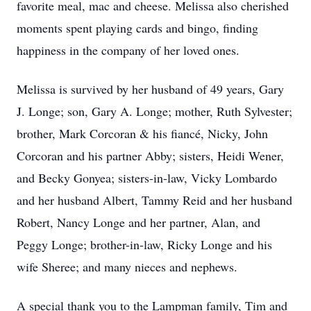
favorite meal, mac and cheese. Melissa also cherished
moments spent playing cards and bingo, finding
happiness in the company of her loved ones.
Melissa is survived by her husband of 49 years, Gary
J. Longe; son, Gary A. Longe; mother, Ruth Sylvester;
brother, Mark Corcoran & his fiancé, Nicky, John
Corcoran and his partner Abby; sisters, Heidi Wener,
and Becky Gonyea; sisters-in-law, Vicky Lombardo
and her husband Albert, Tammy Reid and her husband
Robert, Nancy Longe and her partner, Alan, and
Peggy Longe; brother-in-law, Ricky Longe and his
wife Sheree; and many nieces and nephews.
A special thank you to the Lampman family, Tim and