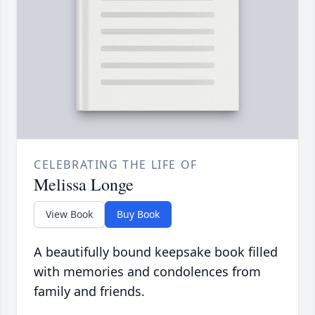
CELEBRATING THE LIFE OF
Melissa Longe
View Book
Buy Book
A beautifully bound keepsake book filled
with memories and condolences from
family and friends.