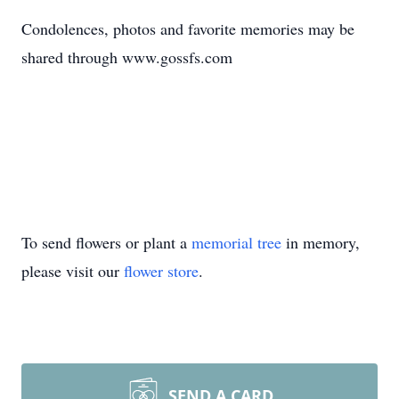
Condolences, photos and favorite memories may be
shared through www.gossfs.com
To send flowers or plant a
memorial tree
in memory,
please visit our
flower store
.
SEND A CARD