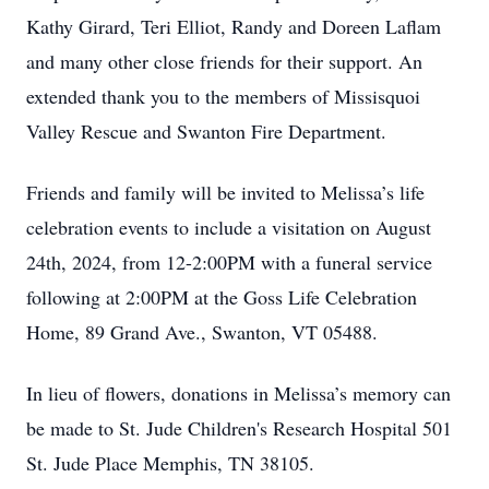
Kathy Girard, Teri Elliot, Randy and Doreen Laflam
and many other close friends for their support. An
extended thank you to the members of Missisquoi
Valley Rescue and Swanton Fire Department.
Friends and family will be invited to Melissa’s life
celebration events to include a visitation on August
24th, 2024, from 12-2:00PM with a funeral service
following at 2:00PM at the Goss Life Celebration
Home, 89 Grand Ave., Swanton, VT 05488.
In lieu of flowers, donations in Melissa’s memory can
be made to St. Jude Children's Research Hospital 501
St. Jude Place Memphis, TN 38105.