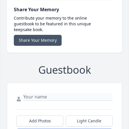
Share Your Memory
Contribute your memory to the online
guestbook to be featured in this unique
keepsake book.
Share Your Memory
Guestbook
Add Photos
Light Candle