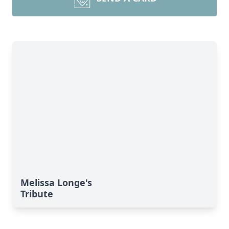
Melissa Longe's
Tribute