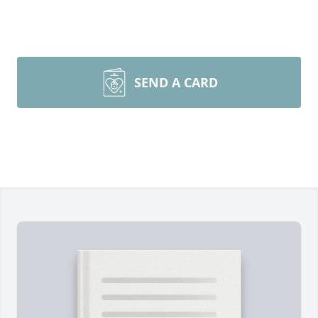
SEND A CARD