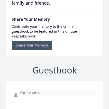
family and friends.
Share Your Memory
Contribute your memory to the online
guestbook to be featured in this unique
keepsake book.
Share Your Memory
Guestbook