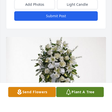
Add Photos
Light Candle
Submit Post
Send Flowers
Plant A Tree