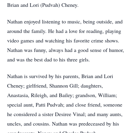
Brian and Lori (Pudvah) Cheney.
Nathan enjoyed listening to music, being outside, and
around the family. He had a love for reading, playing
video games and watching his favorite crime shows.
Nathan was funny, always had a good sense of humor,
and was the best dad to his three girls.
Nathan is survived by his parents, Brian and Lori
Cheney; girlfriend, Shannon Gill; daughters,
Anastasia, Rileigh, and Bailey; grandson, William;
special aunt, Patti Pudvah; and close friend, someone
he considered a sister Desiree Vinal; and many aunts,
uncles, and cousins. Nathan was predeceased by his