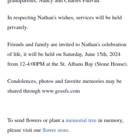
grandparents, Nancy and Charles Pudvah.
In respecting Nathan's wishes, services will be held
privately.
Friends and family are invited to Nathan's celebration
of life, it will be held on Saturday, June 15th, 2024
from 12-4:00PM at the St. Albans Bay (Stone House).
Condolences, photos and favorite memories may be
shared through www.gossfs.com
To send flowers or plant a
memorial tree
in memory,
please visit our
flower store
.