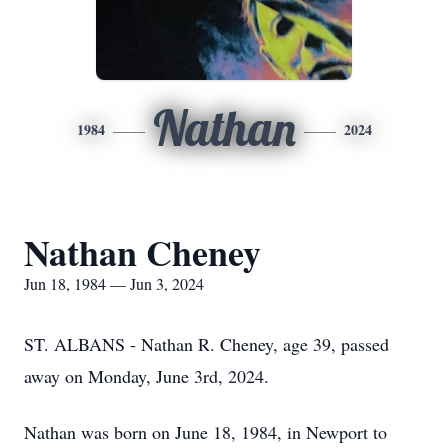
Nathan
1984
2024
Nathan Cheney
Jun 18, 1984 — Jun 3, 2024
ST. ALBANS - Nathan R. Cheney, age 39, passed
away on Monday, June 3rd, 2024.
Nathan was born on June 18, 1984, in Newport to