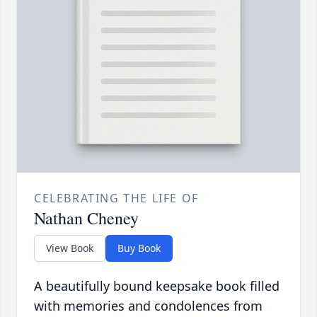
CELEBRATING THE LIFE OF
Nathan Cheney
View Book
Buy Book
A beautifully bound keepsake book filled
with memories and condolences from