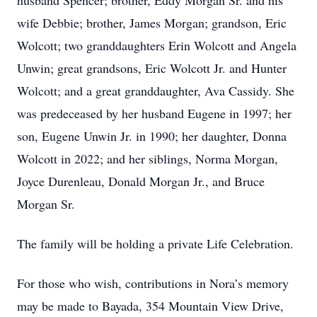
husband Spencer; brother, Eddy Morgan Sr. and his
wife Debbie; brother, James Morgan; grandson, Eric
Wolcott; two granddaughters Erin Wolcott and Angela
Unwin; great grandsons, Eric Wolcott Jr. and Hunter
Wolcott; and a great granddaughter, Ava Cassidy. She
was predeceased by her husband Eugene in 1997; her
son, Eugene Unwin Jr. in 1990; her daughter, Donna
Wolcott in 2022; and her siblings, Norma Morgan,
Joyce Durenleau, Donald Morgan Jr., and Bruce
Morgan Sr.
The family will be holding a private Life Celebration.
For those who wish, contributions in Nora’s memory
may be made to Bayada, 354 Mountain View Drive,