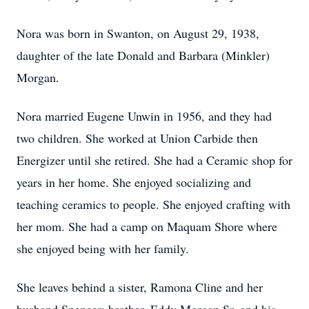
Nora was born in Swanton, on August 29, 1938,
daughter of the late Donald and Barbara (Minkler)
Morgan.
Nora married Eugene Unwin in 1956, and they had
two children. She worked at Union Carbide then
Energizer until she retired. She had a Ceramic shop for
years in her home. She enjoyed socializing and
teaching ceramics to people. She enjoyed crafting with
her mom. She had a camp on Maquam Shore where
she enjoyed being with her family.
She leaves behind a sister, Ramona Cline and her