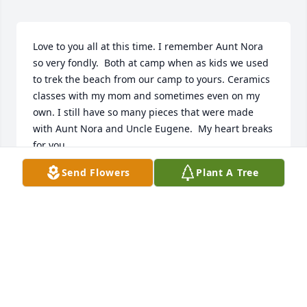
Love to you all at this time. I remember Aunt Nora 
so very fondly.  Both at camp when as kids we used 
to trek the beach from our camp to yours. Ceramics 
classes with my mom and sometimes even on my 
own. I still have so many pieces that were made 
with Aunt Nora and Uncle Eugene.  My heart breaks 
for you. 
Send Flowers
Plant A Tree
STACY RAINE
Feb 04, 2022
Visits: 72
This site is protected by reCAPTCHA and the
Google
Privacy Policy
and
Terms of Service
apply.