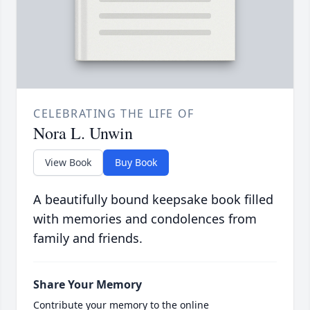
CELEBRATING THE LIFE OF
Nora L. Unwin
View Book
Buy Book
A beautifully bound keepsake book filled
with memories and condolences from
family and friends.
Share Your Memory
Contribute your memory to the online