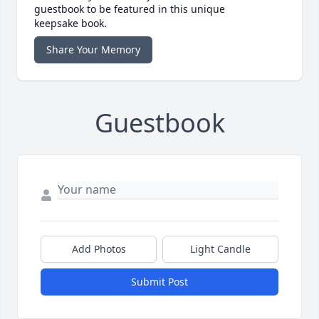
guestbook to be featured in this unique
keepsake book.
Share Your Memory
Guestbook
Add Photos
Light Candle
Submit Post