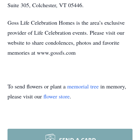
Suite 305, Colchester, VT 05446.
Goss Life Celebration Homes is the area’s exclusive
provider of Life Celebration events. Please visit our
website to share condolences, photos and favorite
memories at www.gossfs.com
To send flowers or plant a
memorial tree
in memory,
please visit our
flower store
.