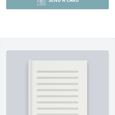
SEND A CARD