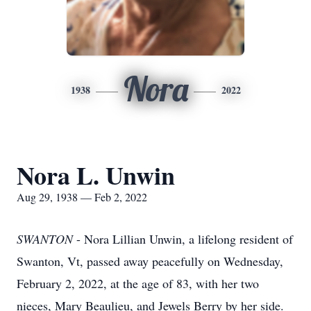
Nora
1938
2022
Nora L. Unwin
Aug 29, 1938 — Feb 2, 2022
SWANTON
- Nora Lillian Unwin, a lifelong resident of
Swanton, Vt, passed away peacefully on Wednesday,
February 2, 2022, at the age of 83, with her two
nieces, Mary Beaulieu, and Jewels Berry by her side.