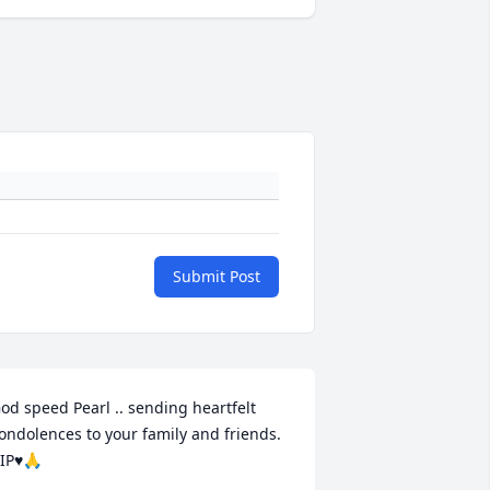
Submit Post
od speed Pearl .. sending heartfelt 
ondolences to your family and friends. 
IP♥️🙏