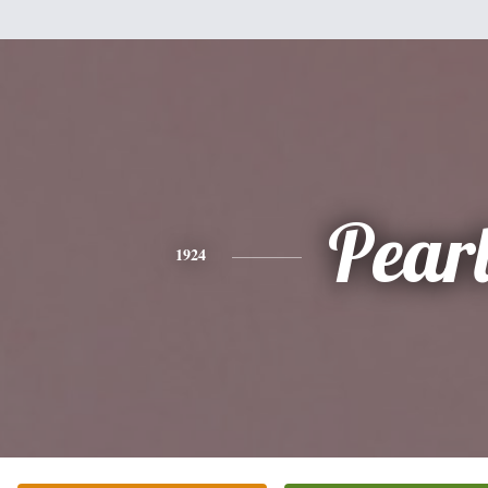
Pear
1924