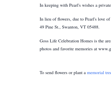
In keeping with Pearl's wishes a privat
In lieu of flowers, due to Pearl's love
49 Pine St., Swanton, VT 05488.
Goss Life Celebration Homes is the area
photos and favorite memories at www.
To send flowers or plant a
memorial tre