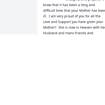
know that it has been a long and 
difficult time that your Mother has been
ill.  I am very proud of you for all the 
Love and Support you have given your 
Mother!!  She is now in Heaven with her
Husband and many friends and 
relatives and rejoicing her new life with
God and Jesus.  God bless her soul.  She
is free from pain now!!  Love, Karen 
Daniel
KAREN DANIEL
Nov 05, 2022
You will be dearly missed ms. Pearl. 
Sending love to your family  ❤️