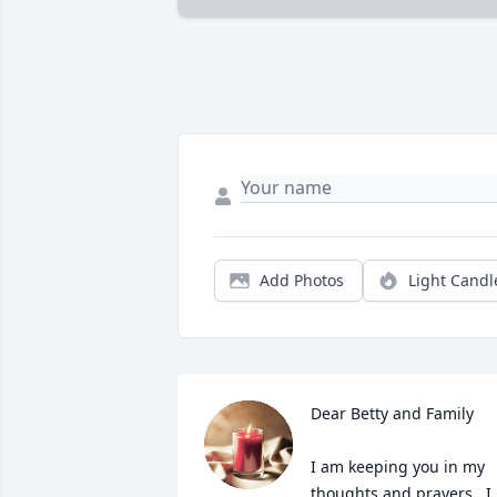
Add Photos
Light Candl
Dear Betty and Family

I am keeping you in my 
thoughts and prayers.  I 