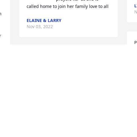
L
called home to join her family love to all
N
 
ELAINE & LARRY
Nov 03, 2022
 
P
g
 
I was honored to be able to get a good 
M
 
year and a half to get to know you more, 
L
even though it was in the nursing home 
N
I enjoyed every second I got to spend 
with you Aunt Pearl… I will forever 
cherish the little time we did get 
together. You were such a spunky, 
S
funny, caring person. Heaven will 
t
definitely be much cleaner with you 
around. RIP, and I love you❤️
N