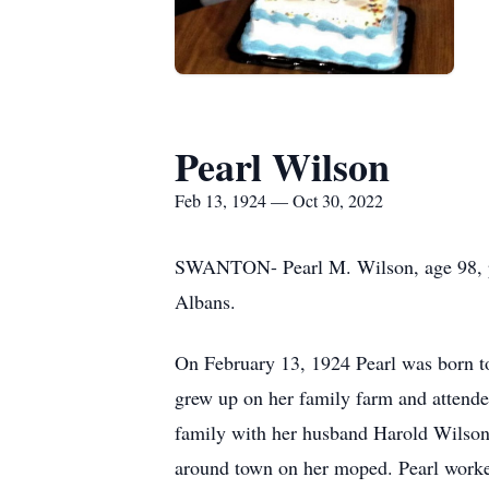
Pearl Wilson
Feb 13, 1924 — Oct 30, 2022
SWANTON- Pearl M. Wilson, age 98, pas
Albans.
On February 13, 1924 Pearl was born to
grew up on her family farm and attende
family with her husband Harold Wilson.
around town on her moped. Pearl worked