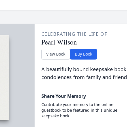
CELEBRATING THE LIFE OF
Pearl Wilson
View Book
Buy Book
A beautifully bound keepsake book
condolences from family and friend
Share Your Memory
Contribute your memory to the online
guestbook to be featured in this unique
keepsake book.