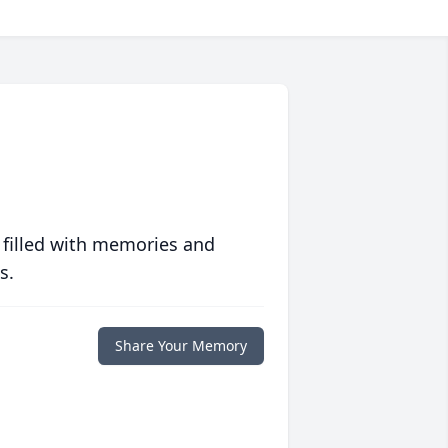
 filled with memories and
s.
Share Your Memory