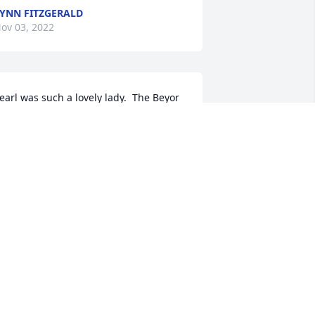
YNN FITZGERALD
ov 03, 2022
earl was such a lovely lady.  The Beyor 
irls all hold a special place in my heart.  
y sincerest condolences.
YDIA M FOISY
ov 02, 2022
orry for your loss I as a kid loved going 
o her house and play with Betty
DONNA MCWILLIAMS
ov 01, 2022