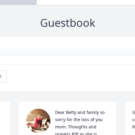
Guestbook
e
Dear Betty and family so 
G
sorry for the loss of you 
c
mum. Thoughts and 
R
prayers RIP as she is 