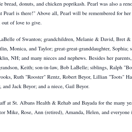
bread, donuts, and chicken poprikash. Pearl was also a reno
t Pearl is there!" Above all, Pearl will be remembered for her 
out of love to give.
y LaBelle of Swanton; grandchildren, Melanie & David, Bret 
itlin, Monica, and Taylor; great-great-granddaughter, Sophia; 
lin, NH; and many nieces and nephews. Besides her parents, 
andson, Keith; son-in-law, Bob LaBelle; siblings, Ralph "Bo
oks, Ruth "Rooster" Rentz, Robert Beyor, Lillian "Toots" Ha
 and Jack Beyor; and a niece, Gail Beyor.
staff at St. Albans Health & Rehab and Bayada for the many year
tor Mike, Rose, Ann (retired), Amanda, Helen, and everyone 