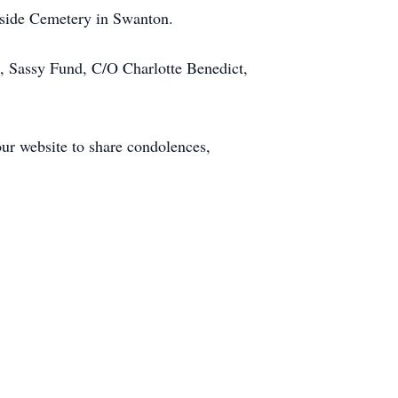
erside Cemetery in Swanton.
s, Sassy Fund, C/O Charlotte Benedict,
our website to share condolences,