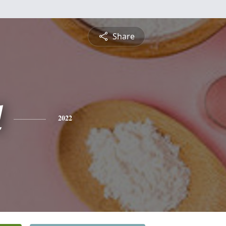
Share
l
2022