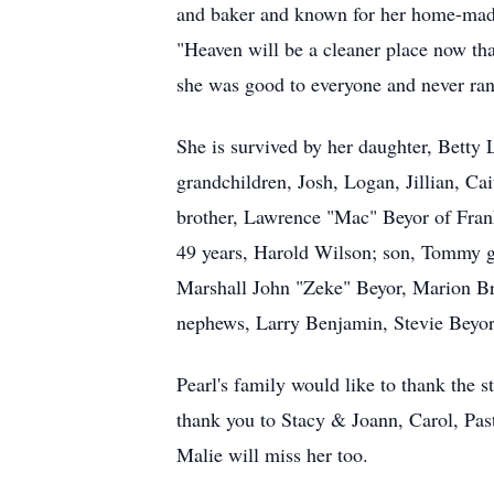
and baker and known for her home-made 
"Heaven will be a cleaner place now tha
she was good to everyone and never ran 
She is survived by her daughter, Bett
grandchildren, Josh, Logan, Jillian, Ca
brother, Lawrence "Mac" Beyor of Frank
49 years, Harold Wilson; son, Tommy gr
Marshall John "Zeke" Beyor, Marion Bro
nephews, Larry Benjamin, Stevie Beyor,
Pearl's family would like to thank the 
thank you to Stacy & Joann, Carol, Pas
Malie will miss her too.