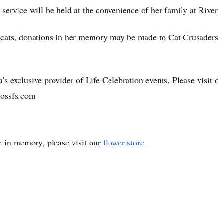
e service will be held at the convenience of her family at Riv
 of cats, donations in her memory may be made to Cat Crusader
's exclusive provider of Life Celebration events. Please visit 
gossfs.com
e
in memory, please visit our
flower store
.