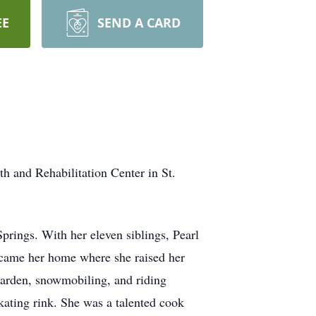
EE
SEND A CARD
 and Rehabilitation Center in St.
rings. With her eleven siblings, Pearl
ecame her home where she raised her
garden, snowmobiling, and riding
kating rink. She was a talented cook