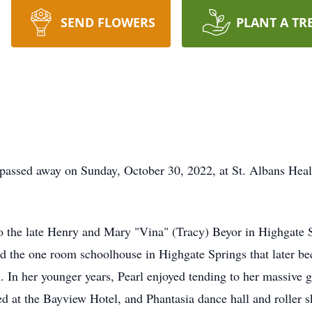
SEND FLOWERS
PLANT A TR
sed away on Sunday, October 30, 2022, at St. Albans Health
 the late Henry and Mary "Vina" (Tracy) Beyor in Highgate Sp
d the one room schoolhouse in Highgate Springs that later b
 In her younger years, Pearl enjoyed tending to her massive 
 at the Bayview Hotel, and Phantasia dance hall and roller s