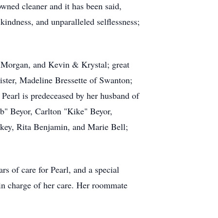
wned cleaner and it has been said,
kindness, and unparalleled selflessness;
& Morgan, and Kevin & Krystal; great
sister, Madeline Bressette of Swanton;
Pearl is predeceased by her husband of
b" Beyor, Carlton "Kike" Beyor,
key, Rita Benjamin, and Marie Bell;
s of care for Pearl, and a special
in charge of her care. Her roommate