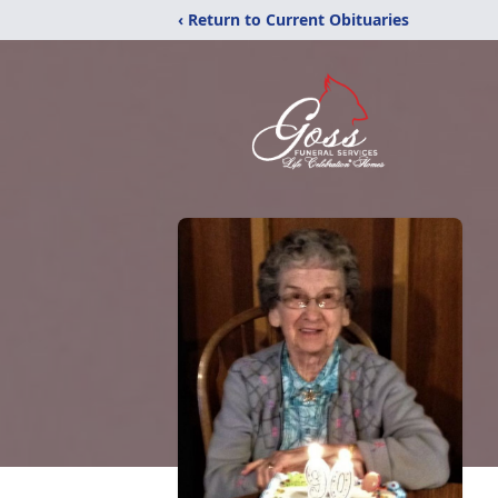
‹ Return to Current Obituaries