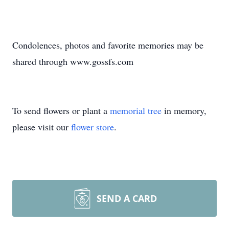
Condolences, photos and favorite memories may be
shared through www.gossfs.com
To send flowers or plant a
memorial tree
in memory,
please visit our
flower store
.
SEND A CARD