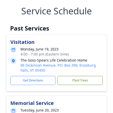
Service Schedule
Past Services
Visitation
Monday, June 19, 2023
4:00 - 7:00 pm (Eastern time)
The Goss-Spears Life Celebration Home
96 Dickinson Avenue, P.O. Box 396, Enosburg
Falls, VT 05450
Get Directions
Plant Trees
Memorial Service
Tuesday, June 20, 2023