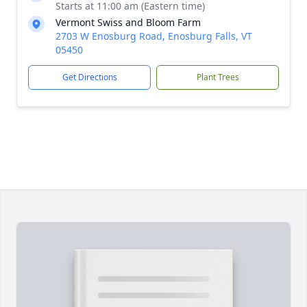
Starts at 11:00 am (Eastern time)
Vermont Swiss and Bloom Farm
2703 W Enosburg Road, Enosburg Falls, VT
05450
Get Directions
Plant Trees