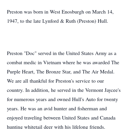
Preston was born in West Enosburgh on March 14,
1947, to the late Lynford & Ruth (Preston) Hull.
Preston "Doc" served in the United States Army as a
combat medic in Vietnam where he was awarded The
Purple Heart, The Bronze Star, and The Air Medal.
We are all thankful for Preston's service to our
country. In addition, he served in the Vermont Jaycee's
for numerous years and owned Hull's Auto for twenty
years. He was an avid hunter and fisherman and
enjoyed traveling between United States and Canada
hunting whitetail deer with his lifelong friends.