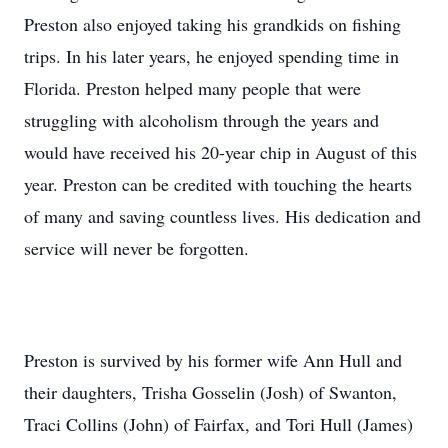
Preston also enjoyed taking his grandkids on fishing
trips. In his later years, he enjoyed spending time in
Florida. Preston helped many people that were
struggling with alcoholism through the years and
would have received his 20-year chip in August of this
year. Preston can be credited with touching the hearts
of many and saving countless lives. His dedication and
service will never be forgotten.
Preston is survived by his former wife Ann Hull and
their daughters, Trisha Gosselin (Josh) of Swanton,
Traci Collins (John) of Fairfax, and Tori Hull (James)