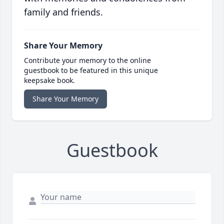
family and friends.
Share Your Memory
Contribute your memory to the online
guestbook to be featured in this unique
keepsake book.
Share Your Memory
Guestbook