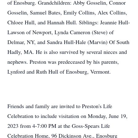
of Enosburg. Grandchildren: Abby Gosselin, Connor
Gosselin, Samuel Bates, Emily Collins, Alex Collins,
Chloee Hull, and Hannah Hull. Siblings: Jeannie Hull-
Lawson of Newport, Lynda Cameron (Steve) of
Delmar, NY, and Sandra Hull-Hale (Marvin) Of South
Hadly, MA. He is also survived by several nieces and
nephews. Preston was predeceased by his parents,
Lynford and Ruth Hull of Enosburg, Vermont.
Friends and family are invited to Preston's Life
Celebration to include visitation on Monday, June 19,
2023 from 4-7:00 PM at the Goss-Spears Life
Celebration Home, 96 Dickinson Ave., Enosburg