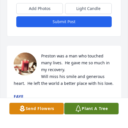
Add Photos
Light Candle
Submit Post
Preston was a man who touched 
many lives.  He gave me so much in 
my recovery.

Will miss his smile and generous 
heart.  He left the world a better place with his love.
FAYE
Jul 01, 2023
Send Flowers
Plant A Tree