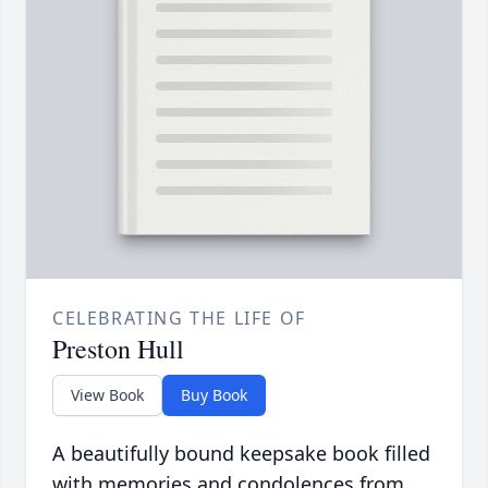
CELEBRATING THE LIFE OF
Preston Hull
View Book
Buy Book
A beautifully bound keepsake book filled
with memories and condolences from