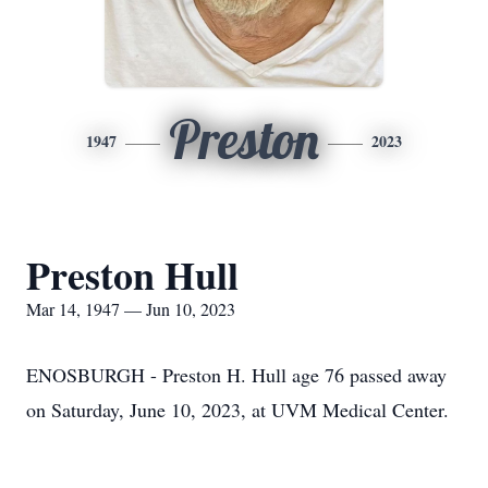
Preston
1947
2023
Preston Hull
Mar 14, 1947 — Jun 10, 2023
ENOSBURGH - Preston H. Hull age 76 passed away
on Saturday, June 10, 2023, at UVM Medical Center.