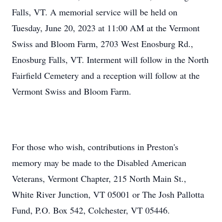
Falls, VT. A memorial service will be held on
Tuesday, June 20, 2023 at 11:00 AM at the Vermont
Swiss and Bloom Farm, 2703 West Enosburg Rd.,
Enosburg Falls, VT. Interment will follow in the North
Fairfield Cemetery and a reception will follow at the
Vermont Swiss and Bloom Farm.
For those who wish, contributions in Preston's
memory may be made to the Disabled American
Veterans, Vermont Chapter, 215 North Main St.,
White River Junction, VT 05001 or The Josh Pallotta
Fund, P.O. Box 542, Colchester, VT 05446.