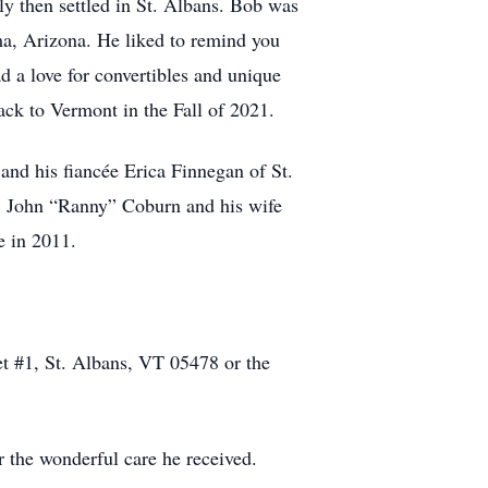
y then settled in St. Albans. Bob was
ma, Arizona. He liked to remind you
ad a love for convertibles and unique
ack to Vermont in the Fall of 2021.
and his fiancée Erica Finnegan of St.
, John “Ranny” Coburn and his wife
e in 2011.
t #1, St. Albans, VT 05478 or the
r the wonderful care he received.