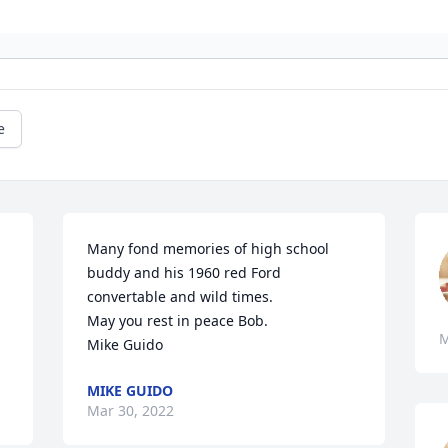
e
Many fond memories of high school 
buddy and his 1960 red Ford 
convertable and wild times.

May you rest in peace Bob.

M
Mike Guido
MIKE GUIDO
Mar 30, 2022