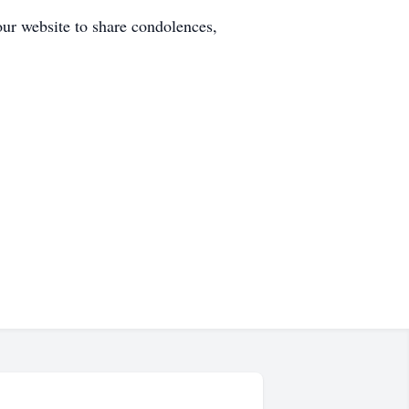
our website to share condolences,