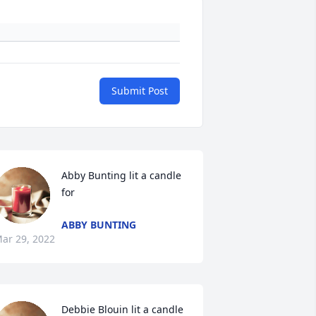
Submit Post
Abby Bunting lit a candle 
for
ABBY BUNTING
ar 29, 2022
Debbie Blouin lit a candle 