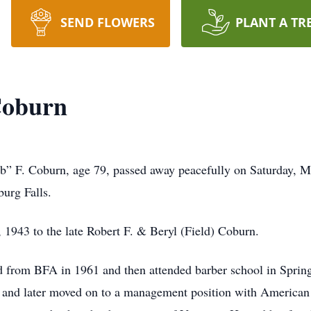
SEND FLOWERS
PLANT A TR
Coburn
b” F. Coburn, age 79, passed away peacefully on Saturday, M
urg Falls.
1943 to the late Robert F. & Beryl (Field) Coburn.
d from BFA in 1961 and then attended barber school in Sprin
 and later moved on to a management position with American