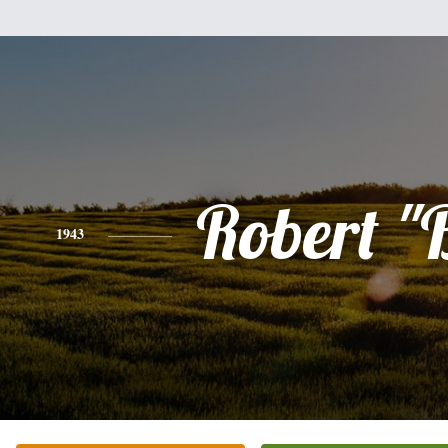
Robert "
1943