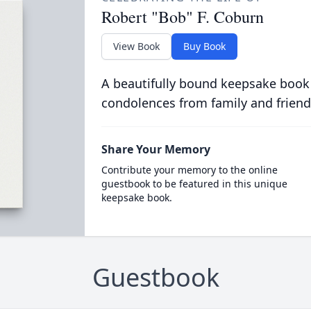
Robert "Bob" F. Coburn
View Book
Buy Book
A beautifully bound keepsake book
condolences from family and friend
Share Your Memory
Contribute your memory to the online
guestbook to be featured in this unique
keepsake book.
Guestbook