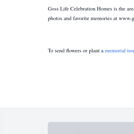
Goss Life Celebration Homes is the area
photos and favorite memories at www.
To send flowers or plant a
memorial tre