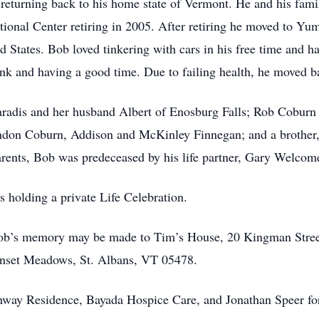
eturning back to his home state of Vermont. He and his famil
ional Center retiring in 2005. After retiring he moved to Yu
ted States. Bob loved tinkering with cars in his free time and h
nk and having a good time. Due to failing health, he moved b
aradis and her husband Albert of Enosburg Falls; Rob Coburn 
andon Coburn, Addison and McKinley Finnegan; and a brother
rents, Bob was predeceased by his life partner, Gary Welcom
s holding a private Life Celebration.
Bob’s memory may be made to Tim’s House, 20 Kingman Stree
nset Meadows, St. Albans, VT 05478.
nway Residence, Bayada Hospice Care, and Jonathan Speer fo