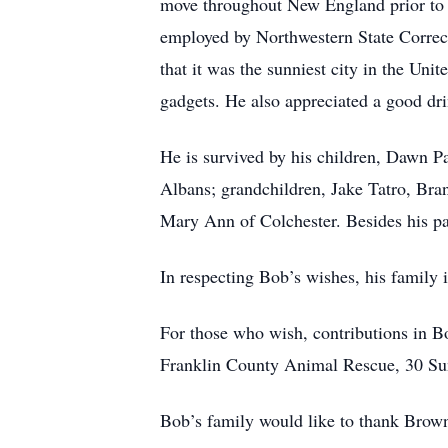
move throughout New England prior to r
employed by Northwestern State Correct
that it was the sunniest city in the Uni
gadgets. He also appreciated a good dri
He is survived by his children, Dawn P
Albans; grandchildren, Jake Tatro, Br
Mary Ann of Colchester. Besides his pa
In respecting Bob’s wishes, his family i
For those who wish, contributions in 
Franklin County Animal Rescue, 30 Su
Bob’s family would like to thank Brow