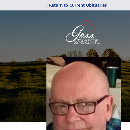
‹ Return to Current Obituaries