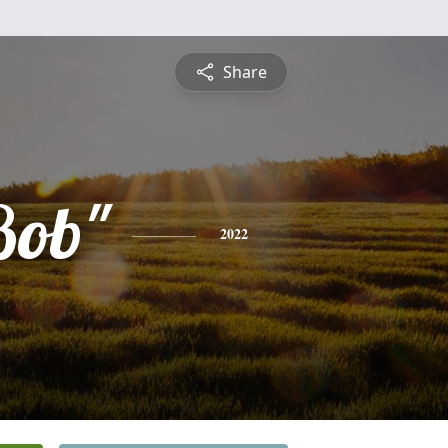
Share
Bob"
2022