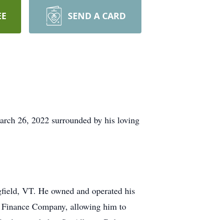
EE
SEND A CARD
arch 26, 2022 surrounded by his loving
gfield, VT. He owned and operated his
 Finance Company, allowing him to