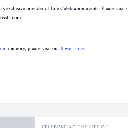
’s exclusive provider of Life Celebration events. Please visit 
gossfs.com
e
in memory, please visit our
flower store
.
CELEBRATING THE LIFE OF