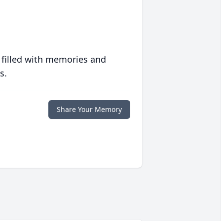
 filled with memories and
s.
Share Your Memory