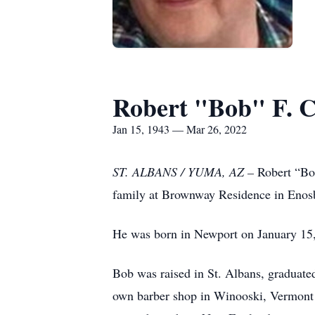
Robert "Bob" F. 
Jan 15, 1943 — Mar 26, 2022
ST. ALBANS / YUMA, AZ –
Robert “Bo
family at Brownway Residence in Enosb
He was born in Newport on January 15, 
Bob was raised in St. Albans, graduate
own barber shop in Winooski, Vermont