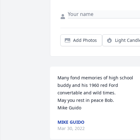
Add Photos
Light Candl
Many fond memories of high school 
buddy and his 1960 red Ford 
convertable and wild times.

May you rest in peace Bob.

Mike Guido
MIKE GUIDO
Mar 30, 2022