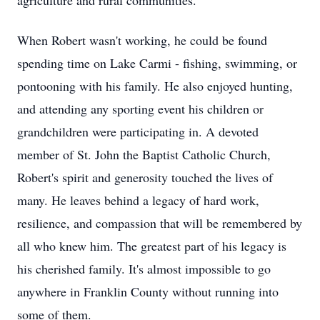
agriculture and rural communities.
When Robert wasn't working, he could be found
spending time on Lake Carmi - fishing, swimming, or
pontooning with his family. He also enjoyed hunting,
and attending any sporting event his children or
grandchildren were participating in. A devoted
member of St. John the Baptist Catholic Church,
Robert's spirit and generosity touched the lives of
many. He leaves behind a legacy of hard work,
resilience, and compassion that will be remembered by
all who knew him. The greatest part of his legacy is
his cherished family. It's almost impossible to go
anywhere in Franklin County without running into
some of them.