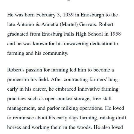
He was born February 3, 1939 in Enosburgh to the
late Antonio & Annetta (Martel) Gervais. Robert
graduated from Enosburg Falls High School in 1958
and he was known for his unwavering dedication to
farming and his community.
Robert's passion for farming led him to become a
pioneer in his field. After contracting farmers' lung
early in his career, he embraced innovative farming
practices such as open-bunker storage, free-stall
management, and parlor milking operations. He loved
to reminisce about his early days farming, raising draft
horses and working them in the woods. He also loved