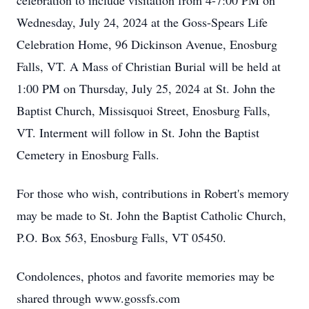
celebration to include visitation from 4-7:00 PM on
Wednesday, July 24, 2024 at the Goss-Spears Life
Celebration Home, 96 Dickinson Avenue, Enosburg
Falls, VT. A Mass of Christian Burial will be held at
1:00 PM on Thursday, July 25, 2024 at St. John the
Baptist Church, Missisquoi Street, Enosburg Falls,
VT. Interment will follow in St. John the Baptist
Cemetery in Enosburg Falls.
For those who wish, contributions in Robert's memory
may be made to St. John the Baptist Catholic Church,
P.O. Box 563, Enosburg Falls, VT 05450.
Condolences, photos and favorite memories may be
shared through www.gossfs.com