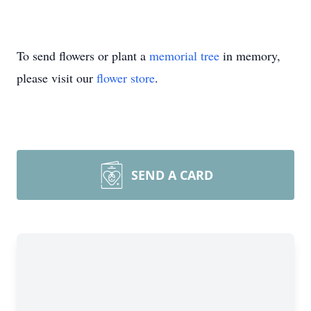
To send flowers or plant a
memorial tree
in memory,
please visit our
flower store
.
SEND A CARD