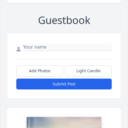
Guestbook
Add Photos
Light Candle
Submit Post