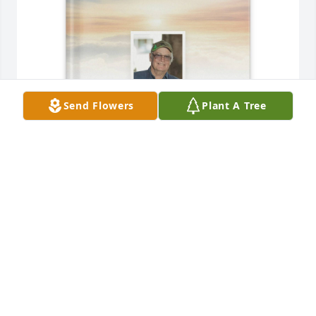
Send Flowers
Plant A Tree
Laurie Gervais has purchased Memory Book for 
Robert Gervais
LAURIE GERVAIS
Jun 16, 2025