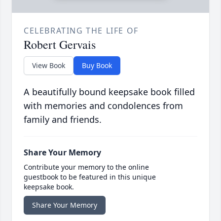
CELEBRATING THE LIFE OF
Robert Gervais
View Book
Buy Book
A beautifully bound keepsake book filled
with memories and condolences from
family and friends.
Share Your Memory
Contribute your memory to the online
guestbook to be featured in this unique
keepsake book.
Share Your Memory