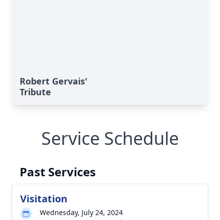
Robert Gervais'
Tribute
Service Schedule
Past Services
Visitation
Wednesday, July 24, 2024