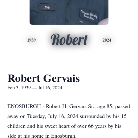
Robert
1939
2024
Robert Gervais
Feb 3, 1939 — Jul 16, 2024
ENOSBURGH - Robert H. Gervais Sr., age 85, passed
away on Tuesday, July 16, 2024 surrounded by his 15
children and his sweet heart of over 66 years by his
side at his home in Enosburgh.