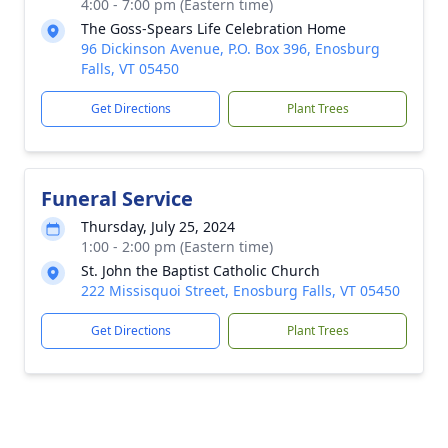
4:00 - 7:00 pm (Eastern time)
The Goss-Spears Life Celebration Home
96 Dickinson Avenue, P.O. Box 396, Enosburg
Falls, VT 05450
Get Directions
Plant Trees
Funeral Service
Thursday, July 25, 2024
1:00 - 2:00 pm (Eastern time)
St. John the Baptist Catholic Church
222 Missisquoi Street, Enosburg Falls, VT 05450
Get Directions
Plant Trees