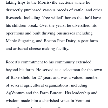
taking trips to the Morrisville auctions where he
discreetly purchased various breeds of cattle, and other
livestock. Including "free willed" horses that he'd have
his children break. Over the years, he diversified his
operations and built thriving businesses including
Maple Sugaring, and Boston Post Dairy, a goat farm
and artisanal cheese making facility.
Robert's commitment to his community extended
beyond his farm. He served as a selectman for the town
of Bakersfield for 27 years and was a valued member
of several agricultural organizations, including
AgVenture and the Farm Bureau. His leadership and
wisdom made him a cherished voice in Vermont