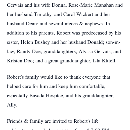
Gervais and his wife Donna, Rose-Marie Manahan and
her husband Timothy, and Carol Wickert and her
husband Dean; and several nieces & nephews. In
addition to his parents, Robert was predeceased by his
sister, Helen Bushey and her husband Donald; son-in-
law, Randy Doe; granddaughters, Alyssa Gervais, and
Kristen Doe; and a great granddaughter, Isla Kittell.
Robert's family would like to thank everyone that
helped care for him and keep him comfortable,
especially Bayada Hospice, and his granddaughter,
Ally.
Friends & family are invited to Robert's life