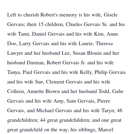
Left to cherish Robert's memory is his wife, Gisele
Gervais; their 15 children, Charles Gervais Sr. and his
wife Tami, Daniel Gervais and his wife Kim, Anne
Doe, Larry Gervais and his wife Laurie, Theresa
Lawyer and her husband Lee, Susan Blouin and her
husband Damian, Robert Gervais Jr. and his wife
Tanya, Paul Gervais and his wife Kelly, Philip Gervais
and his wife Sue, Clement Gervais and his wife
Colleen, Annette Brown and her husband Todd, Gabe
Gervais and his wife Amy, Sam Gervais, Pierre
Gervais, and Michael Gervais and his wife Taryn; 46
grandchildren; 44 great grandchildren; and one great
great grandchild on the way; his siblings, Marcel