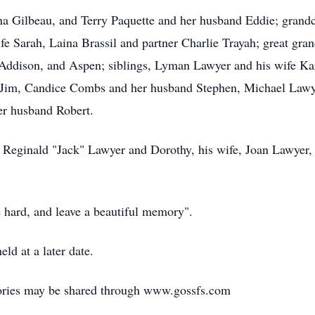
ina Gilbeau, and Terry Paquette and her husband Eddie; gran
fe Sarah, Laina Brassil and partner Charlie Trayah; great gra
 Addison, and Aspen; siblings, Lyman Lawyer and his wife Ka
Jim, Candice Combs and her husband Stephen, Michael Lawyer
er husband Robert.
 Reginald "Jack" Lawyer and Dorothy, his wife, Joan Lawyer,
e hard, and leave a beautiful memory".
ld at a later date.
ories may be shared through www.gossfs.com