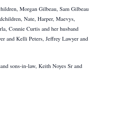
dchildren, Morgan Gilbeau, Sam Gilbeau
ndchildren, Nate, Harper, Maevys,
rla, Connie Curtis and her husband
 and Kelli Peters, Jeffrey Lawyer and
 and sons-in-law, Keith Noyes Sr and