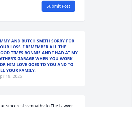
Submit Post
MMY AND BUTCH SMITH SORRY FOR
OUR LOSS. I REMEMBER ALL THE
OOD TIMES RONNIE AND I HAD AT MY
ATHER‘S GARAGE WHEN YOU WORK
OR HIM LOVE GOES TO YOU AND TO
LL YOUR FAMILY.
pr 19, 2025
ur sincerest sympathy to The Lawyer 
amilies..Peanut and Judy Cheney
UDY CHENEY