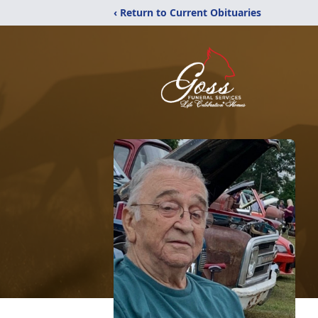
‹ Return to Current Obituaries