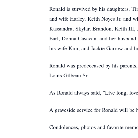
Ronald is survived by his daughters, T
and wife Harley, Keith Noyes Jr. and wi
Kassandra, Skylar, Brandon, Keith III,
Earl, Donna Casavant and her husband 
his wife Kim, and Jackie Garrow and h
Ronald was predeceased by his parents,
Louis Gilbeau Sr.
As Ronald always said, "Live long, lov
A graveside service for Ronald will be he
Condolences, photos and favorite mem