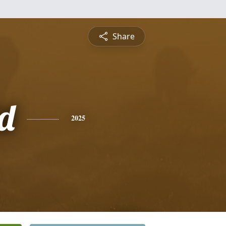
Share
d
2025