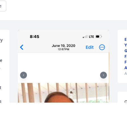
e
E
y 
Y
G
F
e 
F
 
A
A
 
 
O
f
 
J