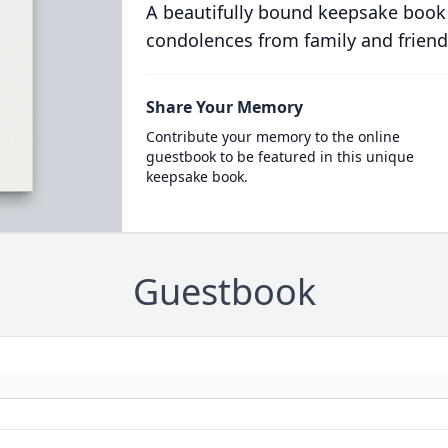
A beautifully bound keepsake book
condolences from family and friend
Share Your Memory
Contribute your memory to the online
guestbook to be featured in this unique
keepsake book.
Guestbook