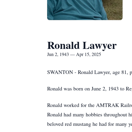
Ronald Lawyer
Jun 2, 1943 — Apr 15, 2025
SWANTON - Ronald Lawyer, age 81, pas
Ronald was born on June 2, 1943 to Re
Ronald worked for the AMTRAK Railroad
Ronald had many hobbies throughout his
beloved red mustang he had for many ye