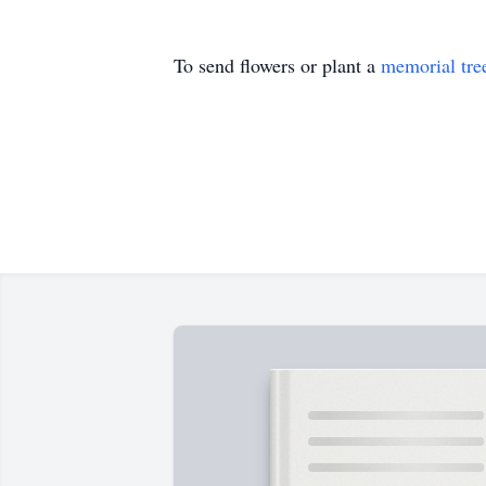
To send flowers or plant a
memorial tre