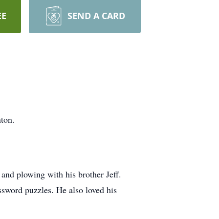
EE
SEND A CARD
ton.
nd plowing with his brother Jeff.
ssword puzzles. He also loved his