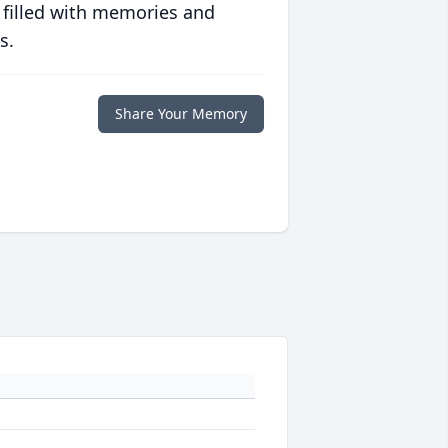
 filled with memories and
s.
Share Your Memory