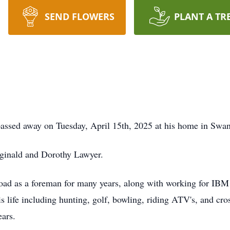
SEND FLOWERS
PLANT A TR
sed away on Tuesday, April 15th, 2025 at his home in Swan
ginald and Dorothy Lawyer.
 as a foreman for many years, along with working for IBM a
 life including hunting, golf, bowling, riding ATV's, and cro
ars.