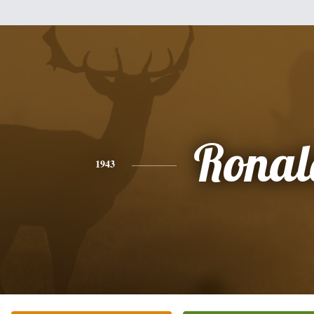
Ronal
1943