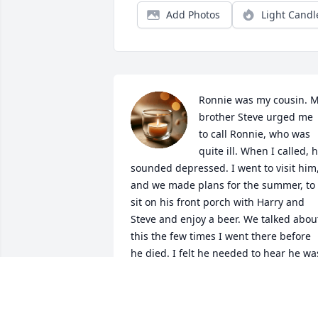
Add Photos
Light Candl
Ronnie was my cousin. M
brother Steve urged me 
to call Ronnie, who was 
quite ill. When I called, h
sounded depressed. I went to visit him,
and we made plans for the summer, to 
sit on his front porch with Harry and 
Steve and enjoy a beer. We talked about
this the few times I went there before 
he died. I felt he needed to hear he was
loved. I told him I loved him each time 
we spoke after that. I wish I had more 
time to let him know I cared. See you in