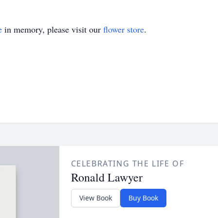
e
in memory, please visit our
flower store
.
CELEBRATING THE LIFE OF
Ronald Lawyer
View Book
Buy Book