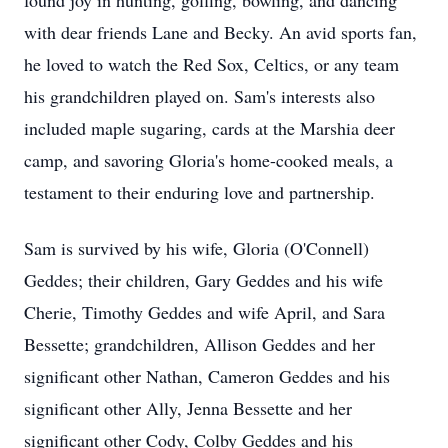
found joy in hunting, golfing, bowling, and dancing
with dear friends Lane and Becky. An avid sports fan,
he loved to watch the Red Sox, Celtics, or any team
his grandchildren played on. Sam's interests also
included maple sugaring, cards at the Marshia deer
camp, and savoring Gloria's home-cooked meals, a
testament to their enduring love and partnership.
Sam is survived by his wife, Gloria (O'Connell)
Geddes; their children, Gary Geddes and his wife
Cherie, Timothy Geddes and wife April, and Sara
Bessette; grandchildren, Allison Geddes and her
significant other Nathan, Cameron Geddes and his
significant other Ally, Jenna Bessette and her
significant other Cody, Colby Geddes and his