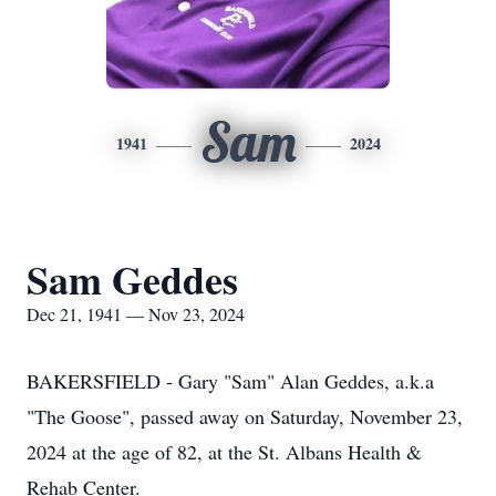
Sam
1941
2024
Sam Geddes
Dec 21, 1941 — Nov 23, 2024
BAKERSFIELD - Gary "Sam" Alan Geddes, a.k.a
"The Goose", passed away on Saturday, November 23,
2024 at the age of 82, at the St. Albans Health &
Rehab Center.