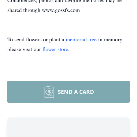
Condolences, photos and favorite memories may be
shared through www.gossfs.com
To send flowers or plant a
memorial tree
in memory,
please visit our
flower store
.
SEND A CARD