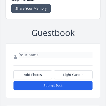
Share Your Memory
Guestbook
Add Photos
Light Candle
Submit Post