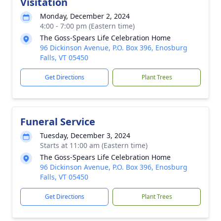
Visitation
Monday, December 2, 2024
4:00 - 7:00 pm (Eastern time)
The Goss-Spears Life Celebration Home
96 Dickinson Avenue, P.O. Box 396, Enosburg
Falls, VT 05450
Get Directions
Plant Trees
Funeral Service
Tuesday, December 3, 2024
Starts at 11:00 am (Eastern time)
The Goss-Spears Life Celebration Home
96 Dickinson Avenue, P.O. Box 396, Enosburg
Falls, VT 05450
Get Directions
Plant Trees