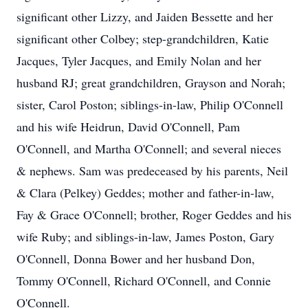
significant other Lizzy, and Jaiden Bessette and her
significant other Colbey; step-grandchildren, Katie
Jacques, Tyler Jacques, and Emily Nolan and her
husband RJ; great grandchildren, Grayson and Norah;
sister, Carol Poston; siblings-in-law, Philip O'Connell
and his wife Heidrun, David O'Connell, Pam
O'Connell, and Martha O'Connell; and several nieces
& nephews. Sam was predeceased by his parents, Neil
& Clara (Pelkey) Geddes; mother and father-in-law,
Fay & Grace O'Connell; brother, Roger Geddes and his
wife Ruby; and siblings-in-law, James Poston, Gary
O'Connell, Donna Bower and her husband Don,
Tommy O'Connell, Richard O'Connell, and Connie
O'Connell.