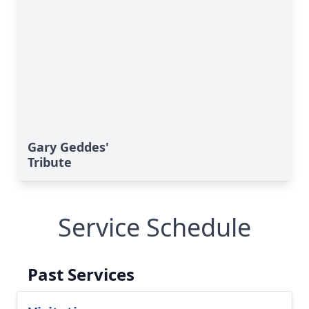
Gary Geddes'
Tribute
Service Schedule
Past Services