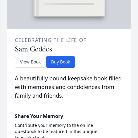
CELEBRATING THE LIFE OF
Sam Geddes
View Book
Buy Book
A beautifully bound keepsake book filled
with memories and condolences from
family and friends.
Share Your Memory
Contribute your memory to the online
guestbook to be featured in this unique
keepsake book.