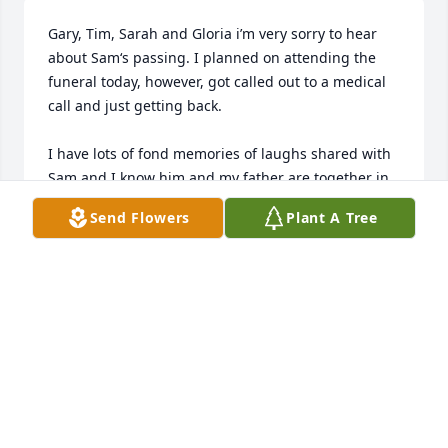
Gary, Tim, Sarah and Gloria i’m very sorry to hear 
about Sam‘s passing. I planned on attending the 
funeral today, however, got called out to a medical 
call and just getting back.

I have lots of fond memories of laughs shared with 
Sam and I know him and my father are together in 
heaven laughing a bit right now.

Send Flowers
Plant A Tree
He will be very missed, but I’m glad he’s no longer 
suffering.
TODD COSGROVE
Dec 03, 2024
Gloria and Family.
