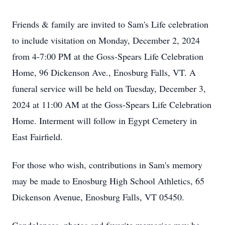
Friends & family are invited to Sam's Life celebration
to include visitation on Monday, December 2, 2024
from 4-7:00 PM at the Goss-Spears Life Celebration
Home, 96 Dickenson Ave., Enosburg Falls, VT. A
funeral service will be held on Tuesday, December 3,
2024 at 11:00 AM at the Goss-Spears Life Celebration
Home. Interment will follow in Egypt Cemetery in
East Fairfield.
For those who wish, contributions in Sam's memory
may be made to Enosburg High School Athletics, 65
Dickenson Avenue, Enosburg Falls, VT 05450.