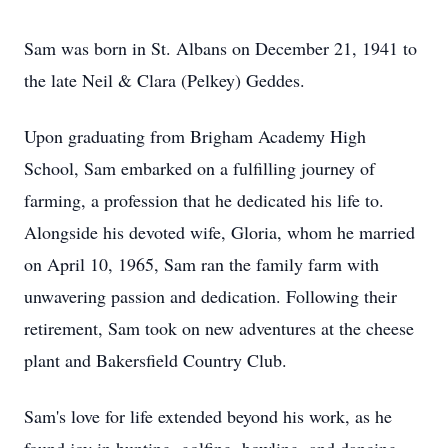
Sam was born in St. Albans on December 21, 1941 to
the late Neil & Clara (Pelkey) Geddes.
Upon graduating from Brigham Academy High
School, Sam embarked on a fulfilling journey of
farming, a profession that he dedicated his life to.
Alongside his devoted wife, Gloria, whom he married
on April 10, 1965, Sam ran the family farm with
unwavering passion and dedication. Following their
retirement, Sam took on new adventures at the cheese
plant and Bakersfield Country Club.
Sam's love for life extended beyond his work, as he