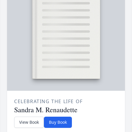
CELEBRATING THE LIFE OF
Sandra M. Renaudette
View Book
Buy Book