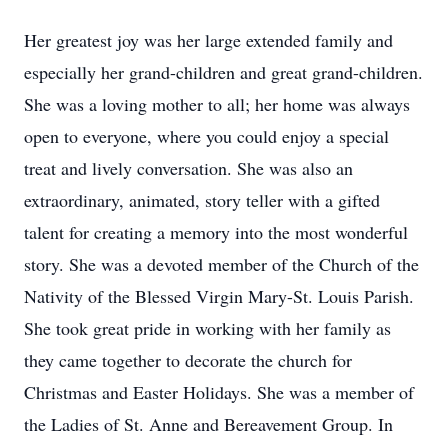
Her greatest joy was her large extended family and
especially her grand-children and great grand-children.
She was a loving mother to all; her home was always
open to everyone, where you could enjoy a special
treat and lively conversation. She was also an
extraordinary, animated, story teller with a gifted
talent for creating a memory into the most wonderful
story. She was a devoted member of the Church of the
Nativity of the Blessed Virgin Mary-St. Louis Parish.
She took great pride in working with her family as
they came together to decorate the church for
Christmas and Easter Holidays. She was a member of
the Ladies of St. Anne and Bereavement Group. In