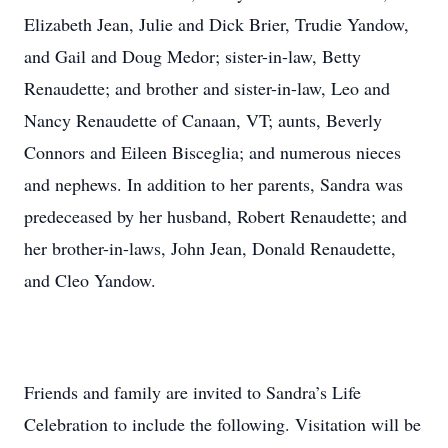
Elizabeth Jean, Julie and Dick Brier, Trudie Yandow,
and Gail and Doug Medor; sister-in-law, Betty
Renaudette; and brother and sister-in-law, Leo and
Nancy Renaudette of Canaan, VT; aunts, Beverly
Connors and Eileen Bisceglia; and numerous nieces
and nephews. In addition to her parents, Sandra was
predeceased by her husband, Robert Renaudette; and
her brother-in-laws, John Jean, Donald Renaudette,
and Cleo Yandow.
Friends and family are invited to Sandra’s Life
Celebration to include the following. Visitation will be