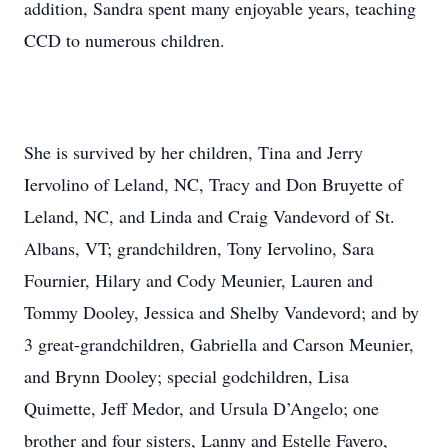
addition, Sandra spent many enjoyable years, teaching
CCD to numerous children.
She is survived by her children, Tina and Jerry
Iervolino of Leland, NC, Tracy and Don Bruyette of
Leland, NC, and Linda and Craig Vandevord of St.
Albans, VT; grandchildren, Tony Iervolino, Sara
Fournier, Hilary and Cody Meunier, Lauren and
Tommy Dooley, Jessica and Shelby Vandevord; and by
3 great-grandchildren, Gabriella and Carson Meunier,
and Brynn Dooley; special godchildren, Lisa
Quimette, Jeff Medor, and Ursula D’Angelo; one
brother and four sisters, Lanny and Estelle Favero,