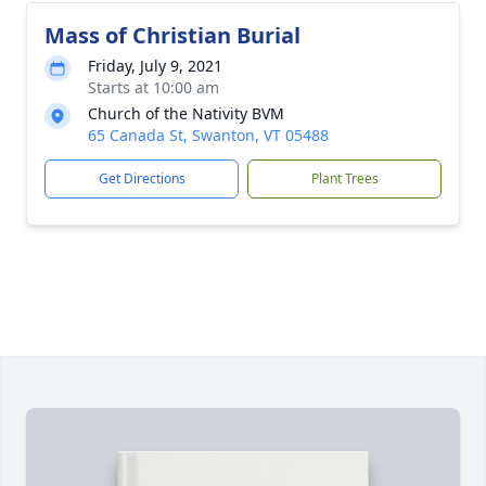
Mass of Christian Burial
Friday, July 9, 2021
Starts at 10:00 am
Church of the Nativity BVM
65 Canada St, Swanton, VT 05488
Get Directions
Plant Trees