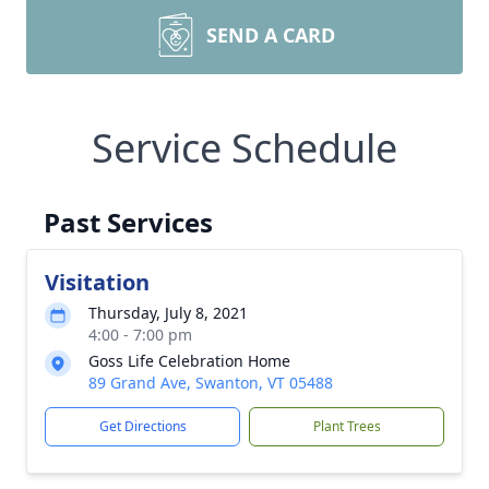
SEND A CARD
Service Schedule
Past Services
Visitation
Thursday, July 8, 2021
4:00 - 7:00 pm
Goss Life Celebration Home
89 Grand Ave, Swanton, VT 05488
Get Directions
Plant Trees