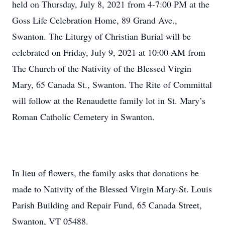
held on Thursday, July 8, 2021 from 4-7:00 PM at the
Goss Life Celebration Home, 89 Grand Ave.,
Swanton. The Liturgy of Christian Burial will be
celebrated on Friday, July 9, 2021 at 10:00 AM from
The Church of the Nativity of the Blessed Virgin
Mary, 65 Canada St., Swanton. The Rite of Committal
will follow at the Renaudette family lot in St. Mary’s
Roman Catholic Cemetery in Swanton.
In lieu of flowers, the family asks that donations be
made to Nativity of the Blessed Virgin Mary-St. Louis
Parish Building and Repair Fund, 65 Canada Street,
Swanton, VT 05488.