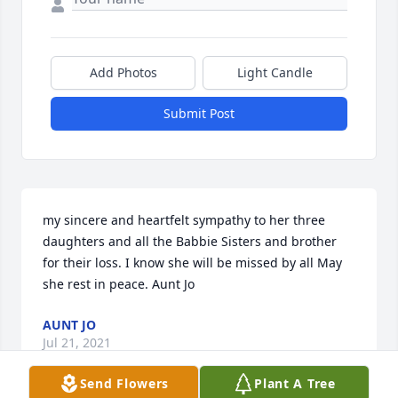
Add Photos
Light Candle
Submit Post
my sincere and heartfelt sympathy to her three 
daughters and all the Babbie Sisters and brother 
for their loss. I know she will be missed by all May 
she rest in peace. Aunt Jo
AUNT JO
Jul 21, 2021
Send Flowers
Plant A Tree