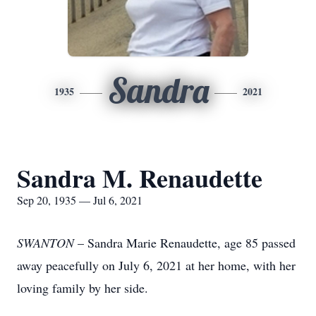
Sandra
1935
2021
Sandra M. Renaudette
Sep 20, 1935 — Jul 6, 2021
SWANTON
– Sandra Marie Renaudette, age 85 passed
away peacefully on July 6, 2021 at her home, with her
loving family by her side.