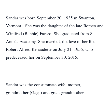
Sandra was born September 20, 1935 in Swanton,
Vermont. She was the daughter of the late Romeo and
Winifred (Babbie) Favero. She graduated from St.
Anne’s Academy. She married, the love of her life,
Robert Alfred Renaudette on July 21, 1956, who
predeceased her on September 30, 2015.
Sandra was the consummate wife, mother,
grandmother (Gaga) and great-grandmother.