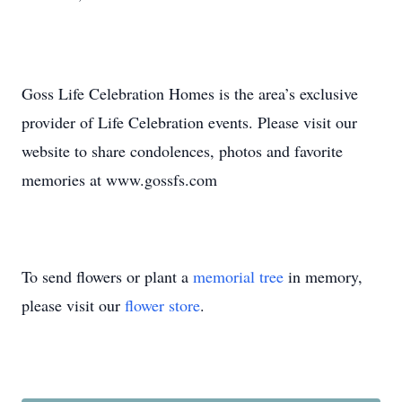
Goss Life Celebration Homes is the area’s exclusive
provider of Life Celebration events. Please visit our
website to share condolences, photos and favorite
memories at www.gossfs.com
To send flowers or plant a
memorial tree
in memory,
please visit our
flower store
.