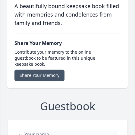
A beautifully bound keepsake book filled
with memories and condolences from
family and friends.
Share Your Memory
Contribute your memory to the online
guestbook to be featured in this unique
keepsake book.
Share Your Memory
Guestbook