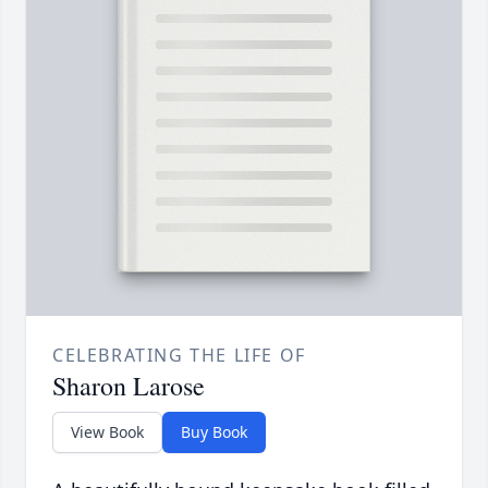
CELEBRATING THE LIFE OF
Sharon Larose
View Book
Buy Book