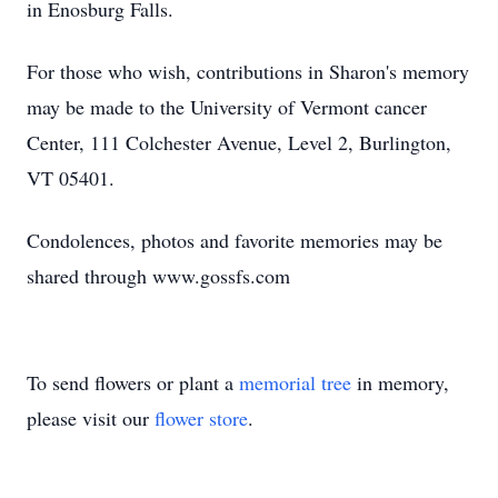
in Enosburg Falls.
For those who wish, contributions in Sharon's memory
may be made to the University of Vermont cancer
Center, 111 Colchester Avenue, Level 2, Burlington,
VT 05401.
Condolences, photos and favorite memories may be
shared through www.gossfs.com
To send flowers or plant a
memorial tree
in memory,
please visit our
flower store
.