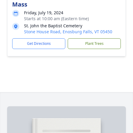
Mass
Friday, July 19, 2024
Starts at 10:00 am (Eastern time)
St. John the Baptist Cemetery
Stone House Road, Enosburg Falls, VT 05450
Get Directions
Plant Trees