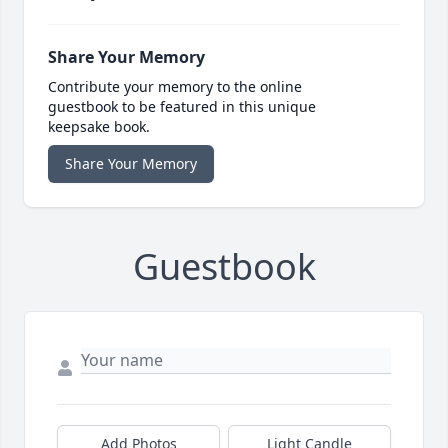
Share Your Memory
Contribute your memory to the online
guestbook to be featured in this unique
keepsake book.
Share Your Memory
Guestbook
Add Photos
Light Candle