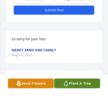
Submit Post
So sorry for your loss
NANCY ERNO AND FAMILY
Aug 16, 2025
My condolences to the family.
Send Flowers
Plant A Tree
DORIS LAROCHE
Aug 15, 2025