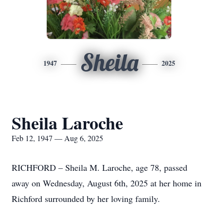
Sheila
1947
2025
Sheila Laroche
Feb 12, 1947 — Aug 6, 2025
RICHFORD – Sheila M. Laroche, age 78, passed
away on Wednesday, August 6th, 2025 at her home in
Richford surrounded by her loving family.