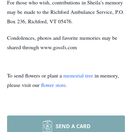
For those who wish, contributions in Sheila’s memory
may be made to the Richford Ambulance Service, P.O.
Box 236, Richford, VT 05476.
Condolences, photos and favorite memories may be
shared through www.gossfs.com
To send flowers or plant a
memorial tree
in memory,
please visit our
flower store
.
SEND A CARD