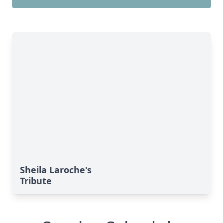
Sheila Laroche's
Tribute