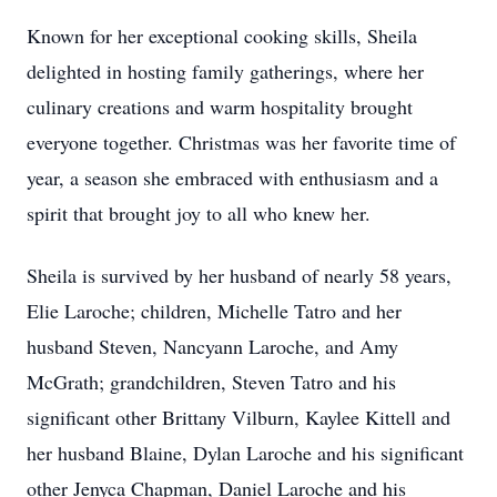
Known for her exceptional cooking skills, Sheila
delighted in hosting family gatherings, where her
culinary creations and warm hospitality brought
everyone together. Christmas was her favorite time of
year, a season she embraced with enthusiasm and a
spirit that brought joy to all who knew her.
Sheila is survived by her husband of nearly 58 years,
Elie Laroche; children, Michelle Tatro and her
husband Steven, Nancyann Laroche, and Amy
McGrath; grandchildren, Steven Tatro and his
significant other Brittany Vilburn, Kaylee Kittell and
her husband Blaine, Dylan Laroche and his significant
other Jenyca Chapman, Daniel Laroche and his