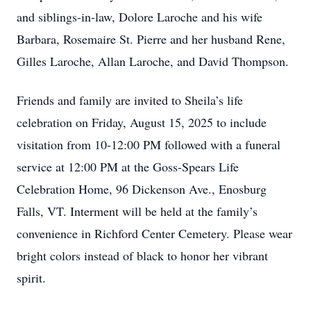
and siblings-in-law, Dolore Laroche and his wife
Barbara, Rosemaire St. Pierre and her husband Rene,
Gilles Laroche, Allan Laroche, and David Thompson.
Friends and family are invited to Sheila’s life
celebration on Friday, August 15, 2025 to include
visitation from 10-12:00 PM followed with a funeral
service at 12:00 PM at the Goss-Spears Life
Celebration Home, 96 Dickenson Ave., Enosburg
Falls, VT. Interment will be held at the family’s
convenience in Richford Center Cemetery. Please wear
bright colors instead of black to honor her vibrant
spirit.