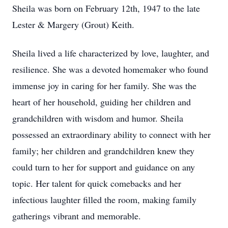
Sheila was born on February 12th, 1947 to the late
Lester & Margery (Grout) Keith.
Sheila lived a life characterized by love, laughter, and
resilience. She was a devoted homemaker who found
immense joy in caring for her family. She was the
heart of her household, guiding her children and
grandchildren with wisdom and humor. Sheila
possessed an extraordinary ability to connect with her
family; her children and grandchildren knew they
could turn to her for support and guidance on any
topic. Her talent for quick comebacks and her
infectious laughter filled the room, making family
gatherings vibrant and memorable.