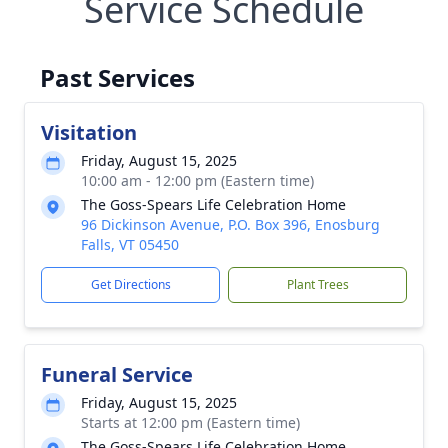
Service Schedule
Past Services
Visitation
Friday, August 15, 2025
10:00 am - 12:00 pm (Eastern time)
The Goss-Spears Life Celebration Home
96 Dickinson Avenue, P.O. Box 396, Enosburg
Falls, VT 05450
Get Directions
Plant Trees
Funeral Service
Friday, August 15, 2025
Starts at 12:00 pm (Eastern time)
The Goss-Spears Life Celebration Home