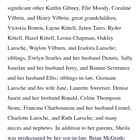
significant other Kaitlin Gibney, Elie Moody, Coraline
Vilbrin, and Henry Vilbrin; great grandchildren,
Victoria Bowen, Layne Kittell, Jaxen Tatro, Ryder
Kittell, Hazel Kittell, Leona Chapman, Oakley
Laroche, Waylon Vilburn, and Izadora Laroche;
siblings, Evelyn Searles and her husband Dennis, Sally
Jourdan and her husband Jerry, and Bonnie Severance
and her husband Ellis; siblings-in-law, Germain
Laroche and his wife Jane, Laurette Sweetser, Denise
Juarie and her husband Ronald, Celine Thompson
Stone, Francine Charbonneau and her husband Lionel,
Charlotte Laroche, and Ruth Laroche; and many
nieces and nephews. In addition to her parents, Sheila
was predeceased by her son-in-law, Brian McGrath;