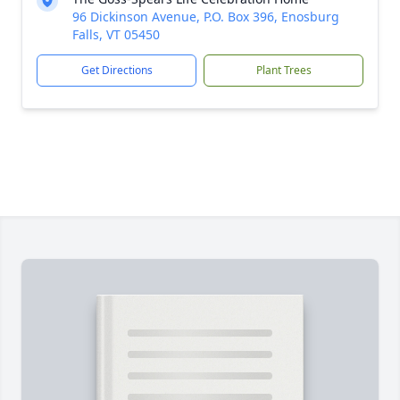
96 Dickinson Avenue, P.O. Box 396, Enosburg
Falls, VT 05450
Get Directions
Plant Trees