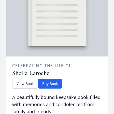
CELEBRATING THE LIFE OF
Sheila Laroche
View Book
Buy Book
A beautifully bound keepsake book filled
with memories and condolences from
family and friends.