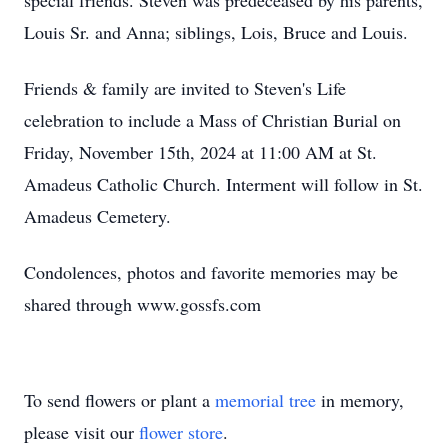
special friends. Steven was predeceased by his parents,
Louis Sr. and Anna; siblings, Lois, Bruce and Louis.
Friends & family are invited to Steven's Life
celebration to include a Mass of Christian Burial on
Friday, November 15th, 2024 at 11:00 AM at St.
Amadeus Catholic Church. Interment will follow in St.
Amadeus Cemetery.
Condolences, photos and favorite memories may be
shared through www.gossfs.com
To send flowers or plant a
memorial tree
in memory,
please visit our
flower store
.