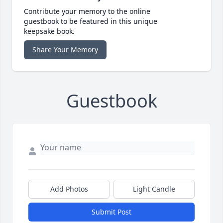
Contribute your memory to the online
guestbook to be featured in this unique
keepsake book.
Share Your Memory
Guestbook
Add Photos
Light Candle
Submit Post