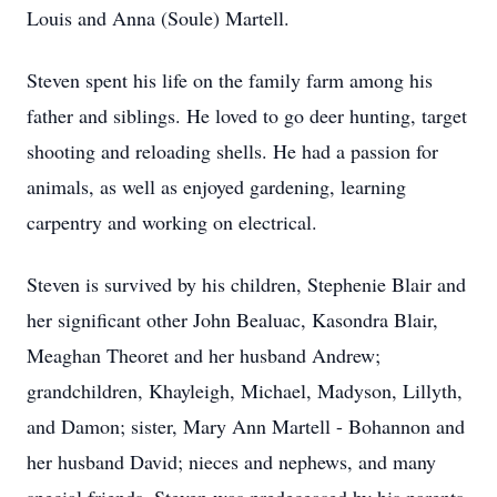
Louis and Anna (Soule) Martell.
Steven spent his life on the family farm among his
father and siblings. He loved to go deer hunting, target
shooting and reloading shells. He had a passion for
animals, as well as enjoyed gardening, learning
carpentry and working on electrical.
Steven is survived by his children, Stephenie Blair and
her significant other John Bealuac, Kasondra Blair,
Meaghan Theoret and her husband Andrew;
grandchildren, Khayleigh, Michael, Madyson, Lillyth,
and Damon; sister, Mary Ann Martell - Bohannon and
her husband David; nieces and nephews, and many