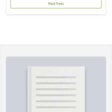
Plant Trees