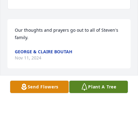
Our thoughts and prayers go out to all of Steven's 
family.
GEORGE & CLAIRE BOUTAH
Nov 11, 2024
Send Flowers
Plant A Tree
Sorry for your loss.
BILLYJO MAXHAM
Nov 07, 2024