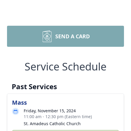
SEND A CARD
Service Schedule
Past Services
Mass
Friday, November 15, 2024
11:00 am - 12:30 pm (Eastern time)
St. Amadeus Catholic Church