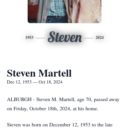
Steven
1953
2024
Steven Martell
Dec 12, 1953 — Oct 18, 2024
ALBURGH - Steven M. Martell, age 70, passed away
on Friday, October 18th, 2024, at his home.
Steven was born on December 12, 1953 to the late