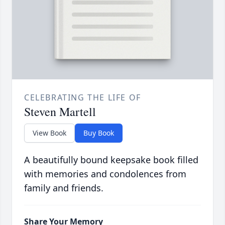
CELEBRATING THE LIFE OF
Steven Martell
View Book
Buy Book
A beautifully bound keepsake book filled
with memories and condolences from
family and friends.
Share Your Memory