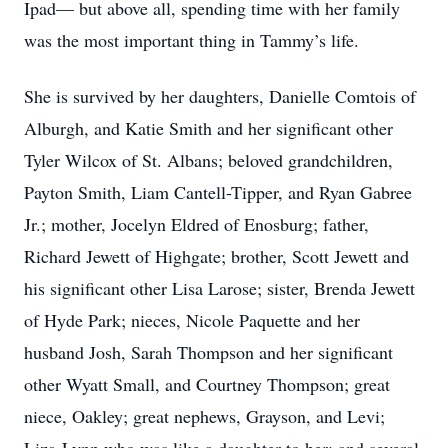
Ipad— but above all, spending time with her family
was the most important thing in Tammy’s life.
She is survived by her daughters, Danielle Comtois of
Alburgh, and Katie Smith and her significant other
Tyler Wilcox of St. Albans; beloved grandchildren,
Payton Smith, Liam Cantell-Tipper, and Ryan Gabree
Jr.; mother, Jocelyn Eldred of Enosburg; father,
Richard Jewett of Highgate; brother, Scott Jewett and
his significant other Lisa Larose; sister, Brenda Jewett
of Hyde Park; nieces, Nicole Paquette and her
husband Josh, Sarah Thompson and her significant
other Wyatt Small, and Courtney Thompson; great
niece, Oakley; great nephews, Grayson, and Levi;