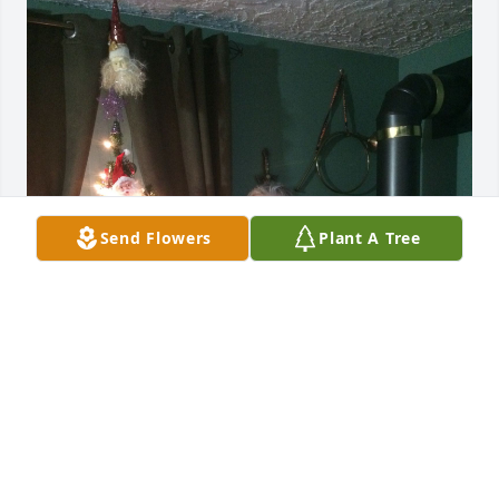
Send Flowers
Plant A Tree
My condoléances to you all🙏🙏💕
MARIO DESROCHES
Dec 06, 2022