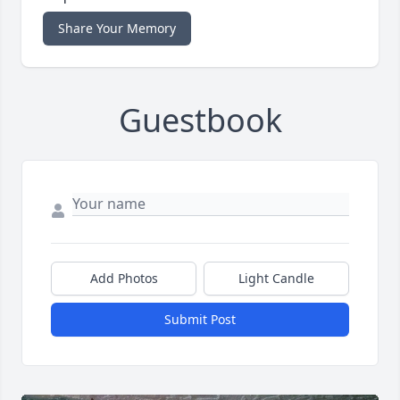
Share Your Memory
Guestbook
Add Photos
Light Candle
Submit Post