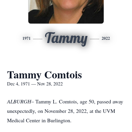
Tammy
1971
2022
Tammy Comtois
Dec 4, 1971 — Nov 28, 2022
ALBURGH
– Tammy L. Comtois, age 50, passed away
unexpectedly, on November 28, 2022, at the UVM
Medical Center in Burlington.