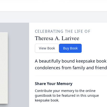
CELEBRATING THE LIFE OF
Theresa A. Larivee
View Book
Buy Book
A beautifully bound keepsake book
condolences from family and friend
Share Your Memory
Contribute your memory to the online
guestbook to be featured in this unique
keepsake book.