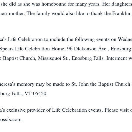
re she did as she was homebound for many years. Her daughte
 their mother. The family would also like to thank the Frankl
sa’s Life Celebration to include the following events on Wedne
pears Life Celebration Home, 96 Dickenson Ave., Enosburg F
e Baptist Church, Missisquoi St., Enosburg Falls. Interment w
heresa’s memory may be made to St. John the Baptist Church 
sburg Falls, VT 05450.
’s exclusive provider of Life Celebration events. Please visit 
gossfs.com