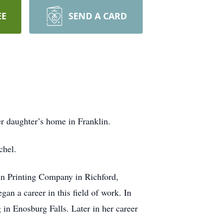
EE
SEND A CARD
er daughter’s home in Franklin.
chel.
in Printing Company in Richford,
an a career in this field of work. In
in Enosburg Falls. Later in her career