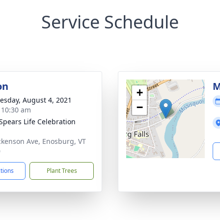
Service Schedule
on
M
+
sday, August 4, 2021
−
- 10:30 am
Spears Life Celebration
ckenson Ave, Enosburg, VT
0
ctions
Plant Trees