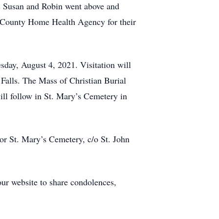
rs Susan and Robin went above and
in County Home Health Agency for their
sday, August 4, 2021. Visitation will
alls. The Mass of Christian Burial
ill follow in St. Mary’s Cemetery in
or St. Mary’s Cemetery, c/o St. John
our website to share condolences,