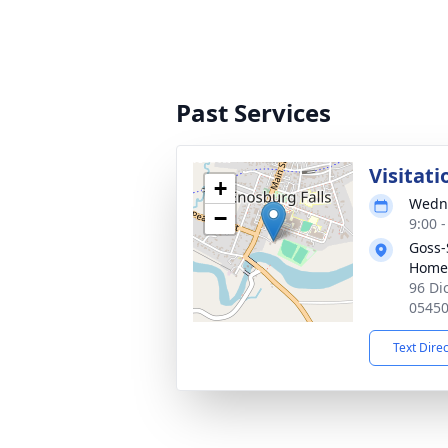
Past Services
Visitati
+
Wedne
−
9:00 
Goss-
Home
96 Di
0545
Text Dire