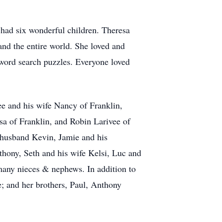
 had six wonderful children. Theresa
 and the entire world. She loved and
 word search puzzles. Everyone loved
ee and his wife Nancy of Franklin,
sa of Franklin, and Robin Larivee of
 husband Kevin, Jamie and his
hony, Seth and his wife Kelsi, Luc and
 many nieces & nephews. In addition to
; and her brothers, Paul, Anthony