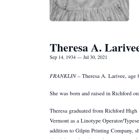
Theresa A. Larive
Sep 14, 1934 — Jul 30, 2021
FRANKLIN –
Theresa A. Larivee, age 8
She was born and raised in Richford o
Theresa graduated from Richford High S
Vermont as a Linotype Operator/Typesett
addition to Gilpin Printing Company, s