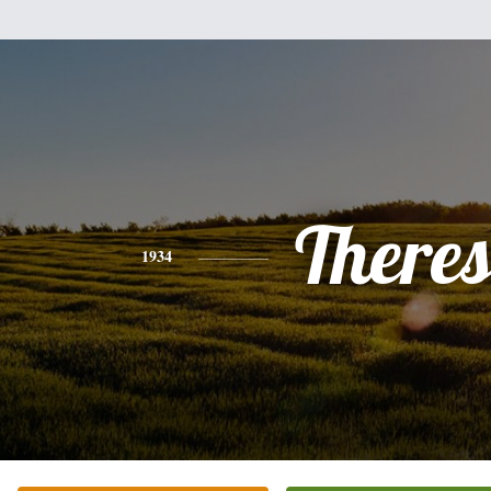
There
1934