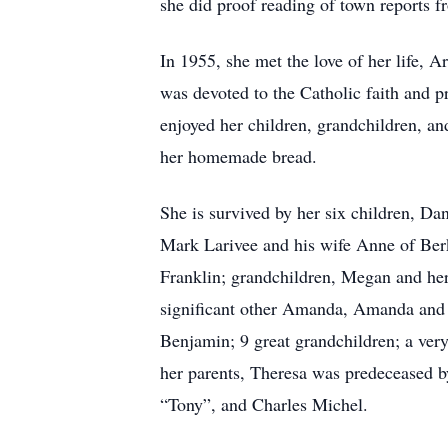
she did proof reading of town reports 
In 1955, she met the love of her life,
was devoted to the Catholic faith and pr
enjoyed her children, grandchildren, a
her homemade bread.
She is survived by her six children, Da
Mark Larivee and his wife Anne of Berk
Franklin; grandchildren, Megan and he
significant other Amanda, Amanda and h
Benjamin; 9 great grandchildren; a very
her parents, Theresa was predeceased b
“Tony”, and Charles Michel.