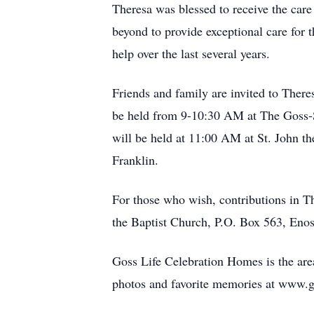
Theresa was blessed to receive the ca
beyond to provide exceptional care for
help over the last several years.
Friends and family are invited to There
be held from 9-10:30 AM at The Goss-S
will be held at 11:00 AM at St. John th
Franklin.
For those who wish, contributions in T
the Baptist Church, P.O. Box 563, Eno
Goss Life Celebration Homes is the area
photos and favorite memories at www.