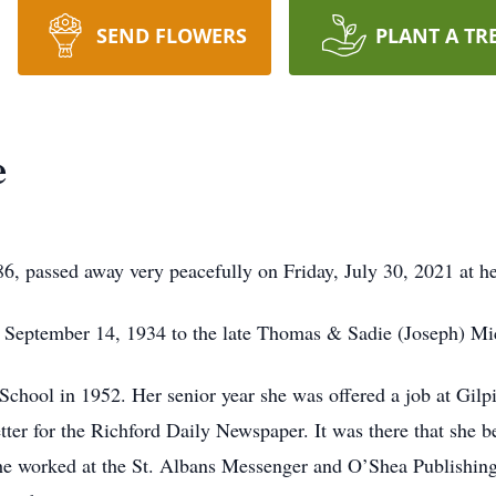
SEND FLOWERS
PLANT A TR
e
6, passed away very peacefully on Friday, July 30, 2021 at h
n September 14, 1934 to the late Thomas & Sadie (Joseph) Mi
chool in 1952. Her senior year she was offered a job at Gilp
er for the Richford Daily Newspaper. It was there that she beg
he worked at the St. Albans Messenger and O’Shea Publishing 