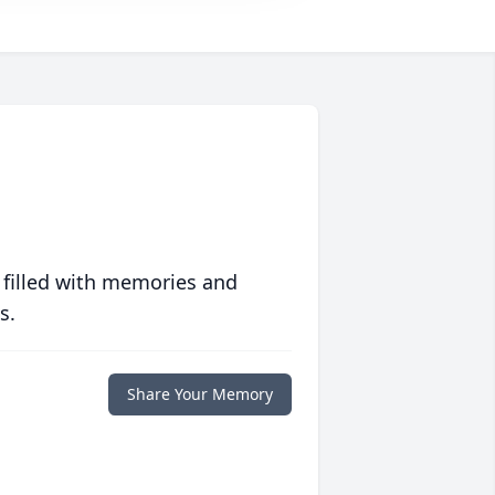
 filled with memories and
s.
Share Your Memory