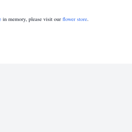
e
in memory, please visit our
flower store
.