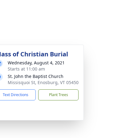
ass of Christian Burial
Wednesday, August 4, 2021
Starts at 11:00 am
St. John the Baptist Church
Missisquoi St, Enosburg, VT 05450
Text Directions
Plant Trees