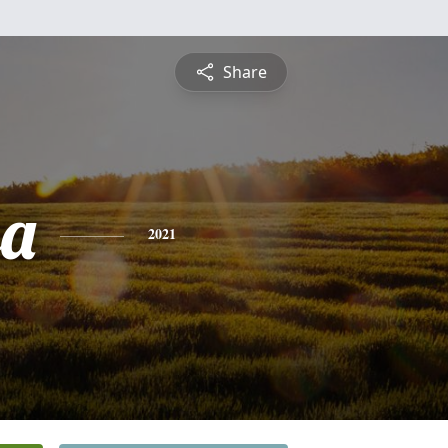
Share
sa
2021