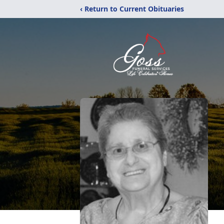
‹ Return to Current Obituaries