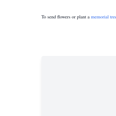
To send flowers or plant a
memorial tre