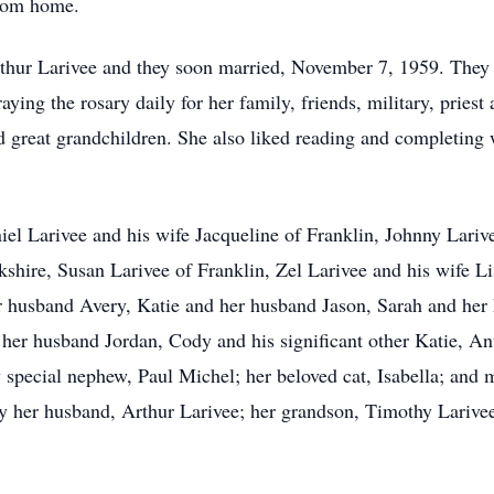
from home.
 Arthur Larivee and they soon married, November 7, 1959. They
aying the rosary daily for her family, friends, military, priest
nd great grandchildren. She also liked reading and completing
niel Larivee and his wife Jacqueline of Franklin, Johnny Lariv
shire, Susan Larivee of Franklin, Zel Larivee and his wife Li
r husband Avery, Katie and her husband Jason, Sarah and her
er husband Jordan, Cody and his significant other Katie, Ant
 special nephew, Paul Michel; her beloved cat, Isabella; and
y her husband, Arthur Larivee; her grandson, Timothy Larivee