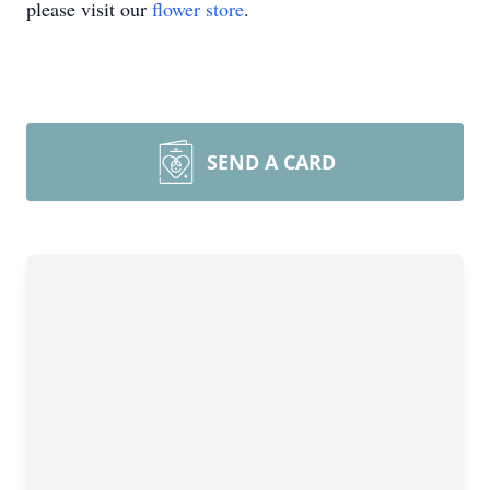
please visit our
flower store
.
SEND A CARD