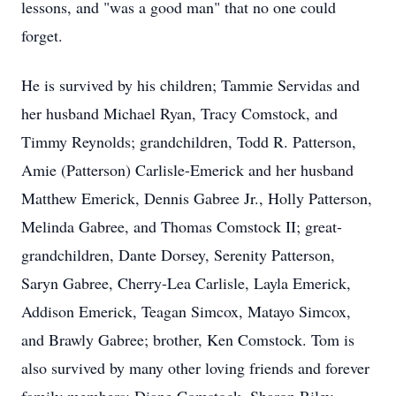
lessons, and "was a good man" that no one could
forget.
He is survived by his children; Tammie Servidas and
her husband Michael Ryan, Tracy Comstock, and
Timmy Reynolds; grandchildren, Todd R. Patterson,
Amie (Patterson) Carlisle-Emerick and her husband
Matthew Emerick, Dennis Gabree Jr., Holly Patterson,
Melinda Gabree, and Thomas Comstock II; great-
grandchildren, Dante Dorsey, Serenity Patterson,
Saryn Gabree, Cherry-Lea Carlisle, Layla Emerick,
Addison Emerick, Teagan Simcox, Matayo Simcox,
and Brawly Gabree; brother, Ken Comstock. Tom is
also survived by many other loving friends and forever