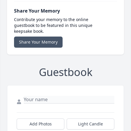
Share Your Memory
Contribute your memory to the online
guestbook to be featured in this unique
keepsake book.
Share Your Memory
Guestbook
Add Photos
Light Candle