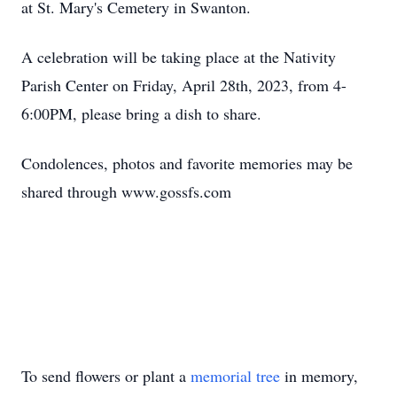
at St. Mary's Cemetery in Swanton.
A celebration will be taking place at the Nativity
Parish Center on Friday, April 28th, 2023, from 4-
6:00PM, please bring a dish to share.
Condolences, photos and favorite memories may be
shared through www.gossfs.com
To send flowers or plant a
memorial tree
in memory,