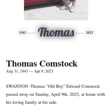
Thomas
1943
2023
Thomas Comstock
Aug 31, 1943 — Apr 9, 2023
SWANTON -Thomas "Old Boy" Edward Comstock
passed away on Sunday, April 9th, 2023, at home with
his loving family at his side.