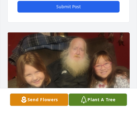
Submit Post
Send Flowers
Plant A Tree