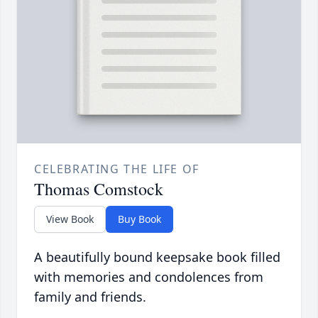
CELEBRATING THE LIFE OF
Thomas Comstock
View Book
Buy Book
A beautifully bound keepsake book filled
with memories and condolences from
family and friends.