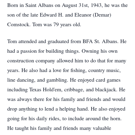
Born in Saint Albans on August 31st, 1943, he was the
son of the late Edward H. and Eleanor (Demar)
Comstock. Tom was 79 years old.
Tom attended and graduated from BFA St. Albans. He
had a passion for building things. Owning his own
construction company allowed him to do that for many
years. He also had a love for fishing, country music,
line dancing, and gambling. He enjoyed card games
including Texas Hold'em, cribbage, and blackjack. He
was always there for his family and friends and would
drop anything to lend a helping hand. He also enjoyed
going for his daily rides, to include around the horn.
He taught his family and friends many valuable