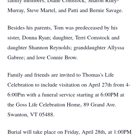
family members; Diane Comstock, Sharon Riley-
Murray, Steve Martel, and Patti and Bernie Savage.
Besides his parents, Tom was predeceased by his
sister, Donna Ryan; daughter, Terri Comstock and
daughter Shannon Reynolds; granddaughter Allyssa
Gabree; and love Connie Brow.
Family and friends are invited to Thomas's Life
Celebration to include visitation on April 27th from 4-
6:00Pm with a funeral service starting at 6:00PM at
the Goss Life Celebration Home, 89 Grand Ave.
Swanton, VT 05488.
Burial will take place on Friday, April 28th, at 1:00PM