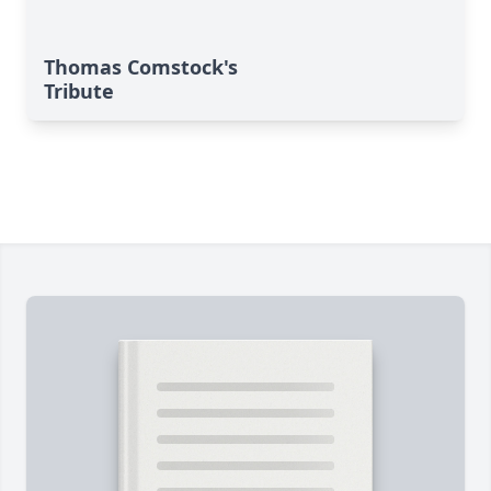
Thomas Comstock's
Tribute