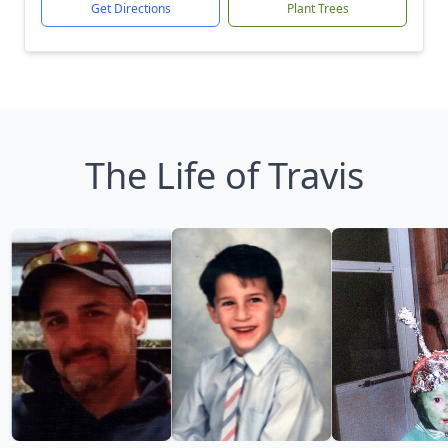
Get Directions
Plant Trees
The Life of Travis