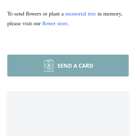
To send flowers or plant a
memorial tree
in memory,
please visit our
flower store
.
SEND A CARD