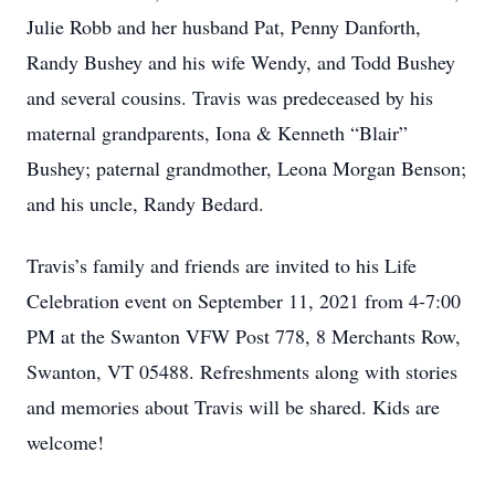
Julie Robb and her husband Pat, Penny Danforth,
Randy Bushey and his wife Wendy, and Todd Bushey
and several cousins. Travis was predeceased by his
maternal grandparents, Iona & Kenneth “Blair”
Bushey; paternal grandmother, Leona Morgan Benson;
and his uncle, Randy Bedard.
Travis’s family and friends are invited to his Life
Celebration event on September 11, 2021 from 4-7:00
PM at the Swanton VFW Post 778, 8 Merchants Row,
Swanton, VT 05488. Refreshments along with stories
and memories about Travis will be shared. Kids are
welcome!