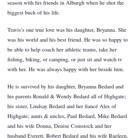
season with his friends in Alburgh when he shot the
biggest buck of his life.
Travis’s one true love was his daughter, Bryanna. She
was his world and his best friend. He was so happy to
be able to help coach her athletic teams, take her
fishing, biking, or camping, or just sit and watch tv
with her. He was always happy with her beside him.
He is survived by his daughter, Bryanna Bedard and
his parents Ronald & Wendy Bedard all of Highgate;
his sister, Lindsay Bedard and her fiancé Alex of
Highgate; aunts & uncles, Paul Bedard, Mike Bedard
and his wife Donna, Denise Comstock and her
husband Everett, Robert Bedard and his wife Raeleen,