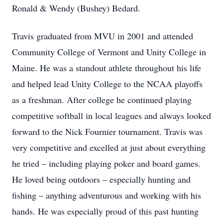
Ronald & Wendy (Bushey) Bedard.
Travis graduated from MVU in 2001 and attended
Community College of Vermont and Unity College in
Maine. He was a standout athlete throughout his life
and helped lead Unity College to the NCAA playoffs
as a freshman. After college he continued playing
competitive softball in local leagues and always looked
forward to the Nick Fournier tournament. Travis was
very competitive and excelled at just about everything
he tried – including playing poker and board games.
He loved being outdoors – especially hunting and
fishing – anything adventurous and working with his
hands. He was especially proud of this past hunting