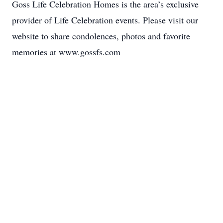
Goss Life Celebration Homes is the area’s exclusive
provider of Life Celebration events. Please visit our
website to share condolences, photos and favorite
memories at www.gossfs.com