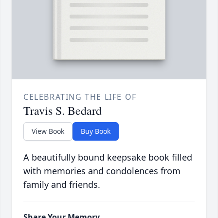
CELEBRATING THE LIFE OF
Travis S. Bedard
View Book
Buy Book
A beautifully bound keepsake book filled
with memories and condolences from
family and friends.
Share Your Memory