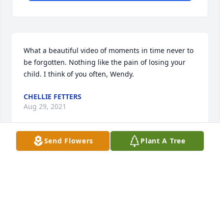
What a beautiful video of moments in time never to 
be forgotten. Nothing like the pain of losing your 
child. I think of you often, Wendy.
CHELLIE FETTERS
Aug 29, 2021
Send Flowers
Plant A Tree
We are very sorry for your loss... Travis was a good 
guy, always a character... He will truly be missed
ASHLEY AND TONYA
Feb 18, 2021