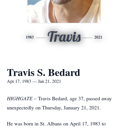
Travis
1983
2021
Travis S. Bedard
Apr 17, 1983 — Jan 21, 2021
HIGHGATE
– Travis Bedard, age 37, passed away
unexpectedly on Thursday, January 21, 2021.
He was born in St. Albans on April 17, 1983 to