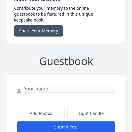
Contribute your memory to the online
guestbook to be featured in this unique
keepsake book.
Share Your Memory
Guestbook
Add Photos
Light Candle
Submit Post