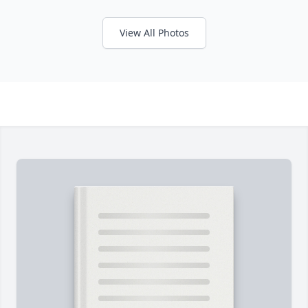
View All Photos