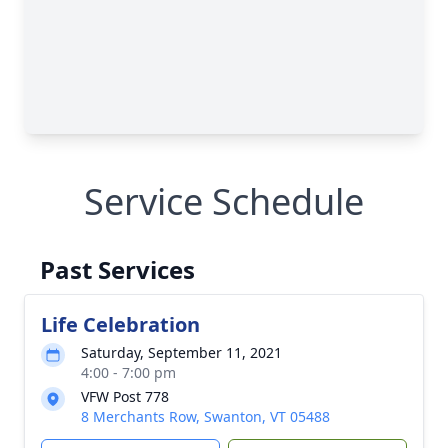
Service Schedule
Past Services
Life Celebration
Saturday, September 11, 2021
4:00 - 7:00 pm
VFW Post 778
8 Merchants Row, Swanton, VT 05488