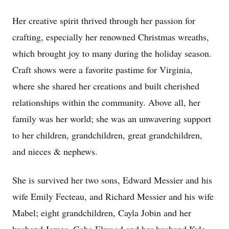
Her creative spirit thrived through her passion for
crafting, especially her renowned Christmas wreaths,
which brought joy to many during the holiday season.
Craft shows were a favorite pastime for Virginia,
where she shared her creations and built cherished
relationships within the community. Above all, her
family was her world; she was an unwavering support
to her children, grandchildren, great grandchildren,
and nieces & nephews.
She is survived her two sons, Edward Messier and his
wife Emily Fecteau, and Richard Messier and his wife
Mabel; eight grandchildren, Cayla Jobin and her