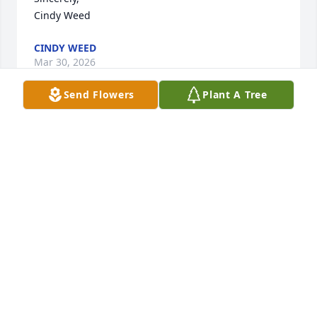
Cindy Weed
CINDY WEED
Mar 30, 2026
Send Flowers
Plant A Tree
Ginny will be remembered as a great friend and 
neighbor who put others first. Always there when 
needed. Her kind and caring nature will be deeply 
missed. Sending love to the family.
SHEILA TRUDEAU
Mar 27, 2026
So sorry to hear of Ginny’s passing.  Her devoted 