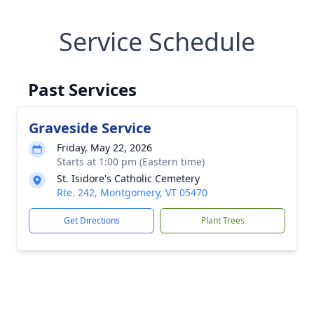
Service Schedule
Past Services
Graveside Service
Friday, May 22, 2026
Starts at 1:00 pm (Eastern time)
St. Isidore's Catholic Cemetery
Rte. 242, Montgomery, VT 05470
Get Directions
Plant Trees