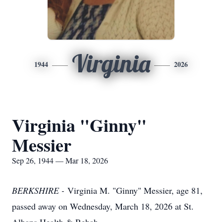
Virginia
1944
2026
Virginia "Ginny"
Messier
Sep 26, 1944 — Mar 18, 2026
BERKSHIRE -
Virginia M. "Ginny" Messier, age 81,
passed away on Wednesday, March 18, 2026 at St.