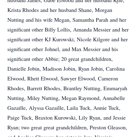
husband James, Gabe Elwood and her husband Kyle,
Krista Rhodes and her husband Shane, Morgan
Nutting and his wife Megan, Samantha Parah and her
significant other Billy Lollis, Amanda Messier and her
significant other KJ Kurowski, Nicole Kilgore and her
significant other Johnel, and Max Messier and his
significant other Abbie; 20 great grandchildren,
Danielle Jobin, Madison Jobin, Ryan Jobin, Carolina
Elwood, Rhett Elwood, Sawyer Elwood, Cameron
Rhodes, Barrett Rhodes, Brantley Nutting, Emmaryah
Nutting, Miley Nutting, Megan Raymond, Annabelle
Gazaille, Alyssa Gazaille, Laila Tuck, Annie Tuck,
Paige Tuck, Braxton Kurowski, Lily Ryan, and Jessie
Ryan; two great great grandchildren, Preston Gleason,