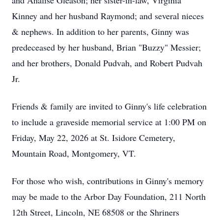
and Analise Gleason; her sister-in-law, Virginia
Kinney and her husband Raymond; and several nieces
& nephews. In addition to her parents, Ginny was
predeceased by her husband, Brian "Buzzy" Messier;
and her brothers, Donald Pudvah, and Robert Pudvah
Jr.
Friends & family are invited to Ginny's life celebration
to include a graveside memorial service at 1:00 PM on
Friday, May 22, 2026 at St. Isidore Cemetery,
Mountain Road, Montgomery, VT.
For those who wish, contributions in Ginny's memory
may be made to the Arbor Day Foundation, 211 North
12th Street, Lincoln, NE 68508 or the Shriners