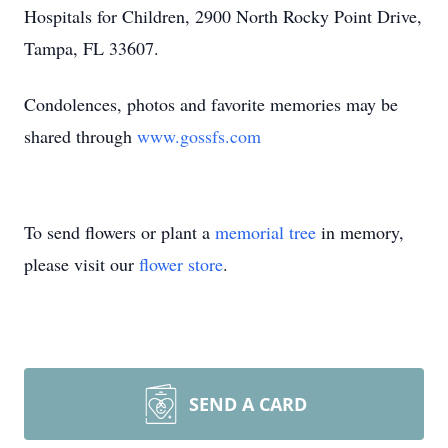
Hospitals for Children, 2900 North Rocky Point Drive,
Tampa, FL 33607.
Condolences, photos and favorite memories may be
shared through
www.gossfs.com
To send flowers or plant a
memorial tree
in memory,
please visit our
flower store
.
SEND A CARD