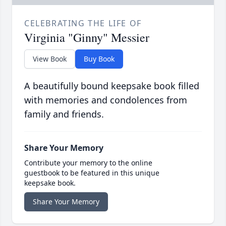
CELEBRATING THE LIFE OF
Virginia "Ginny" Messier
View Book
Buy Book
A beautifully bound keepsake book filled
with memories and condolences from
family and friends.
Share Your Memory
Contribute your memory to the online
guestbook to be featured in this unique
keepsake book.
Share Your Memory