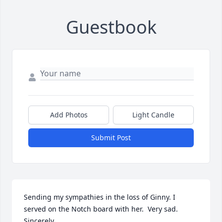
Guestbook
Add Photos
Light Candle
Submit Post
Sending my sympathies in the loss of Ginny. I 
served on the Notch board with her.  Very sad.

Sincerely, 
