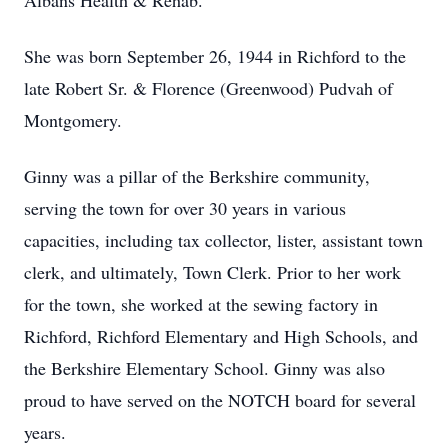
Albans Health & Rehab.
She was born September 26, 1944 in Richford to the
late Robert Sr. & Florence (Greenwood) Pudvah of
Montgomery.
Ginny was a pillar of the Berkshire community,
serving the town for over 30 years in various
capacities, including tax collector, lister, assistant town
clerk, and ultimately, Town Clerk. Prior to her work
for the town, she worked at the sewing factory in
Richford, Richford Elementary and High Schools, and
the Berkshire Elementary School. Ginny was also
proud to have served on the NOTCH board for several
years.