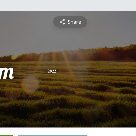
Share
am
2022