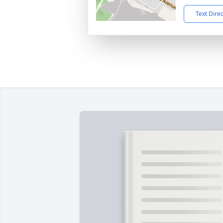
Text Dire