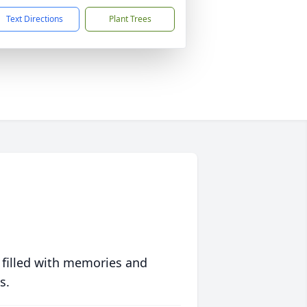
Text Directions
Plant Trees
 filled with memories and
s.