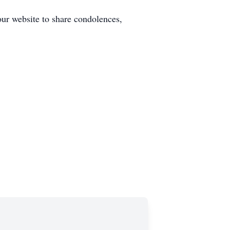
our website to share condolences,