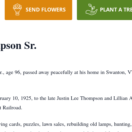
SEND FLOWERS
PLANT A TR
pson Sr.
, age 96, passed away peacefully at his home in Swanton, VT 
 on February 10, 1925, to the late Justin Lee Thompson and Lilli
nt Railroad.
ying cards, puzzles, lawn sales, rebuilding old lamps, huntin