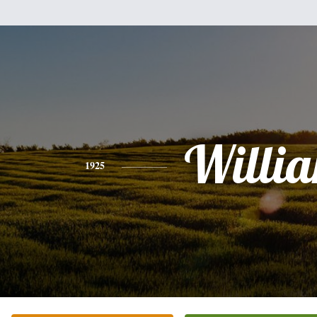
Willi
1925