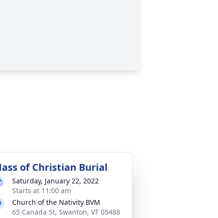
ass of Christian Burial
Saturday, January 22, 2022
Starts at 11:00 am
Church of the Nativity BVM
65 Canada St, Swanton, VT 05488