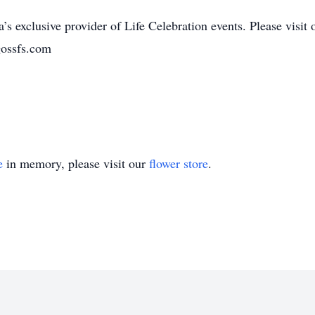
’s exclusive provider of Life Celebration events. Please visit 
gossfs.com
e
in memory, please visit our
flower store
.