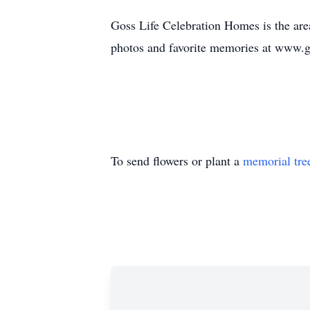
Goss Life Celebration Homes is the area
photos and favorite memories at www.
To send flowers or plant a
memorial tre