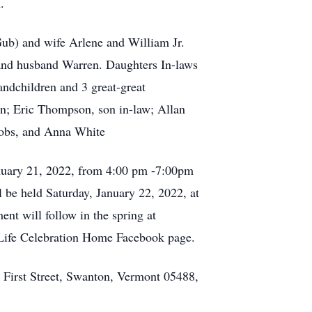
an.
ub) and wife Arlene and William Jr.
 and husband Warren. Daughters In-laws
ndchildren and 3 great-great
n; Eric Thompson, son in-law; Allan
acobs, and Anna White
January 21, 2022, from 4:00 pm -7:00pm
be held Saturday, January 22, 2022, at
t will follow in the spring at
 Life Celebration Home Facebook page.
 First Street, Swanton, Vermont 05488,