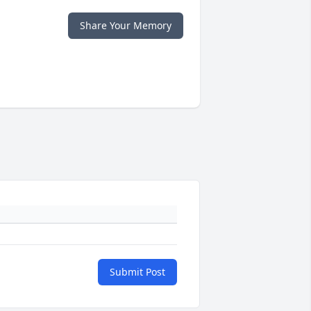
Share Your Memory
Submit Post