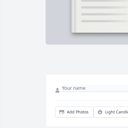
Add Photos
Light Candl