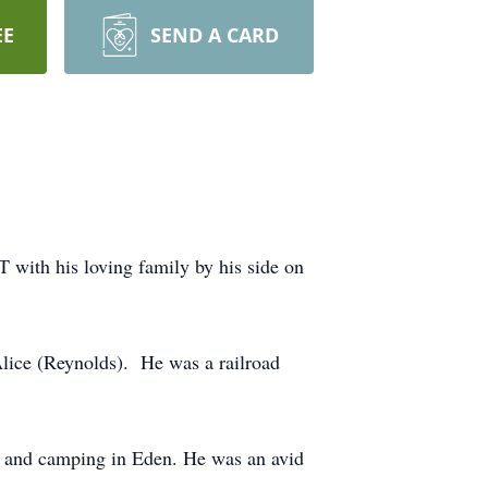
EE
SEND A CARD
with his loving family by his side on
an Alice (Reynolds). He was a railroad
g, and camping in Eden. He was an avid