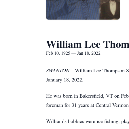
William Lee Thom
Feb 10, 1925 — Jan 18, 2022
SWANTON
– William Lee Thompson Sr.
January 18, 2022.
He was born ­­­­­­­­­­­in Bakersfield, VT
foreman for 31 years at Central Vermo
William’s hobbies were ice fishing, pla