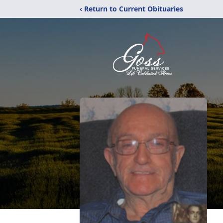
‹ Return to Current Obituaries