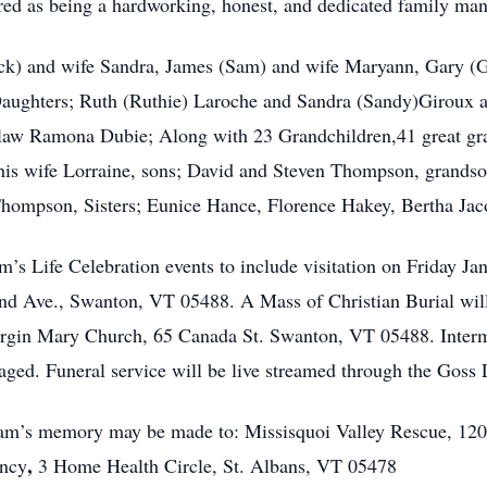
ed as being a hardworking, honest, and dedicated family m
Dick) and wife Sandra, James (Sam) and wife Maryann, Gary (G
, Daughters; Ruth (Ruthie) Laroche and Sandra (Sandy)Giroux
-law Ramona Dubie; Along with 23 Grandchildren,41 great gra
his wife Lorraine, sons; David and Steven Thompson, grandso
Thompson, Sisters; Eunice Hance, Florence Hakey, Bertha J
am’s Life Celebration events to include visitation on Friday 
d Ave., Swanton, VT 05488. A Mass of Christian Burial will 
rgin Mary Church, 65 Canada St. Swanton, VT 05488. Intermen
aged. Funeral service will be live streamed through the Goss
iam’s memory may be made to: Missisquoi Valley Rescue, 120
,
ency
3 Home Health Circle, St. Albans, VT 05478