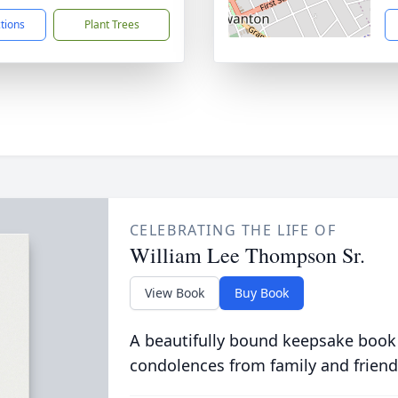
ctions
Plant Trees
CELEBRATING THE LIFE OF
William Lee Thompson Sr.
View Book
Buy Book
A beautifully bound keepsake book
condolences from family and friend