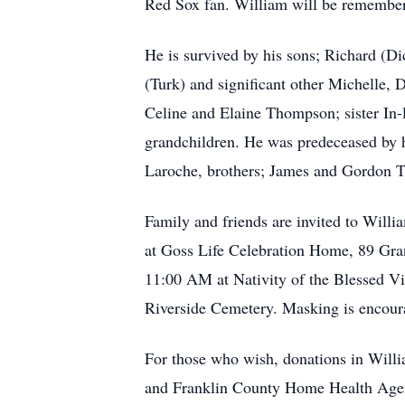
Red Sox fan. William will be remember
He is survived by his sons; Richard (
(Turk) and significant other Michelle
Celine and Elaine Thompson; sister In
grandchildren. He was predeceased by 
Laroche, brothers; James and Gordon 
Family and friends are invited to Willi
at Goss Life Celebration Home, 89 Gran
11:00 AM at Nativity of the Blessed Vi
Riverside Cemetery. Masking is encour
For those who wish, donations in Will
and Franklin County Home Health Ag