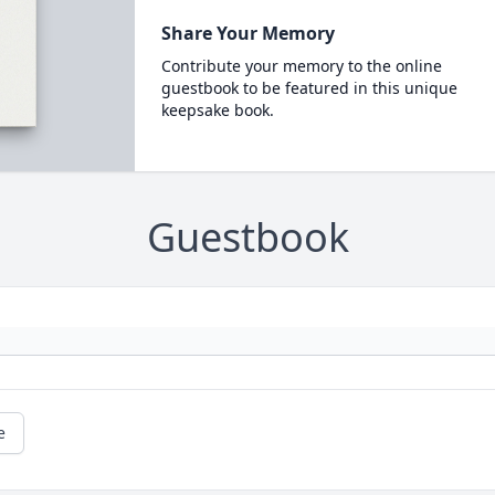
Share Your Memory
Contribute your memory to the online
guestbook to be featured in this unique
keepsake book.
Guestbook
e