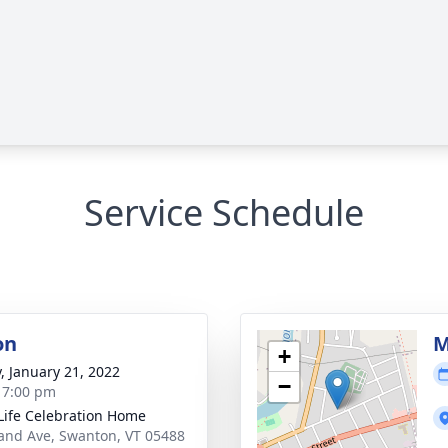
Service Schedule
on
M
+
y, January 21, 2022
−
- 7:00 pm
Life Celebration Home
and Ave, Swanton, VT 05488