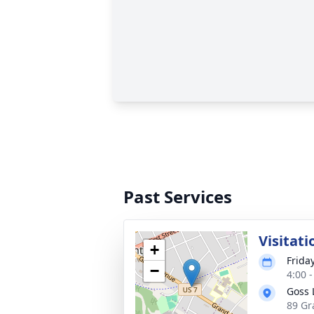
Past Services
Visitati
+
Frida
−
4:00 
Goss 
89 Gr